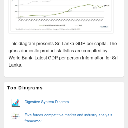
This diagram presents Sri Lanka GDP per capita. The
gross domestic product statistics are compiled by
World Bank. Latest GDP per person information for Sri
Lanka.
Primary
Top Diagrams
Sidebar
Widget
Area
Digestive System Diagram
Five forces competitive market and industry analysis
framework