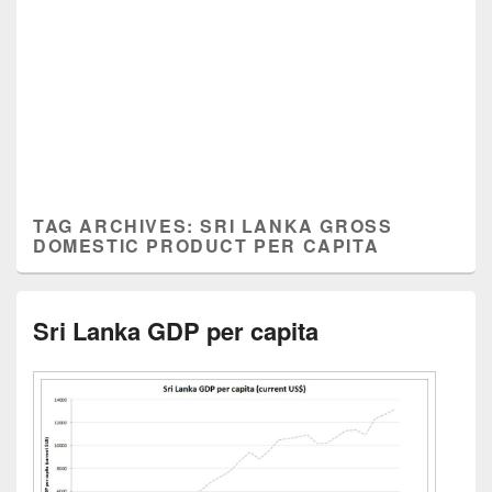
TAG ARCHIVES:
SRI LANKA GROSS
DOMESTIC PRODUCT PER CAPITA
Sri Lanka GDP per capita