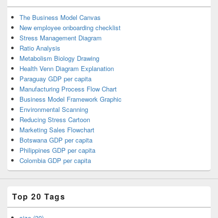
The Business Model Canvas
New employee onboarding checklist
Stress Management Diagram
Ratio Analysis
Metabolism Biology Drawing
Health Venn Diagram Explanation
Paraguay GDP per capita
Manufacturing Process Flow Chart
Business Model Framework Graphic
Environmental Scanning
Reducing Stress Cartoon
Marketing Sales Flowchart
Botswana GDP per capita
Philippines GDP per capita
Colombia GDP per capita
Top 20 Tags
size (30)