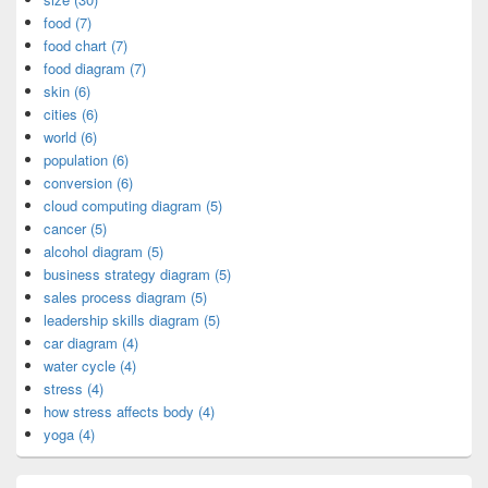
food (7)
food chart (7)
food diagram (7)
skin (6)
cities (6)
world (6)
population (6)
conversion (6)
cloud computing diagram (5)
cancer (5)
alcohol diagram (5)
business strategy diagram (5)
sales process diagram (5)
leadership skills diagram (5)
car diagram (4)
water cycle (4)
stress (4)
how stress affects body (4)
yoga (4)