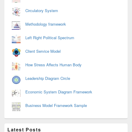
Circulatory System
Methodology framework
Left Right Political Spectrum
Client Service Model
How Stress Affects Human Body
Leadership Diagram Circle
Economic System Diagram Framework
Business Model Framework Sample
Latest Posts