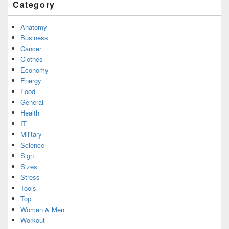
Category
Anatomy
Business
Cancer
Clothes
Economy
Energy
Food
General
Health
IT
Military
Science
Sign
Sizes
Stress
Tools
Top
Women & Men
Workout