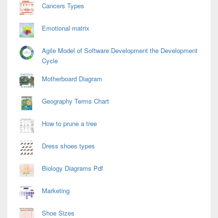
Cancers Types
Emotional matrix
Agile Model of Software Development the Development
Cycle
Motherboard Diagram
Geography Terms Chart
How to prune a tree
Dress shoes types
Biology Diagrams Pdf
Marketing
Shoe Sizes