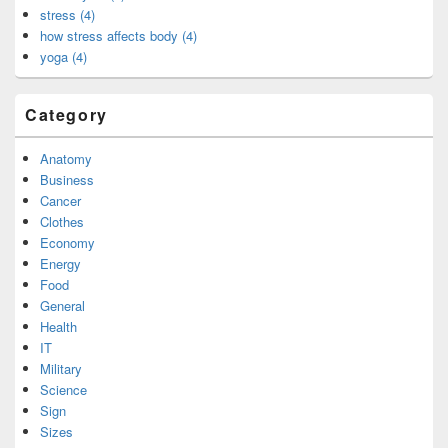
stress (4)
how stress affects body (4)
yoga (4)
Category
Anatomy
Business
Cancer
Clothes
Economy
Energy
Food
General
Health
IT
Military
Science
Sign
Sizes