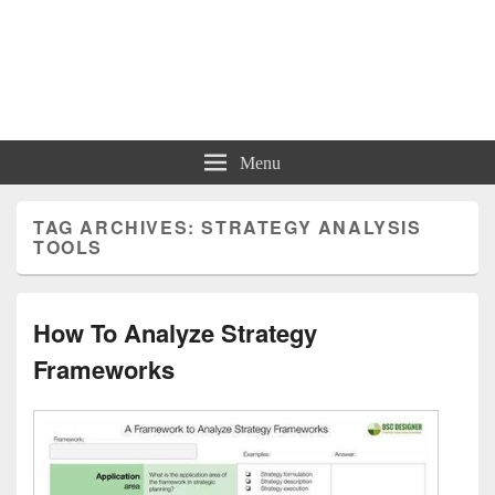
Charts | Diagrams | Graphs
Charts | Diagrams | Graphs
Menu
TAG ARCHIVES:
STRATEGY ANALYSIS
TOOLS
How To Analyze Strategy
Frameworks