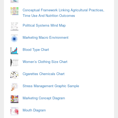
Conceptual Framework Linking Agricultural Practices,
Time Use And Nutrition Outcomes
Political Systems Mind Map
Marketing Macro Environment
Blood Type Chart
Women’s Clothing Size Chart
Cigarettes Chemicals Chart
Stress Management Graphic Sample
Marketing Concept Diagram
Mouth Diagram