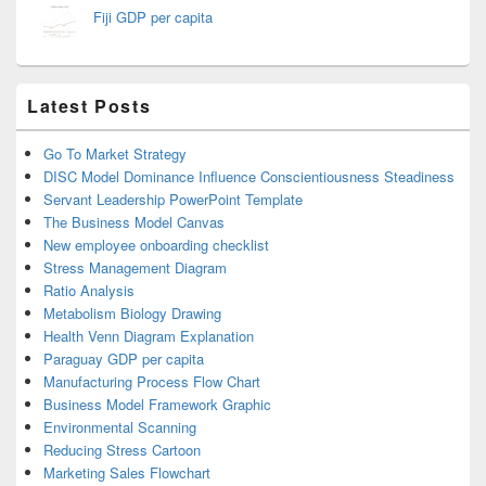
Fiji GDP per capita
Latest Posts
Go To Market Strategy
DISC Model Dominance Influence Conscientiousness Steadiness
Servant Leadership PowerPoint Template
The Business Model Canvas
New employee onboarding checklist
Stress Management Diagram
Ratio Analysis
Metabolism Biology Drawing
Health Venn Diagram Explanation
Paraguay GDP per capita
Manufacturing Process Flow Chart
Business Model Framework Graphic
Environmental Scanning
Reducing Stress Cartoon
Marketing Sales Flowchart