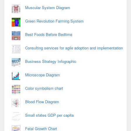
Area
Muscular System Diagram
Green Revolution Farming System
Best Foods Before Bedtime
Consulting services for agile adoption and implementation
Business Strategy Infographic
Microscope Diagram
Color symbolism chart
Blood Flow Diagram
Small states GDP per capita
Fetal Growth Chart