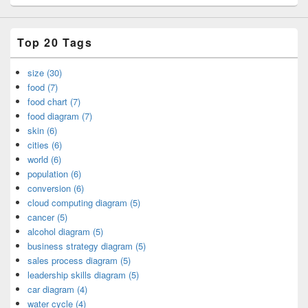
Top 20 Tags
size (30)
food (7)
food chart (7)
food diagram (7)
skin (6)
cities (6)
world (6)
population (6)
conversion (6)
cloud computing diagram (5)
cancer (5)
alcohol diagram (5)
business strategy diagram (5)
sales process diagram (5)
leadership skills diagram (5)
car diagram (4)
water cycle (4)