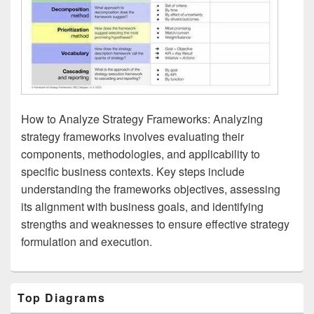
How to Analyze Strategy Frameworks: Analyzing
strategy frameworks involves evaluating their
components, methodologies, and applicability to
specific business contexts. Key steps include
understanding the frameworks objectives, assessing
its alignment with business goals, and identifying
strengths and weaknesses to ensure effective strategy
formulation and execution.
Primary
Top Diagrams
Sidebar
Widget