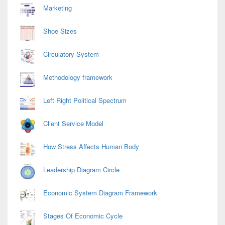
Marketing
Shoe Sizes
Circulatory System
Methodology framework
Left Right Political Spectrum
Client Service Model
How Stress Affects Human Body
Leadership Diagram Circle
Economic System Diagram Framework
Stages Of Economic Cycle