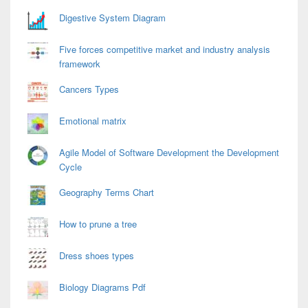
Area
Digestive System Diagram
Five forces competitive market and industry analysis
framework
Cancers Types
Emotional matrix
Agile Model of Software Development the Development
Cycle
Geography Terms Chart
How to prune a tree
Dress shoes types
Biology Diagrams Pdf