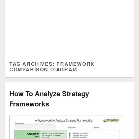
TAG ARCHIVES:
FRAMEWORK
COMPARISON DIAGRAM
How To Analyze Strategy
Frameworks