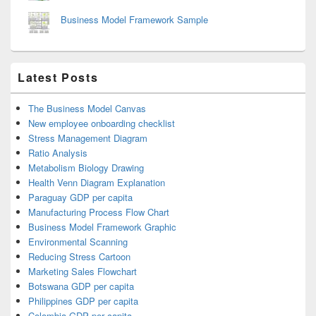
Business Model Framework Sample
Latest Posts
The Business Model Canvas
New employee onboarding checklist
Stress Management Diagram
Ratio Analysis
Metabolism Biology Drawing
Health Venn Diagram Explanation
Paraguay GDP per capita
Manufacturing Process Flow Chart
Business Model Framework Graphic
Environmental Scanning
Reducing Stress Cartoon
Marketing Sales Flowchart
Botswana GDP per capita
Philippines GDP per capita
Colombia GDP per capita