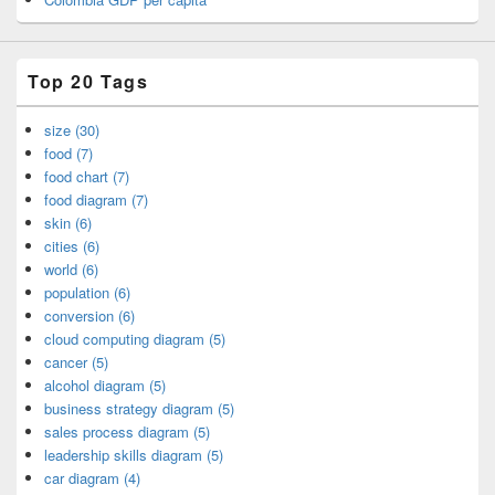
Top 20 Tags
size (30)
food (7)
food chart (7)
food diagram (7)
skin (6)
cities (6)
world (6)
population (6)
conversion (6)
cloud computing diagram (5)
cancer (5)
alcohol diagram (5)
business strategy diagram (5)
sales process diagram (5)
leadership skills diagram (5)
car diagram (4)