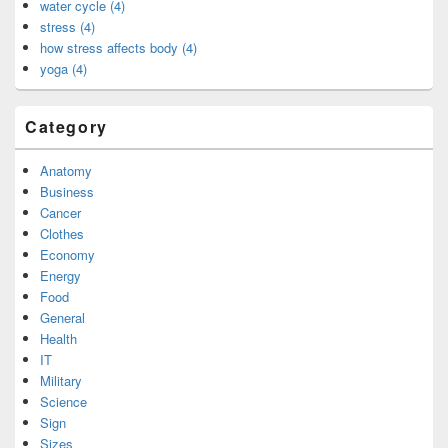
water cycle (4)
stress (4)
how stress affects body (4)
yoga (4)
Category
Anatomy
Business
Cancer
Clothes
Economy
Energy
Food
General
Health
IT
Military
Science
Sign
Sizes