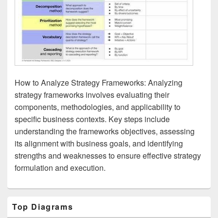
How to Analyze Strategy Frameworks: Analyzing
strategy frameworks involves evaluating their
components, methodologies, and applicability to
specific business contexts. Key steps include
understanding the frameworks objectives, assessing
its alignment with business goals, and identifying
strengths and weaknesses to ensure effective strategy
formulation and execution.
Primary
Top Diagrams
Sidebar
Widget