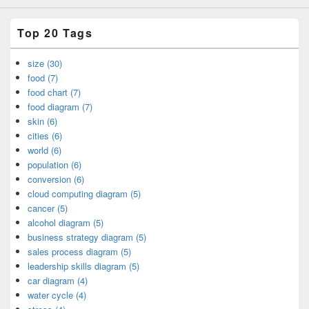
Top 20 Tags
size (30)
food (7)
food chart (7)
food diagram (7)
skin (6)
cities (6)
world (6)
population (6)
conversion (6)
cloud computing diagram (5)
cancer (5)
alcohol diagram (5)
business strategy diagram (5)
sales process diagram (5)
leadership skills diagram (5)
car diagram (4)
water cycle (4)