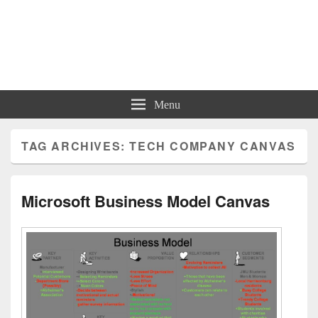
Charts | Diagrams | Graphs
Charts | Diagrams | Graphs
Menu
TAG ARCHIVES:
TECH COMPANY CANVAS
Microsoft Business Model Canvas