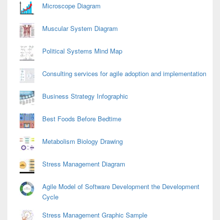
Area
Microscope Diagram
Muscular System Diagram
Political Systems Mind Map
Consulting services for agile adoption and implementation
Business Strategy Infographic
Best Foods Before Bedtime
Metabolism Biology Drawing
Stress Management Diagram
Agile Model of Software Development the Development
Cycle
Stress Management Graphic Sample