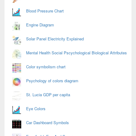
Blood Pressure Chart
Engine Diagram
Solar Panel Electricity Explained
Mental Health Social Pscychological Biological Attributes
Color symbolism chart
Psychology of colors diagram
St. Lucia GDP per capita
Eye Colors
Car Dashboard Symbols