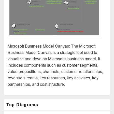
Microsoft Business Model Canvas: The Microsoft
Business Model Canvas is a strategic tool used to
visualize and develop Microsofts business model. It
includes components such as customer segments,
value propositions, channels, customer relationships,
revenue streams, key resources, key activities, key
partnerships, and cost structure.
Primary
Top Diagrams
Sidebar
Widget