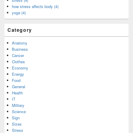
stress (4)
how stress affects body (4)
yoga (4)
Category
Anatomy
Business
Cancer
Clothes
Economy
Energy
Food
General
Health
IT
Military
Science
Sign
Sizes
Stress