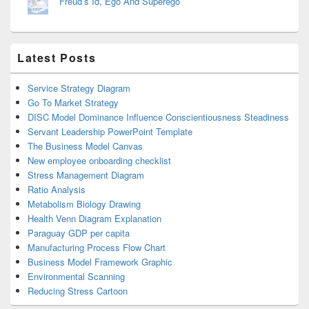
Freud’s Id, Ego And Superego
Latest Posts
Service Strategy Diagram
Go To Market Strategy
DISC Model Dominance Influence Conscientiousness Steadiness
Servant Leadership PowerPoint Template
The Business Model Canvas
New employee onboarding checklist
Stress Management Diagram
Ratio Analysis
Metabolism Biology Drawing
Health Venn Diagram Explanation
Paraguay GDP per capita
Manufacturing Process Flow Chart
Business Model Framework Graphic
Environmental Scanning
Reducing Stress Cartoon