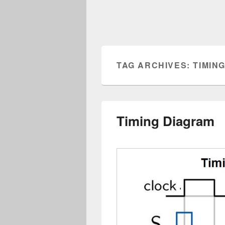
TAG ARCHIVES:
TIMIN
Timing Diagram