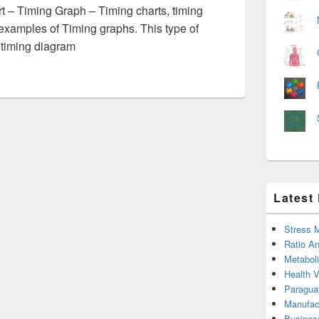
 – Timing Graph – Timing charts, timing
examples of Timing graphs. This type of
 timing diagram
Latest
Stress 
Ratio An
Metabol
Health 
Paragua
Manufac
Busines