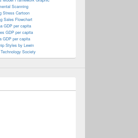
mental Scanning
g Stress Cartoon
ng Sales Flowchart
a GDP per capita
nes GDP per capita
a GDP per capita
ip Styles by Lewin
 Technology Society