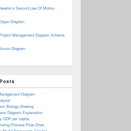
Newton’s Second Law Of Motion
Organ Diagram
Project Management Diagram Scheme
Scrum Diagram
 Posts
Management Diagram
alysis
ism Biology Drawing
Venn Diagram Explanation
y GDP per capita
turing Process Flow Chart
s Model Framework Graphic