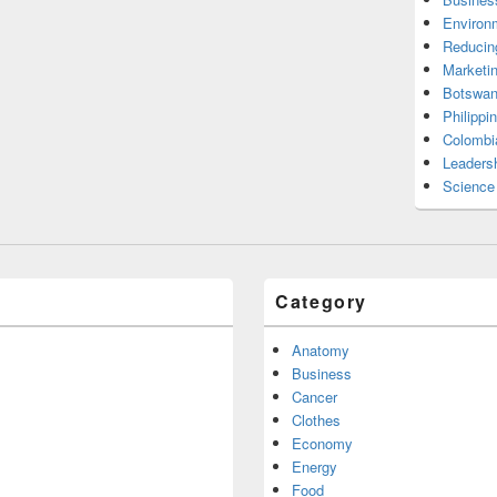
Environ
Reducin
Marketi
Botswan
Philippi
Colombi
Leadersh
Science
Category
Anatomy
Business
Cancer
Clothes
Economy
Energy
Food