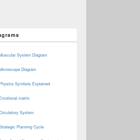
agrams
Muscular System Diagram
Microscope Diagram
Physics Symbols Explained
Emotional matrix
Circulatory System
Strategic Planning Cycle