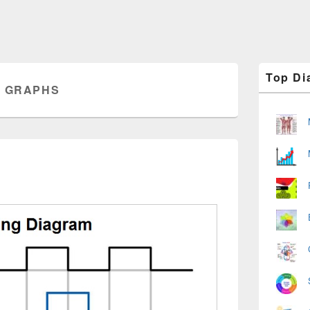
Primary
Top Di
Sidebar
G GRAPHS
Widget
Area