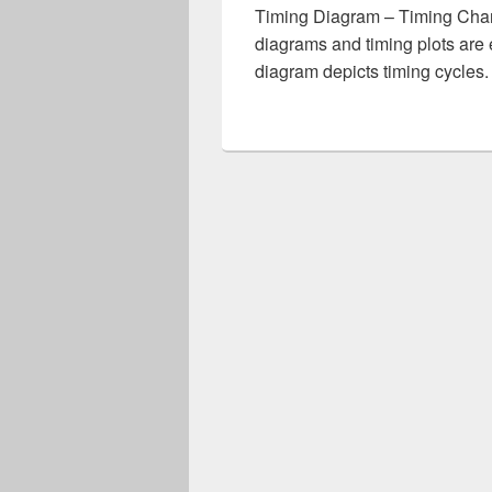
Timing Diagram – Timing Chart
diagrams and timing plots are 
diagram depicts timing cycles.