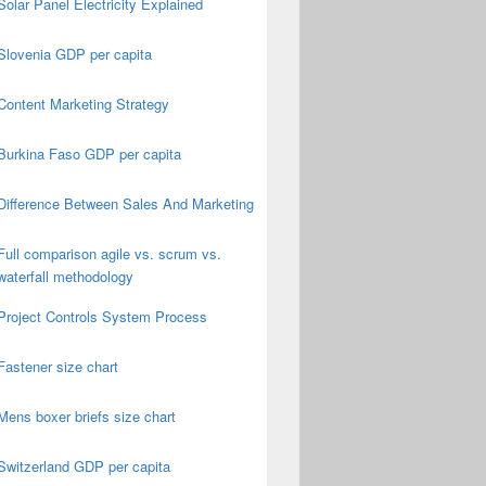
Solar Panel Electricity Explained
Slovenia GDP per capita
Content Marketing Strategy
Burkina Faso GDP per capita
Difference Between Sales And Marketing
Full comparison agile vs. scrum vs.
waterfall methodology
Project Controls System Process
Fastener size chart
Mens boxer briefs size chart
Switzerland GDP per capita