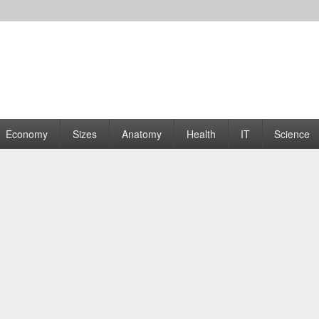
rams | Graphs
Economy
Sizes
Anatomy
Health
IT
Science