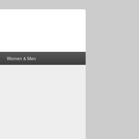
Women & Men