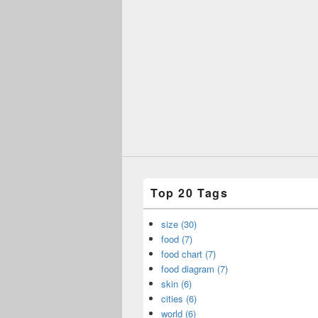
Top 20 Tags
size (30)
food (7)
food chart (7)
food diagram (7)
skin (6)
cities (6)
world (6)