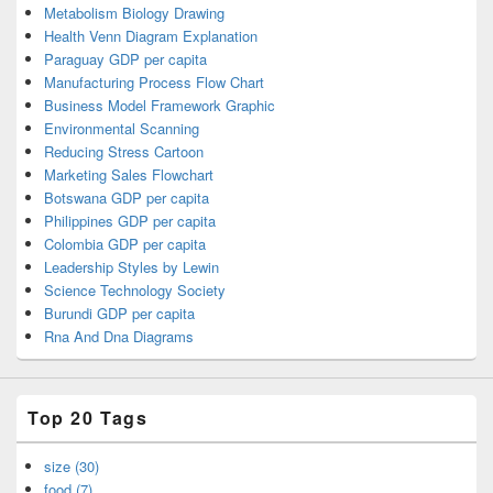
Metabolism Biology Drawing
Health Venn Diagram Explanation
Paraguay GDP per capita
Manufacturing Process Flow Chart
Business Model Framework Graphic
Environmental Scanning
Reducing Stress Cartoon
Marketing Sales Flowchart
Botswana GDP per capita
Philippines GDP per capita
Colombia GDP per capita
Leadership Styles by Lewin
Science Technology Society
Burundi GDP per capita
Rna And Dna Diagrams
Top 20 Tags
size (30)
food (7)