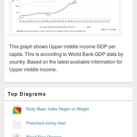
This graph shows Upper middle income GDP per
capita. This is according to World Bank GDP stats by
country. Based on the latest available information for
Upper middle income.
Primary
Top Diagrams
Sidebar
Widget
Area
Body Mass Index Height vs Weight
Preschool sizing chart
Blood Flow Diagram