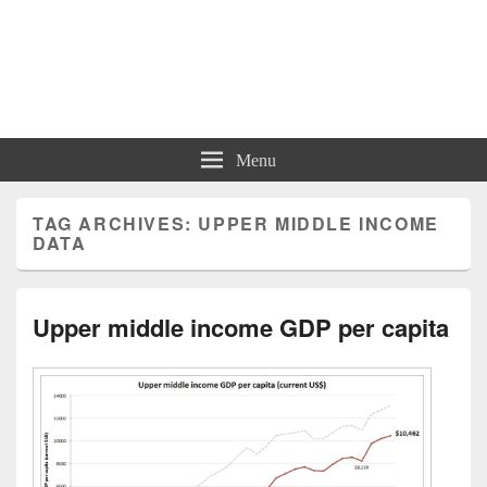
Charts | Diagrams | Graphs
Charts | Diagrams | Graphs
Menu
TAG ARCHIVES:
UPPER MIDDLE INCOME
DATA
Upper middle income GDP per capita