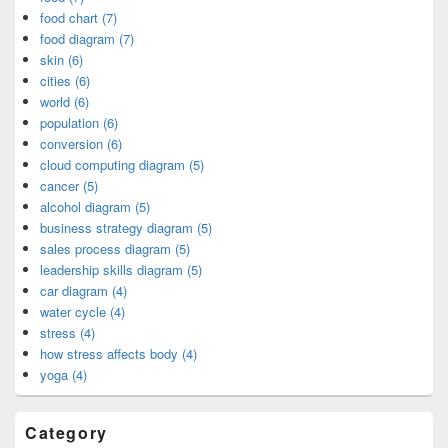
food chart (7)
food diagram (7)
skin (6)
cities (6)
world (6)
population (6)
conversion (6)
cloud computing diagram (5)
cancer (5)
alcohol diagram (5)
business strategy diagram (5)
sales process diagram (5)
leadership skills diagram (5)
car diagram (4)
water cycle (4)
stress (4)
how stress affects body (4)
yoga (4)
Category