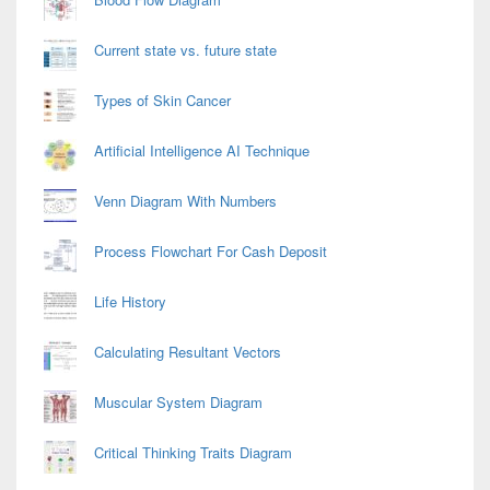
Current state vs. future state
Types of Skin Cancer
Artificial Intelligence AI Technique
Venn Diagram With Numbers
Process Flowchart For Cash Deposit
Life History
Calculating Resultant Vectors
Muscular System Diagram
Critical Thinking Traits Diagram