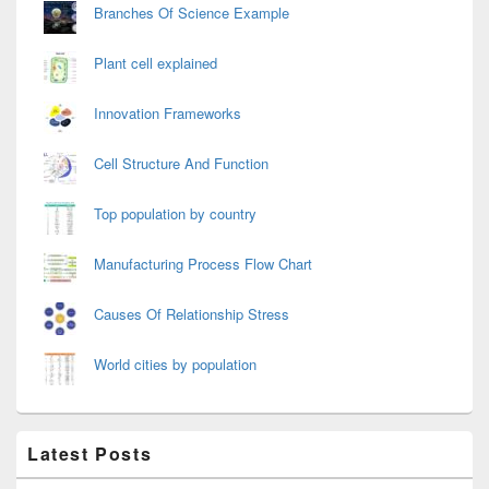
Branches Of Science Example
Plant cell explained
Innovation Frameworks
Cell Structure And Function
Top population by country
Manufacturing Process Flow Chart
Causes Of Relationship Stress
World cities by population
Latest Posts