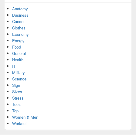
Anatomy
Business
Cancer
Clothes
Economy
Energy
Food
General
Health
IT
Military
Science
Sign
Sizes
Stress
Tools
Top
Women & Men
Workout