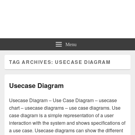
Charts | Diagrams | Graphs
Charts | Diagrams | Graphs
Menu
TAG ARCHIVES:
USECASE DIAGRAM
Usecase Diagram
Usecase Diagram – Use Case Diagram – usecase
chart – usecase diagrams – use case diagrams. Use
case diagram is a simple representation of a user
interaction with the system and shows specifications of
a use case. Usecase diagrams can show the different