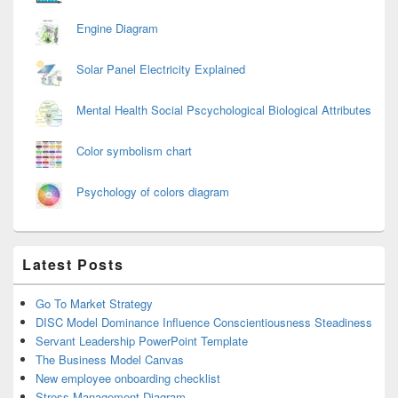
Engine Diagram
Solar Panel Electricity Explained
Mental Health Social Pscychological Biological Attributes
Color symbolism chart
Psychology of colors diagram
Latest Posts
Go To Market Strategy
DISC Model Dominance Influence Conscientiousness Steadiness
Servant Leadership PowerPoint Template
The Business Model Canvas
New employee onboarding checklist
Stress Management Diagram