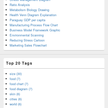
Ratio Analysis
Metabolism Biology Drawing
Health Venn Diagram Explanation
Paraguay GDP per capita
Manufacturing Process Flow Chart
Business Model Framework Graphic
Environmental Scanning
Reducing Stress Cartoon
Marketing Sales Flowchart
Top 20 Tags
size (30)
food (7)
food chart (7)
food diagram (7)
skin (6)
cities (6)
world (6)