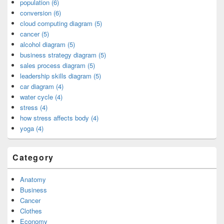
population (6)
conversion (6)
cloud computing diagram (5)
cancer (5)
alcohol diagram (5)
business strategy diagram (5)
sales process diagram (5)
leadership skills diagram (5)
car diagram (4)
water cycle (4)
stress (4)
how stress affects body (4)
yoga (4)
Category
Anatomy
Business
Cancer
Clothes
Economy