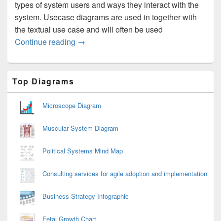
types of system users and ways they interact with the
system. Usecase diagrams are used in together with
the textual use case and will often be used
Usecase Diagram
Continue reading
→
Primary
Top Diagrams
Sidebar
Widget
Area
Microscope Diagram
Muscular System Diagram
Political Systems Mind Map
Consulting services for agile adoption and implementation
Business Strategy Infographic
Fetal Growth Chart