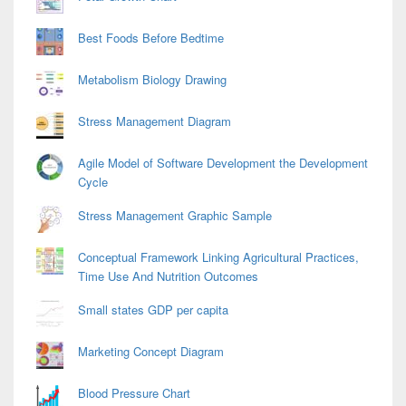
Best Foods Before Bedtime
Metabolism Biology Drawing
Stress Management Diagram
Agile Model of Software Development the Development
Cycle
Stress Management Graphic Sample
Conceptual Framework Linking Agricultural Practices,
Time Use And Nutrition Outcomes
Small states GDP per capita
Marketing Concept Diagram
Blood Pressure Chart