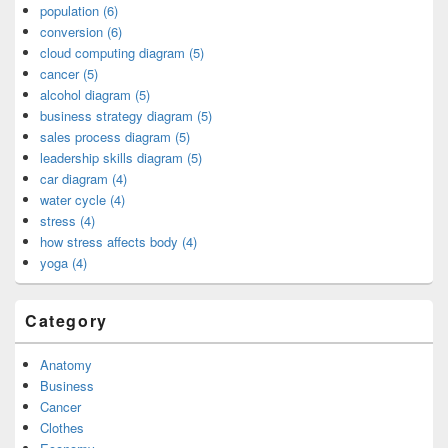
population (6)
conversion (6)
cloud computing diagram (5)
cancer (5)
alcohol diagram (5)
business strategy diagram (5)
sales process diagram (5)
leadership skills diagram (5)
car diagram (4)
water cycle (4)
stress (4)
how stress affects body (4)
yoga (4)
Category
Anatomy
Business
Cancer
Clothes