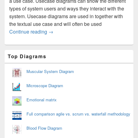
a use case. Usecase diagrams can show the different
types of system users and ways they interact with the
system. Usecase diagrams are used in together with
the textual use case and will often be used
Usecase Diagram
Continue reading
→
Primary
Top Diagrams
Sidebar
Widget
Area
Muscular System Diagram
Microscope Diagram
Emotional matrix
Full comparison agile vs. scrum vs. waterfall methodology
Blood Flow Diagram