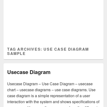
TAG ARCHIVES:
USE CASE DIAGRAM
SAMPLE
Usecase Diagram
Usecase Diagram – Use Case Diagram – usecase
chart – usecase diagrams – use case diagrams. Use
case diagram is a simple representation of a user
interaction with the system and shows specifications of