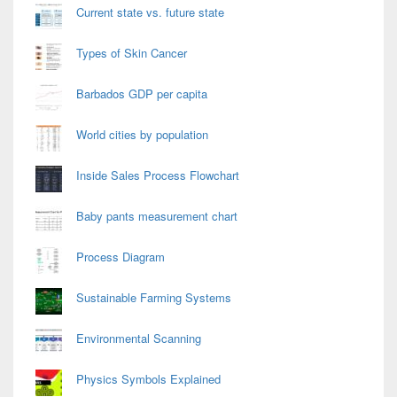
Current state vs. future state
Types of Skin Cancer
Barbados GDP per capita
World cities by population
Inside Sales Process Flowchart
Baby pants measurement chart
Process Diagram
Sustainable Farming Systems
Environmental Scanning
Physics Symbols Explained