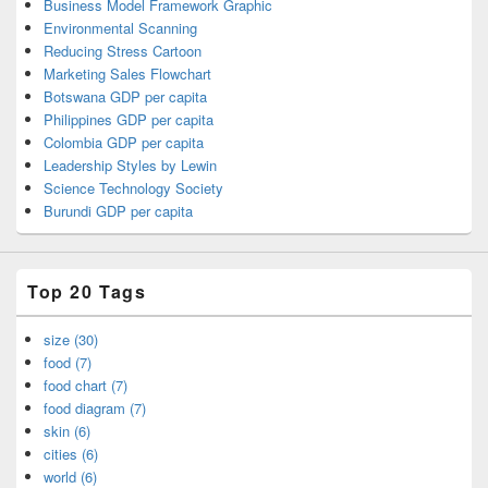
Business Model Framework Graphic
Environmental Scanning
Reducing Stress Cartoon
Marketing Sales Flowchart
Botswana GDP per capita
Philippines GDP per capita
Colombia GDP per capita
Leadership Styles by Lewin
Science Technology Society
Burundi GDP per capita
Top 20 Tags
size (30)
food (7)
food chart (7)
food diagram (7)
skin (6)
cities (6)
world (6)