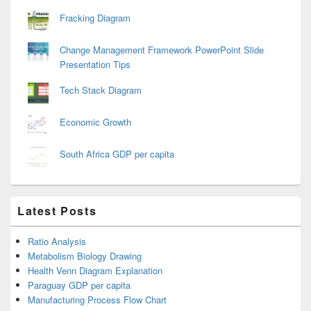
Fracking Diagram
Change Management Framework PowerPoint Slide
Presentation Tips
Tech Stack Diagram
Economic Growth
South Africa GDP per capita
Latest Posts
Ratio Analysis
Metabolism Biology Drawing
Health Venn Diagram Explanation
Paraguay GDP per capita
Manufacturing Process Flow Chart