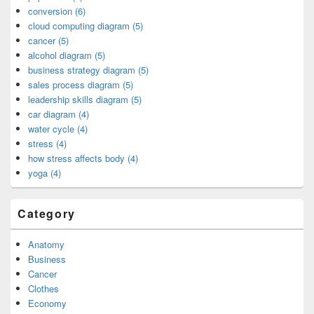
conversion (6)
cloud computing diagram (5)
cancer (5)
alcohol diagram (5)
business strategy diagram (5)
sales process diagram (5)
leadership skills diagram (5)
car diagram (4)
water cycle (4)
stress (4)
how stress affects body (4)
yoga (4)
Category
Anatomy
Business
Cancer
Clothes
Economy