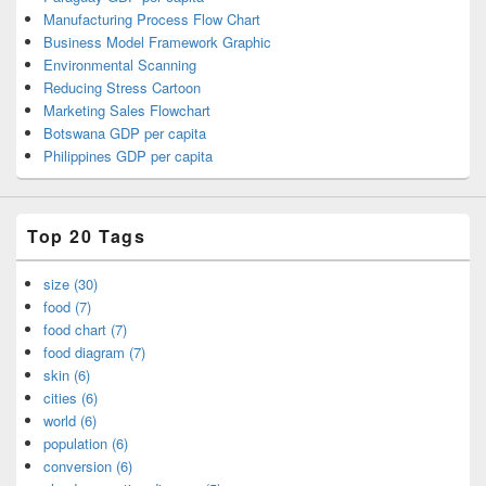
Manufacturing Process Flow Chart
Business Model Framework Graphic
Environmental Scanning
Reducing Stress Cartoon
Marketing Sales Flowchart
Botswana GDP per capita
Philippines GDP per capita
Top 20 Tags
size (30)
food (7)
food chart (7)
food diagram (7)
skin (6)
cities (6)
world (6)
population (6)
conversion (6)