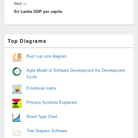
Next
Next
→
Sri Lanka GDP per capita
post:
Primary
Top Diagrams
Sidebar
Widget
Area
Bust cup size diagram
Agile Model of Software Development the Development
Cycle
Emotional matrix
Physics Symbols Explained
Blood Type Chart
Tree Diagram Software