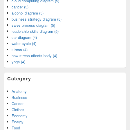
cloud computing diagram (5)
cancer (5)
alcohol diagram (5)
business strategy diagram (5)
sales process diagram (5)
leadership skills diagram (5)
car diagram (4)
water cycle (4)
stress (4)
how stress affects body (4)
yoga (4)
Category
Anatomy
Business
Cancer
Clothes
Economy
Energy
Food