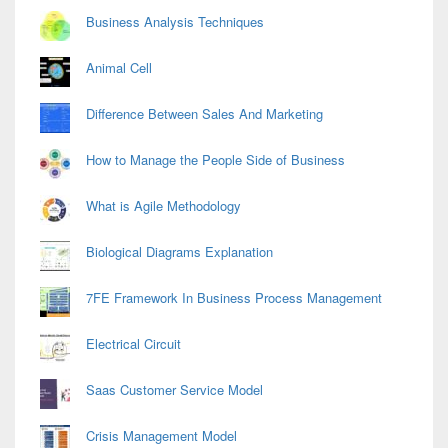
Business Analysis Techniques
Animal Cell
Difference Between Sales And Marketing
How to Manage the People Side of Business
What is Agile Methodology
Biological Diagrams Explanation
7FE Framework In Business Process Management
Electrical Circuit
Saas Customer Service Model
Crisis Management Model