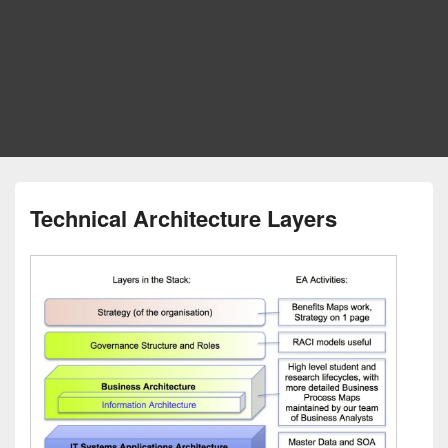
Technical Architecture Layers