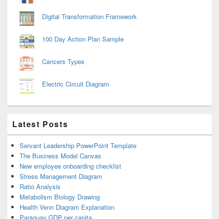
Digital Transformation Framework
100 Day Action Plan Sample
Cancers Types
Electric Circuit Diagram
Latest Posts
Servant Leadership PowerPoint Template
The Business Model Canvas
New employee onboarding checklist
Stress Management Diagram
Ratio Analysis
Metabolism Biology Drawing
Health Venn Diagram Explanation
Paraguay GDP per capita