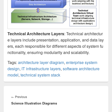
Technical Architecture Layers
: Technical architectur
e layers include presentation, application, and data lay
ers, each responsible for different aspects of system fu
nctionality, ensuring modularity and scalability.
Tags:
architecture layer diagram
,
enterprise system
design
,
IT infrastructure layers
,
software architecture
model
,
technical system stack
Post
navigation
Previous
←
Previous
Science Illustration Diagrams
post: