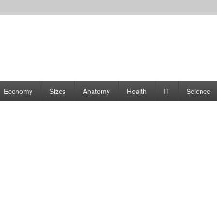
rams | Graphs
Economy
Sizes
Anatomy
Health
IT
Science