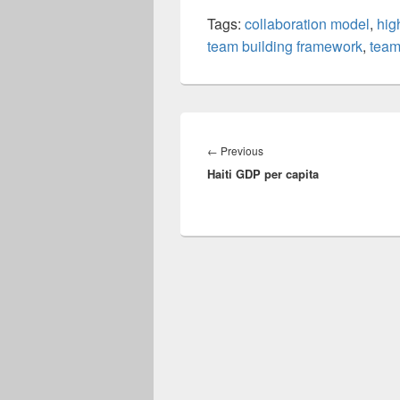
Tags:
collaboration model
,
hig
team building framework
,
team
Post
navigation
Previous
←
Previous
Haiti GDP per capita
post: