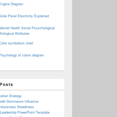
Engine Diagram
Solar Panel Electricity Explained
Mental Health Social Pscychological
Biological Attributes
Color symbolism chart
Psychology of colors diagram
 Posts
arket Strategy
del Dominance Influence
ntiousness Steadiness
 Leadership PowerPoint Template