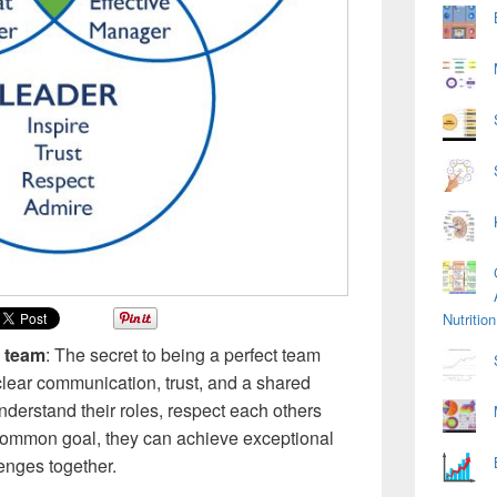
Nutriti
t team
: The secret to being a perfect team
, clear communication, trust, and a shared
erstand their roles, respect each others
common goal, they can achieve exceptional
nges together.