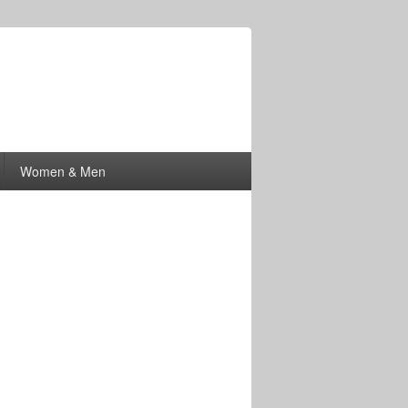
Women & Men