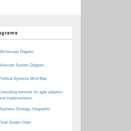
agrams
Microscope Diagram
Muscular System Diagram
Political Systems Mind Map
Consulting services for agile adoption
and implementation
Business Strategy Infographic
Fetal Growth Chart