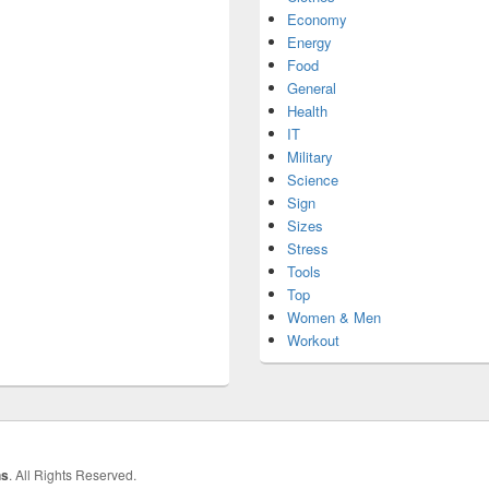
Economy
Energy
Food
General
Health
IT
Military
Science
Sign
Sizes
Stress
Tools
Top
Women & Men
Workout
hs
. All Rights Reserved.