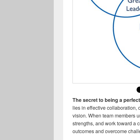
The secret to being a perfec
lies in effective collaboration
vision. When team members und
strengths, and work toward a 
outcomes and overcome challe