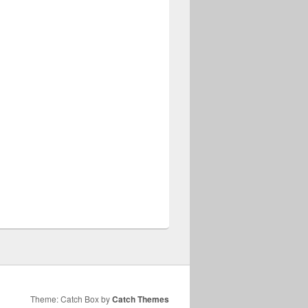
Theme: Catch Box by
Catch Themes