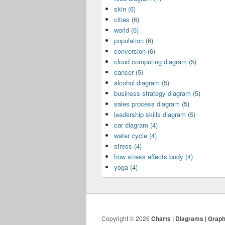
skin (6)
cities (6)
world (6)
population (6)
conversion (6)
cloud computing diagram (5)
cancer (5)
alcohol diagram (5)
business strategy diagram (5)
sales process diagram (5)
leadership skills diagram (5)
car diagram (4)
water cycle (4)
stress (4)
how stress affects body (4)
yoga (4)
Copyright © 2026
Charts | Diagrams | Grap