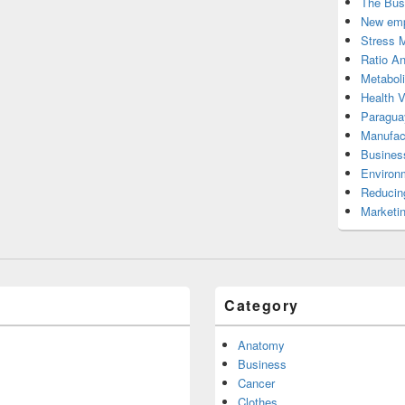
The Bus
New emp
Stress 
Ratio An
Metabol
Health 
Paragua
Manufac
Busines
Environ
Reducin
Marketi
Category
Anatomy
Business
Cancer
Clothes