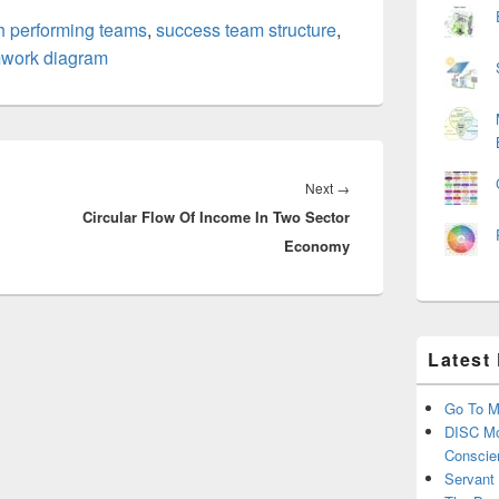
h performing teams
,
success team structure
,
work diagram
Next
Next
→
Circular Flow Of Income In Two Sector
post:
Economy
Latest
Go To M
DISC Mo
Conscie
Servant