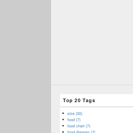
Top 20 Tags
size (30)
food (7)
food chart (7)
food diagram (7)