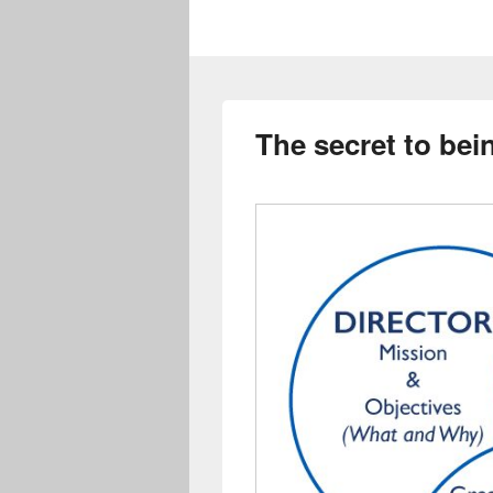
The secret to bei