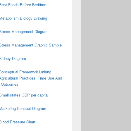
Best Foods Before Bedtime
Metabolism Biology Drawing
Stress Management Diagram
Stress Management Graphic Sample
Kidney Diagram
Conceptual Framework Linking
Agricultural Practices, Time Use And
on Outcomes
Small states GDP per capita
Marketing Concept Diagram
Blood Pressure Chart