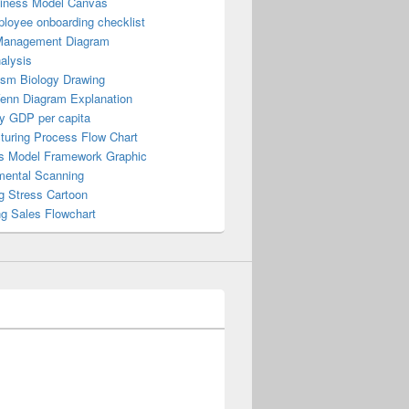
iness Model Canvas
loyee onboarding checklist
Management Diagram
alysis
ism Biology Drawing
Venn Diagram Explanation
y GDP per capita
turing Process Flow Chart
s Model Framework Graphic
mental Scanning
g Stress Cartoon
ng Sales Flowchart