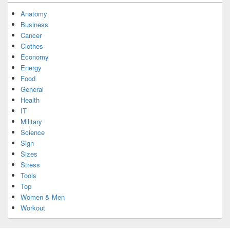
Anatomy
Business
Cancer
Clothes
Economy
Energy
Food
General
Health
IT
Military
Science
Sign
Sizes
Stress
Tools
Top
Women & Men
Workout