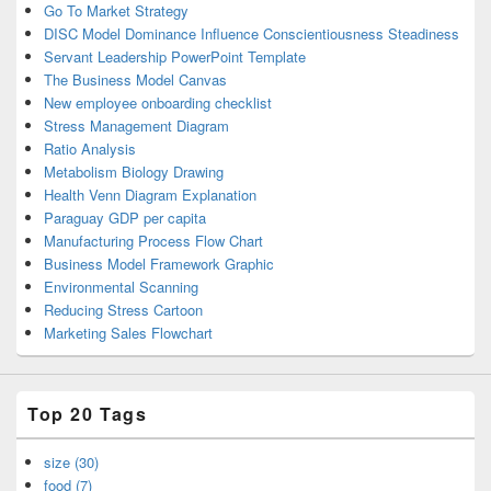
Go To Market Strategy
DISC Model Dominance Influence Conscientiousness Steadiness
Servant Leadership PowerPoint Template
The Business Model Canvas
New employee onboarding checklist
Stress Management Diagram
Ratio Analysis
Metabolism Biology Drawing
Health Venn Diagram Explanation
Paraguay GDP per capita
Manufacturing Process Flow Chart
Business Model Framework Graphic
Environmental Scanning
Reducing Stress Cartoon
Marketing Sales Flowchart
Top 20 Tags
size (30)
food (7)