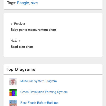
Tags:
Bangle
,
size
Post
navigation
Previous
←
Previous
Baby pants measurement chart
post:
Next
Next
→
Bead size chart
post:
Primary
Top Diagrams
Sidebar
Widget
Area
Muscular System Diagram
Green Revolution Farming System
Best Foods Before Bedtime