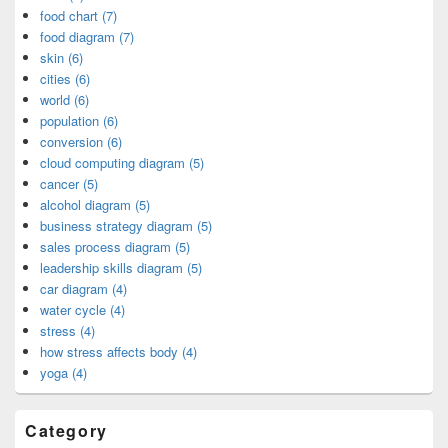
food chart (7)
food diagram (7)
skin (6)
cities (6)
world (6)
population (6)
conversion (6)
cloud computing diagram (5)
cancer (5)
alcohol diagram (5)
business strategy diagram (5)
sales process diagram (5)
leadership skills diagram (5)
car diagram (4)
water cycle (4)
stress (4)
how stress affects body (4)
yoga (4)
Category