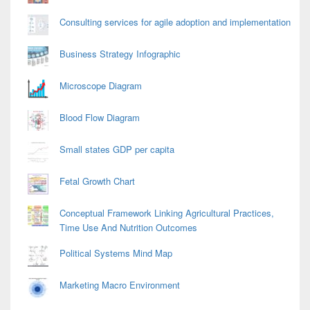
Consulting services for agile adoption and implementation
Business Strategy Infographic
Microscope Diagram
Blood Flow Diagram
Small states GDP per capita
Fetal Growth Chart
Conceptual Framework Linking Agricultural Practices,
Time Use And Nutrition Outcomes
Political Systems Mind Map
Marketing Macro Environment