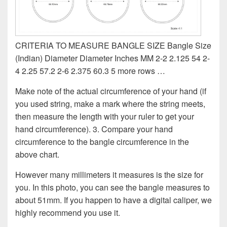
CRITERIA TO MEASURE BANGLE SIZE Bangle Size
(Indian) Diameter Diameter Inches MM 2-2 2.125 54 2-
4 2.25 57.2 2-6 2.375 60.3 5 more rows …
Make note of the actual circumference of your hand (if
you used string, make a mark where the string meets,
then measure the length with your ruler to get your
hand circumference). 3. Compare your hand
circumference to the bangle circumference in the
above chart.
However many millimeters it measures is the size for
you. In this photo, you can see the bangle measures to
about 51mm. If you happen to have a digital caliper, we
highly recommend you use it.