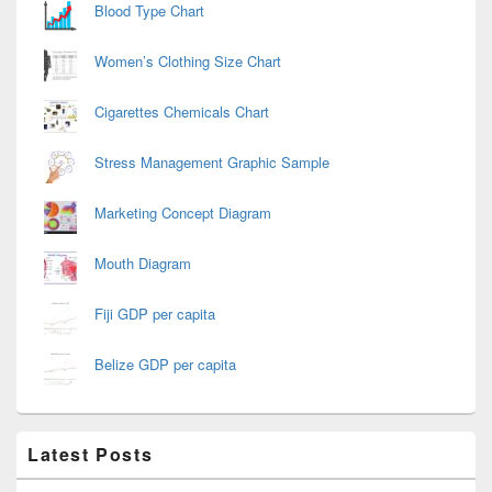
Blood Type Chart
Women’s Clothing Size Chart
Cigarettes Chemicals Chart
Stress Management Graphic Sample
Marketing Concept Diagram
Mouth Diagram
Fiji GDP per capita
Belize GDP per capita
Latest Posts