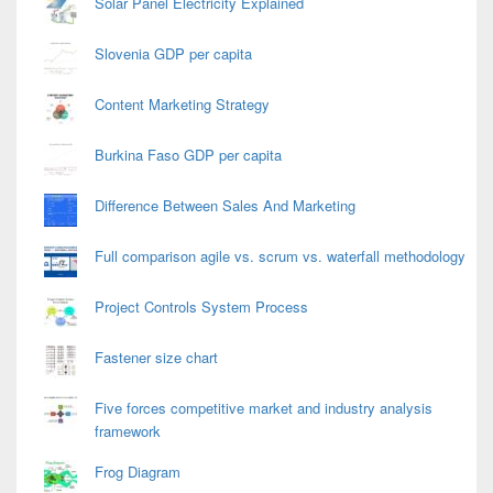
Solar Panel Electricity Explained
Slovenia GDP per capita
Content Marketing Strategy
Burkina Faso GDP per capita
Difference Between Sales And Marketing
Full comparison agile vs. scrum vs. waterfall methodology
Project Controls System Process
Fastener size chart
Five forces competitive market and industry analysis
framework
Frog Diagram