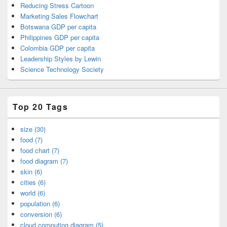
Reducing Stress Cartoon
Marketing Sales Flowchart
Botswana GDP per capita
Philippines GDP per capita
Colombia GDP per capita
Leadership Styles by Lewin
Science Technology Society
Top 20 Tags
size (30)
food (7)
food chart (7)
food diagram (7)
skin (6)
cities (6)
world (6)
population (6)
conversion (6)
cloud computing diagram (5)