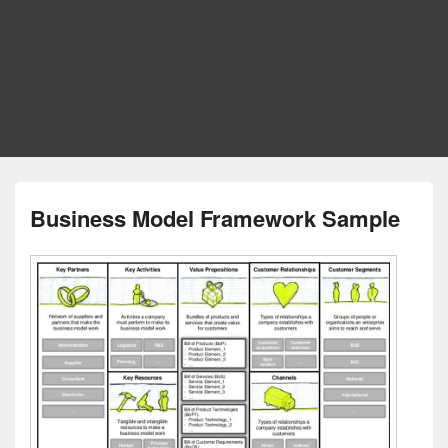
Business Model Framework Sample