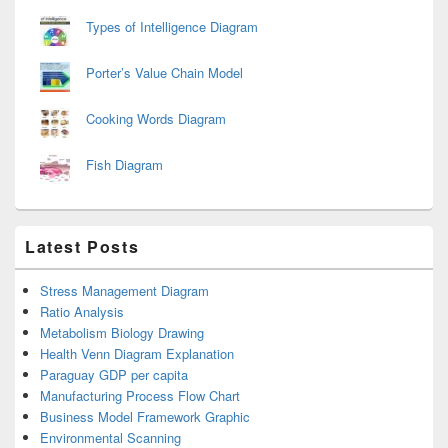
Types of Intelligence Diagram
Porter’s Value Chain Model
Cooking Words Diagram
Fish Diagram
Latest Posts
Stress Management Diagram
Ratio Analysis
Metabolism Biology Drawing
Health Venn Diagram Explanation
Paraguay GDP per capita
Manufacturing Process Flow Chart
Business Model Framework Graphic
Environmental Scanning