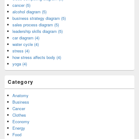
cancer (5)
alcohol diagram (5)
business strategy diagram (5)
sales process diagram (5)
leadership skills diagram (5)
car diagram (4)
water cycle (4)
stress (4)
how stress affects body (4)
yoga (4)
Category
Anatomy
Business
Cancer
Clothes
Economy
Energy
Food