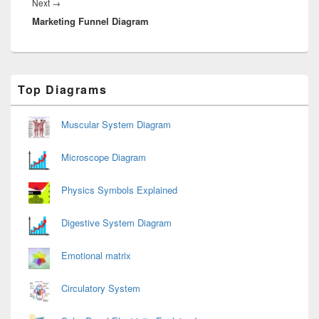
Next
Next
→
Marketing Funnel Diagram
post:
Primary
Top Diagrams
Sidebar
Widget
Area
Muscular System Diagram
Microscope Diagram
Physics Symbols Explained
Digestive System Diagram
Emotional matrix
Circulatory System