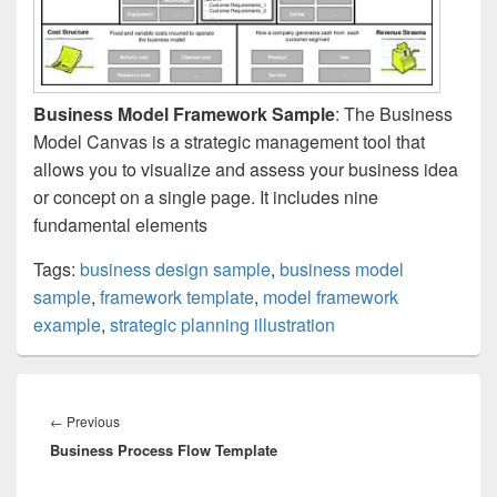
Business Model Framework Sample
: The Business
Model Canvas is a strategic management tool that
allows you to visualize and assess your business idea
or concept on a single page. It includes nine
fundamental elements
Tags:
business design sample
,
business model
sample
,
framework template
,
model framework
example
,
strategic planning illustration
Post
navigation
Previous
←
Previous
Business Process Flow Template
post: