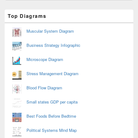
Primary
Top Diagrams
Sidebar
Widget
Area
Muscular System Diagram
Business Strategy Infographic
Microscope Diagram
Stress Management Diagram
Blood Flow Diagram
Small states GDP per capita
Best Foods Before Bedtime
Political Systems Mind Map