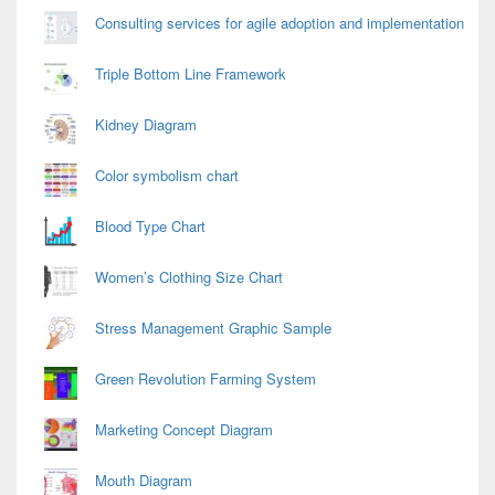
Consulting services for agile adoption and implementation
Triple Bottom Line Framework
Kidney Diagram
Color symbolism chart
Blood Type Chart
Women’s Clothing Size Chart
Stress Management Graphic Sample
Green Revolution Farming System
Marketing Concept Diagram
Mouth Diagram