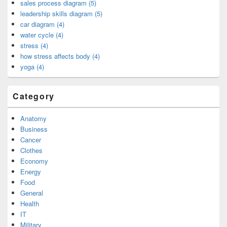
sales process diagram (5)
leadership skills diagram (5)
car diagram (4)
water cycle (4)
stress (4)
how stress affects body (4)
yoga (4)
Category
Anatomy
Business
Cancer
Clothes
Economy
Energy
Food
General
Health
IT
Military