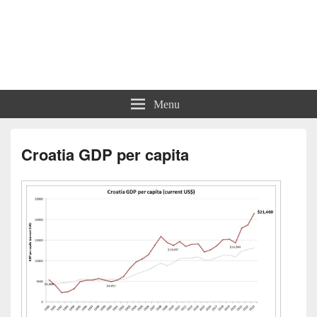
Charts | Diagrams | Graphs
Charts | Diagrams | Graphs
Menu
Croatia GDP per capita