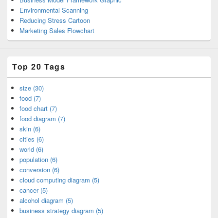
Environmental Scanning
Reducing Stress Cartoon
Marketing Sales Flowchart
Top 20 Tags
size (30)
food (7)
food chart (7)
food diagram (7)
skin (6)
cities (6)
world (6)
population (6)
conversion (6)
cloud computing diagram (5)
cancer (5)
alcohol diagram (5)
business strategy diagram (5)