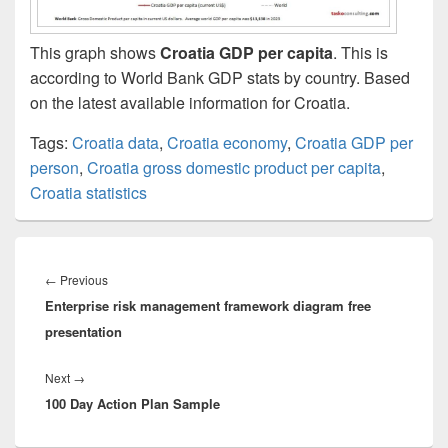
This graph shows
Croatia GDP per capita
. This is
according to World Bank GDP stats by country. Based
on the latest available information for Croatia.
Tags:
Croatia data
,
Croatia economy
,
Croatia GDP per
person
,
Croatia gross domestic product per capita
,
Croatia statistics
Post
navigation
Previous
←
Previous
Enterprise risk management framework diagram free
post:
presentation
Next
Next
→
100 Day Action Plan Sample
post: