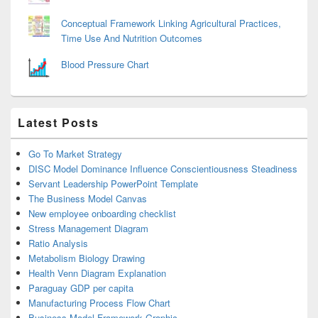
Conceptual Framework Linking Agricultural Practices,
Time Use And Nutrition Outcomes
Blood Pressure Chart
Latest Posts
Go To Market Strategy
DISC Model Dominance Influence Conscientiousness Steadiness
Servant Leadership PowerPoint Template
The Business Model Canvas
New employee onboarding checklist
Stress Management Diagram
Ratio Analysis
Metabolism Biology Drawing
Health Venn Diagram Explanation
Paraguay GDP per capita
Manufacturing Process Flow Chart
Business Model Framework Graphic