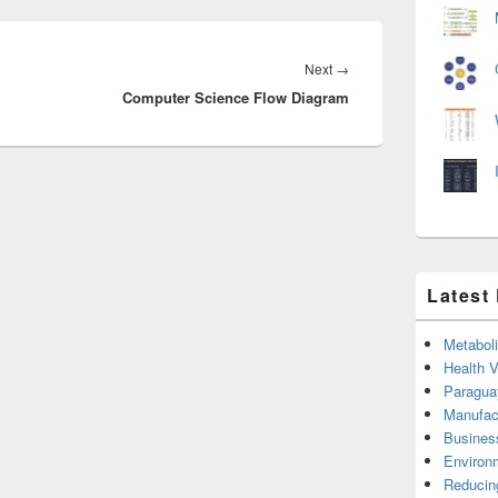
Next
Next
→
Computer Science Flow Diagram
post:
Latest
Metabol
Health 
Paragua
Manufac
Busines
Environ
Reducin