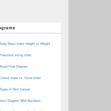
agrams
Body Mass Index Height vs Weight
Preschool sizing chart
Blood Flow Diagram
Current state vs. future state
Types of Skin Cancer
Venn Diagram With Numbers