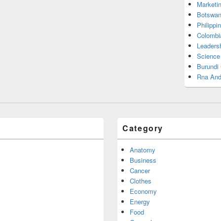
Marketi
Botswan
Philippi
Colombi
Leadersh
Science
Burundi
Rna And
Category
Anatomy
Business
Cancer
Clothes
Economy
Energy
Food