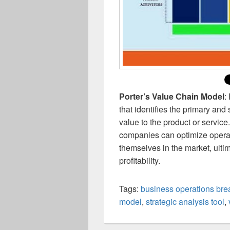
Porter’s Value Chain Model
:
that identifies the primary and 
value to the product or service
companies can optimize operati
themselves in the market, ult
profitability.
Tags:
business operations br
model
,
strategic analysis tool
,