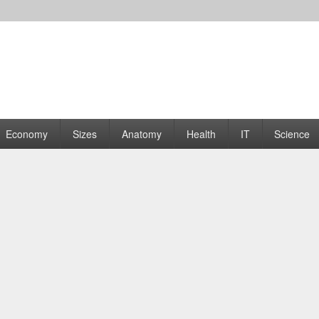
rams | Graphs
Economy
Sizes
Anatomy
Health
IT
Science