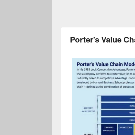
Porter’s Value C