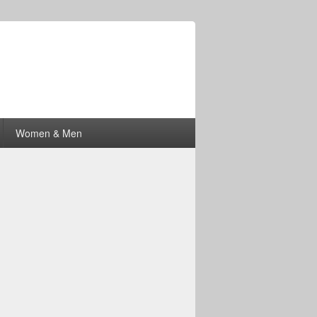
Women & Men