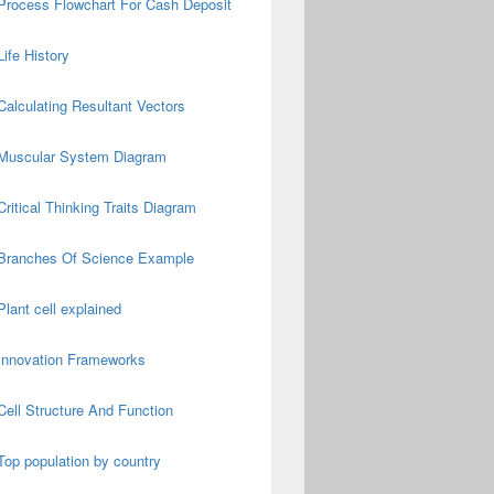
Process Flowchart For Cash Deposit
Life History
Calculating Resultant Vectors
Muscular System Diagram
Critical Thinking Traits Diagram
Branches Of Science Example
Plant cell explained
Innovation Frameworks
Cell Structure And Function
Top population by country