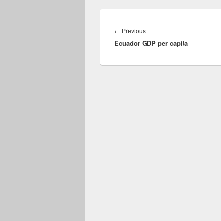
Post
navigation
Previous
←
Previous
Ecuador GDP per capita
post: