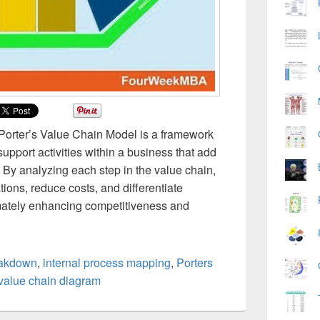
 Porter’s Value Chain Model is a framework
support activities within a business that add
. By analyzing each step in the value chain,
ons, reduce costs, and differentiate
imately enhancing competitiveness and
eakdown
,
internal process mapping
,
Porters
value chain diagram