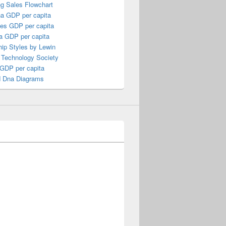
ng Sales Flowchart
a GDP per capita
nes GDP per capita
a GDP per capita
ip Styles by Lewin
 Technology Society
 GDP per capita
 Dna Diagrams