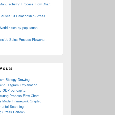
Manufacturing Process Flow Chart
Causes Of Relationship Stress
World cities by population
Inside Sales Process Flowchart
 Posts
ism Biology Drawing
Venn Diagram Explanation
y GDP per capita
turing Process Flow Chart
s Model Framework Graphic
mental Scanning
g Stress Cartoon