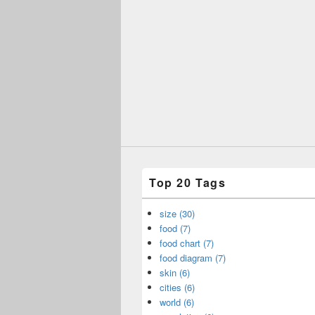
Top 20 Tags
size (30)
food (7)
food chart (7)
food diagram (7)
skin (6)
cities (6)
world (6)