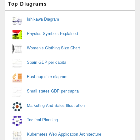
Top Diagrams
Sidebar
Widget
Area
Ishikawa Diagram
Physics Symbols Explained
Women’s Clothing Size Chart
Spain GDP per capita
Bust cup size diagram
Small states GDP per capita
Marketing And Sales Illustration
Tactical Planning
Kubernetes Web Application Architecture