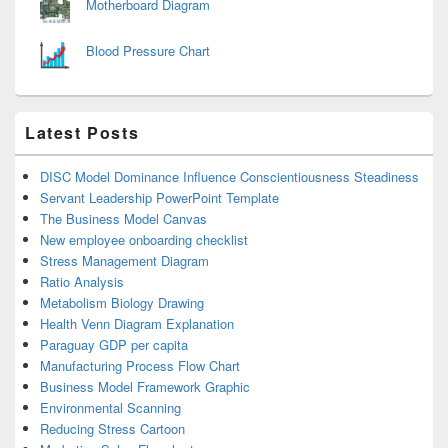
Motherboard Diagram
Blood Pressure Chart
Latest Posts
DISC Model Dominance Influence Conscientiousness Steadiness
Servant Leadership PowerPoint Template
The Business Model Canvas
New employee onboarding checklist
Stress Management Diagram
Ratio Analysis
Metabolism Biology Drawing
Health Venn Diagram Explanation
Paraguay GDP per capita
Manufacturing Process Flow Chart
Business Model Framework Graphic
Environmental Scanning
Reducing Stress Cartoon