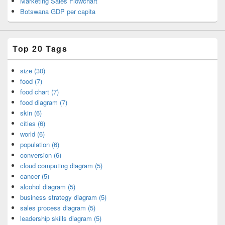
Marketing Sales Flowchart
Botswana GDP per capita
Top 20 Tags
size (30)
food (7)
food chart (7)
food diagram (7)
skin (6)
cities (6)
world (6)
population (6)
conversion (6)
cloud computing diagram (5)
cancer (5)
alcohol diagram (5)
business strategy diagram (5)
sales process diagram (5)
leadership skills diagram (5)