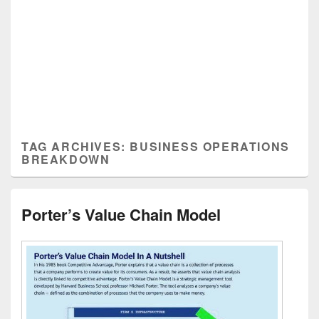
TAG ARCHIVES:
BUSINESS OPERATIONS
BREAKDOWN
Porter’s Value Chain Model