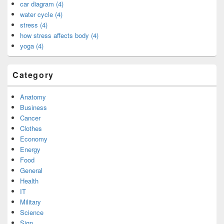
car diagram (4)
water cycle (4)
stress (4)
how stress affects body (4)
yoga (4)
Category
Anatomy
Business
Cancer
Clothes
Economy
Energy
Food
General
Health
IT
Military
Science
Sign