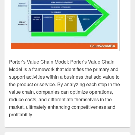
Porter’s Value Chain Model: Porter’s Value Chain
Model is a framework that identifies the primary and
support activities within a business that add value to
the product or service. By analyzing each step in the
value chain, companies can optimize operations,
reduce costs, and differentiate themselves in the
market, ultimately enhancing competitiveness and
profitability.
Primary