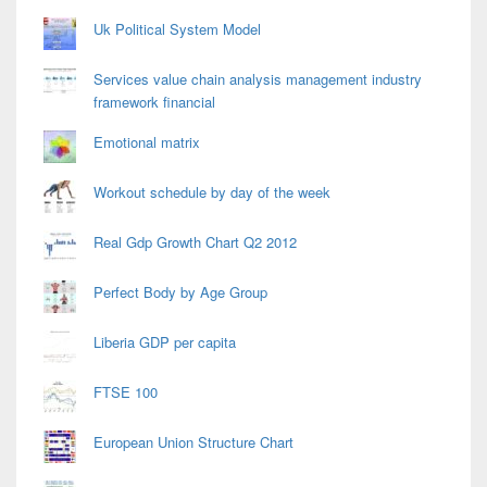
Uk Political System Model
Services value chain analysis management industry
framework financial
Emotional matrix
Workout schedule by day of the week
Real Gdp Growth Chart Q2 2012
Perfect Body by Age Group
Liberia GDP per capita
FTSE 100
European Union Structure Chart