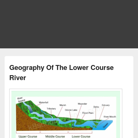
Geography Of The Lower Course
River