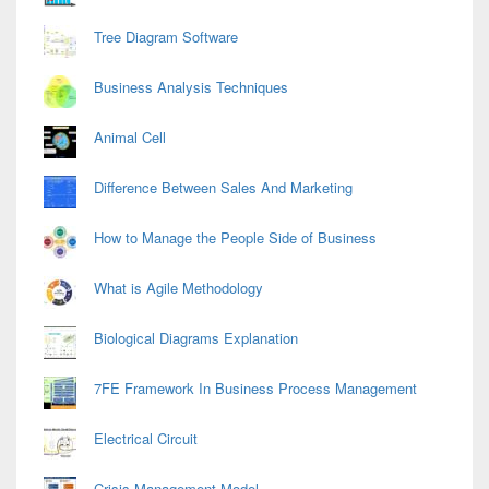
Tree Diagram Software
Business Analysis Techniques
Animal Cell
Difference Between Sales And Marketing
How to Manage the People Side of Business
What is Agile Methodology
Biological Diagrams Explanation
7FE Framework In Business Process Management
Electrical Circuit
Crisis Management Model