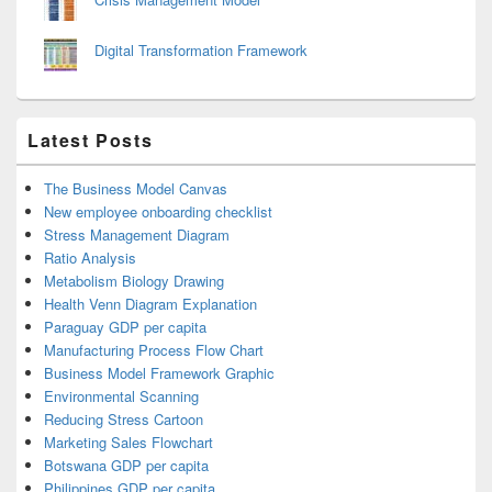
Digital Transformation Framework
Latest Posts
The Business Model Canvas
New employee onboarding checklist
Stress Management Diagram
Ratio Analysis
Metabolism Biology Drawing
Health Venn Diagram Explanation
Paraguay GDP per capita
Manufacturing Process Flow Chart
Business Model Framework Graphic
Environmental Scanning
Reducing Stress Cartoon
Marketing Sales Flowchart
Botswana GDP per capita
Philippines GDP per capita