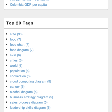
Colombia GDP per capita
Top 20 Tags
size (30)
food (7)
food chart (7)
food diagram (7)
skin (6)
cities (6)
world (6)
population (6)
conversion (6)
cloud computing diagram (5)
cancer (5)
alcohol diagram (5)
business strategy diagram (5)
sales process diagram (5)
leadership skills diagram (5)