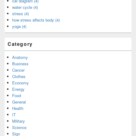
car diagram (4)
water cycle (4)
stress (4)
how stress affects body (4)
yoga (4)
Category
Anatomy
Business
Cancer
Clothes
Economy
Energy
Food
General
Health
IT
Military
Science
Sign