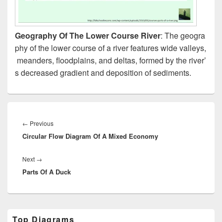
Geography Of The Lower Course River
: The geogra
phy of the lower course of a river features wide valleys,
meanders, floodplains, and deltas, formed by the river’
s decreased gradient and deposition of sediments.
Post
navigation
Previous
←
Previous
Circular Flow Diagram Of A Mixed Economy
post:
Next
Next
→
Parts Of A Duck
post:
Primary
Top Diagrams
Sidebar