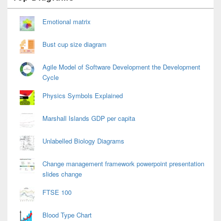
Widget
Area
Emotional matrix
Bust cup size diagram
Agile Model of Software Development the Development
Cycle
Physics Symbols Explained
Marshall Islands GDP per capita
Unlabelled Biology Diagrams
Change management framework powerpoint presentation
slides change
FTSE 100
Blood Type Chart