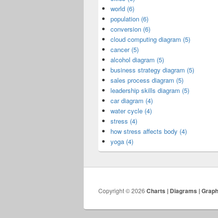
world (6)
population (6)
conversion (6)
cloud computing diagram (5)
cancer (5)
alcohol diagram (5)
business strategy diagram (5)
sales process diagram (5)
leadership skills diagram (5)
car diagram (4)
water cycle (4)
stress (4)
how stress affects body (4)
yoga (4)
Copyright © 2026
Charts | Diagrams | Grap