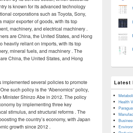
ntry is known for its advanced technology
tional corporations such as Toyota, Sony,
 major exporter of goods, with its top
ent, machinery, and electrical machinery .
tners are China, the United States, and Hong
heavily reliant on imports, with its top
nery, mineral fuels, and machinery . The
 are China, the United States, and Hong
implemented several policies to promote
Latest
 One such policy is the “Abenomics” policy,
Metabol
 Minister Shinzo Abe in 2012. The policy
Health 
economy by implementing three key
Paragua
scal stimulus, and structural reforms . The
Manufac
 boosting the country’s economy, with Japan
Busines
omic growth since 2012 .
Environ
Reducin