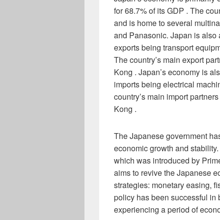
for 68.7% of its GDP . The cou
and is home to several multina
and Panasonic. Japan is also a
exports being transport equipm
The country’s main export par
Kong . Japan’s economy is also 
imports being electrical machi
country’s main import partners
Kong .
The Japanese government has 
economic growth and stability.
which was introduced by Prime
aims to revive the Japanese 
strategies: monetary easing, fi
policy has been successful in
experiencing a period of econ