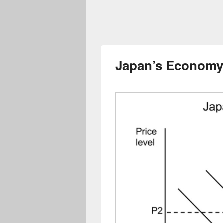
Japan’s Economy