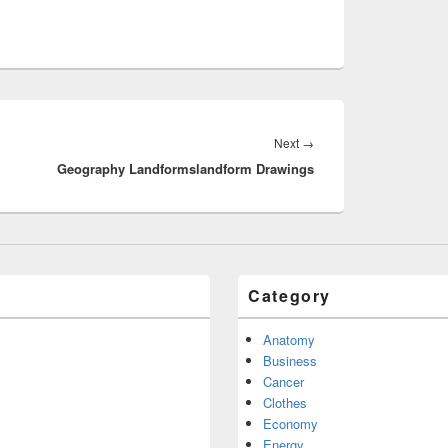
Next
Next
→
Geography Landformslandform Drawings
post:
Category
Anatomy
Business
Cancer
Clothes
Economy
Energy