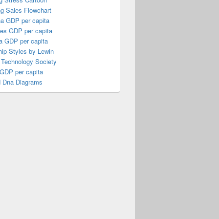
ng Sales Flowchart
a GDP per capita
nes GDP per capita
a GDP per capita
ip Styles by Lewin
 Technology Society
 GDP per capita
 Dna Diagrams