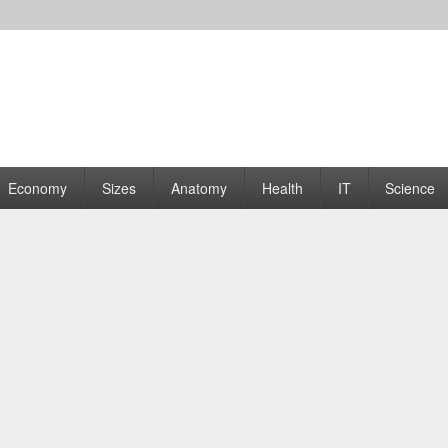
rams | Graphs
Economy
Sizes
Anatomy
Health
IT
Science