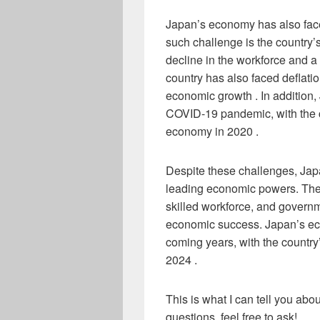
Japan’s economy has also face
such challenge is the country’
decline in the workforce and 
country has also faced deflat
economic growth . In addition
COVID-19 pandemic, with the co
economy in 2020 .
Despite these challenges, Jap
leading economic powers. The
skilled workforce, and governm
economic success. Japan’s eco
coming years, with the country
2024 .
This is what I can tell you ab
questions, feel free to ask!