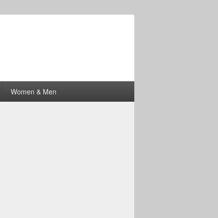
Women & Men