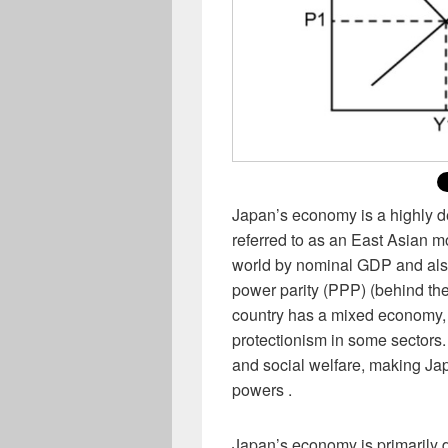
Japan’s economy is a highly d
referred to as an East Asian mo
world by nominal GDP and also
power parity (PPP) (behind th
country has a mixed economy, 
protectionism in some sectors.
and social welfare, making Ja
powers .
Japan’s economy is primarily d