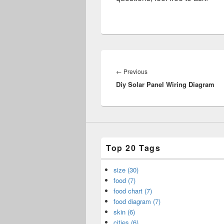
Post
navigation
Previous
←
Previous
Diy Solar Panel Wiring Diagram
post:
Top 20 Tags
size (30)
food (7)
food chart (7)
food diagram (7)
skin (6)
cities (6)