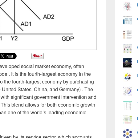
eveloped social market economy, often
del. It is the fourth-largest economy in the
 the fourth-largest economy by purchasing
e United States, China, and Germany) . The
with significant government intervention and
 This blend allows for both economic growth
pan one of the world’s leading economic
riven by its service sector, which accounts