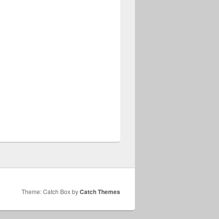
Theme: Catch Box by
Catch Themes