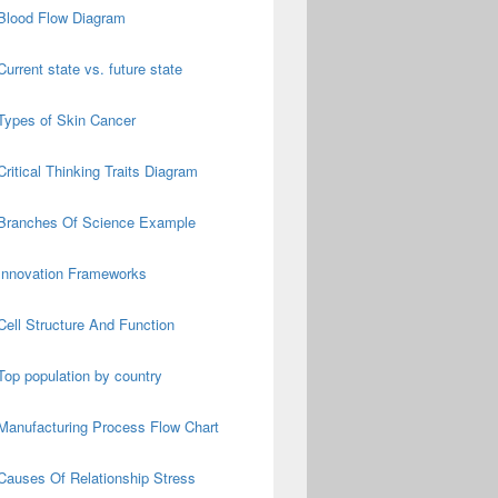
Blood Flow Diagram
Current state vs. future state
Types of Skin Cancer
Critical Thinking Traits Diagram
Branches Of Science Example
Innovation Frameworks
Cell Structure And Function
Top population by country
Manufacturing Process Flow Chart
Causes Of Relationship Stress