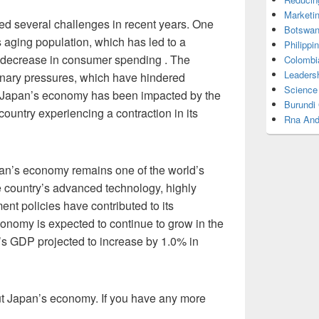
Marketi
d several challenges in recent years. One
Botswan
s aging population, which has led to a
Philippi
a decrease in consumer spending . The
Colombi
Leadersh
ionary pressures, which have hindered
Science
, Japan’s economy has been impacted by the
Burundi
untry experiencing a contraction in its
Rna And
an’s economy remains one of the world’s
 country’s advanced technology, highly
ent policies have contributed to its
nomy is expected to continue to grow in the
’s GDP projected to increase by 1.0% in
out Japan’s economy. If you have any more