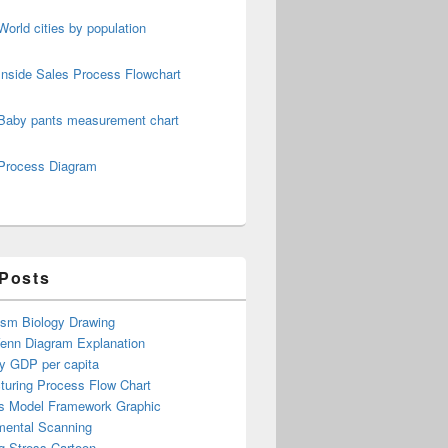
World cities by population
Inside Sales Process Flowchart
Baby pants measurement chart
Process Diagram
 Posts
ism Biology Drawing
Venn Diagram Explanation
y GDP per capita
turing Process Flow Chart
s Model Framework Graphic
mental Scanning
g Stress Cartoon