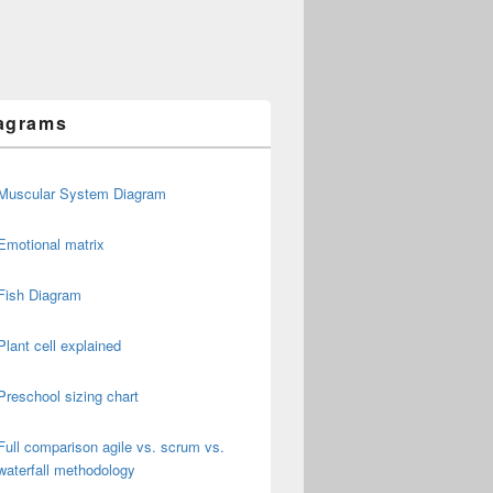
agrams
Muscular System Diagram
Emotional matrix
Fish Diagram
Plant cell explained
Preschool sizing chart
Full comparison agile vs. scrum vs.
waterfall methodology