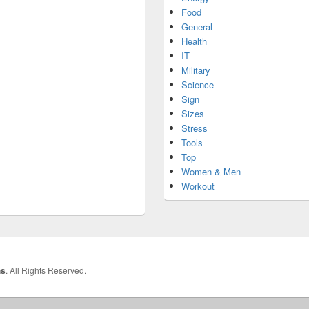
Food
General
Health
IT
Military
Science
Sign
Sizes
Stress
Tools
Top
Women & Men
Workout
hs
. All Rights Reserved.