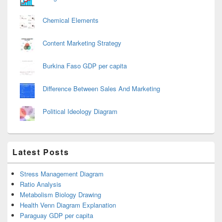
Chemical Elements
Content Marketing Strategy
Burkina Faso GDP per capita
Difference Between Sales And Marketing
Political Ideology Diagram
Latest Posts
Stress Management Diagram
Ratio Analysis
Metabolism Biology Drawing
Health Venn Diagram Explanation
Paraguay GDP per capita