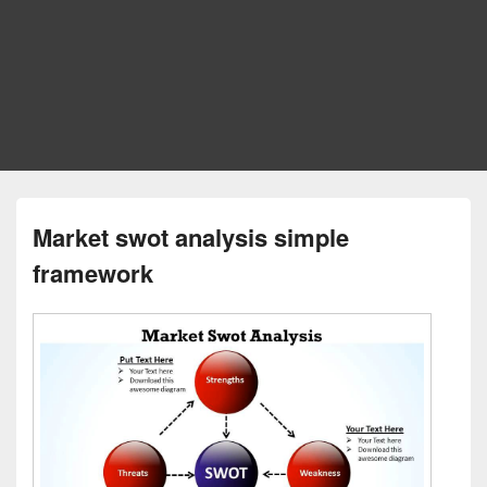
Market swot analysis simple
framework