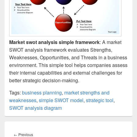
Market swot analysis simple framework
: A market
SWOT analysis framework evaluates Strengths,
Weaknesses, Opportunities, and Threats in a business
environment. This simple tool helps companies assess
their internal capabilities and external challenges for
better strategic decision-making.
Tags:
business planning
,
market strengths and
weaknesses
,
simple SWOT model
,
strategic tool
,
SWOT analysis diagram
Post
navigation
Previous
←
Previous