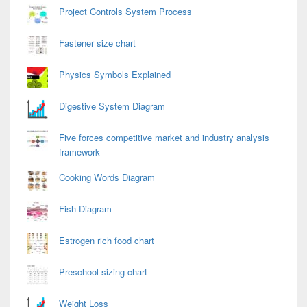
Project Controls System Process
Fastener size chart
Physics Symbols Explained
Digestive System Diagram
Five forces competitive market and industry analysis
framework
Cooking Words Diagram
Fish Diagram
Estrogen rich food chart
Preschool sizing chart
Weight Loss