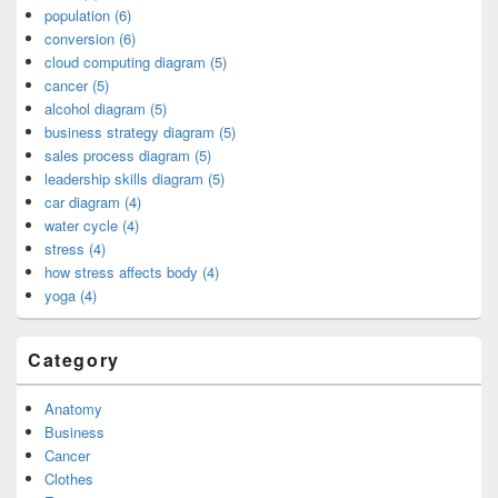
population (6)
conversion (6)
cloud computing diagram (5)
cancer (5)
alcohol diagram (5)
business strategy diagram (5)
sales process diagram (5)
leadership skills diagram (5)
car diagram (4)
water cycle (4)
stress (4)
how stress affects body (4)
yoga (4)
Category
Anatomy
Business
Cancer
Clothes