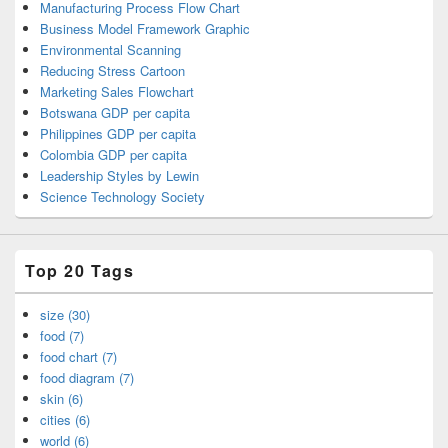
Manufacturing Process Flow Chart
Business Model Framework Graphic
Environmental Scanning
Reducing Stress Cartoon
Marketing Sales Flowchart
Botswana GDP per capita
Philippines GDP per capita
Colombia GDP per capita
Leadership Styles by Lewin
Science Technology Society
Top 20 Tags
size (30)
food (7)
food chart (7)
food diagram (7)
skin (6)
cities (6)
world (6)