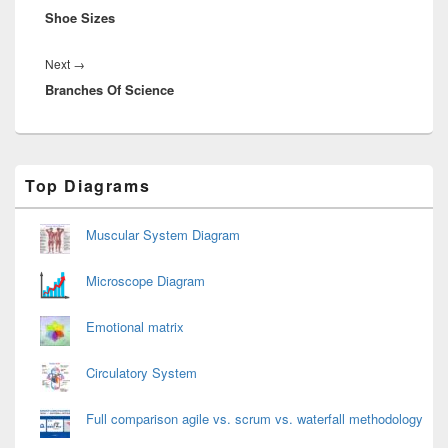
Shoe Sizes
post:
Next
Next
→
Branches Of Science
post:
Primary
Top Diagrams
Sidebar
Widget
Area
Muscular System Diagram
Microscope Diagram
Emotional matrix
Circulatory System
Full comparison agile vs. scrum vs. waterfall methodology