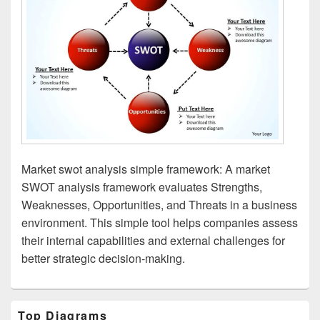
Market swot analysis simple framework: A market
SWOT analysis framework evaluates Strengths,
Weaknesses, Opportunities, and Threats in a business
environment. This simple tool helps companies assess
their internal capabilities and external challenges for
better strategic decision-making.
Primary
Top Diagrams
Sidebar