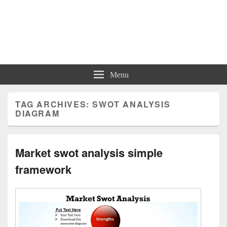
Charts | Diagrams | Graphs
Charts | Diagrams | Graphs
Menu
TAG ARCHIVES:
SWOT ANALYSIS
DIAGRAM
Market swot analysis simple
framework