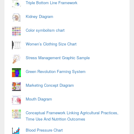
Triple Bottom Line Framework
Kidney Diagram
Color symbolism chart
Women’s Clothing Size Chart
Stress Management Graphic Sample
Green Revolution Farming System
Marketing Concept Diagram
Mouth Diagram
Conceptual Framework Linking Agricultural Practices,
Time Use And Nutrition Outcomes
Blood Pressure Chart