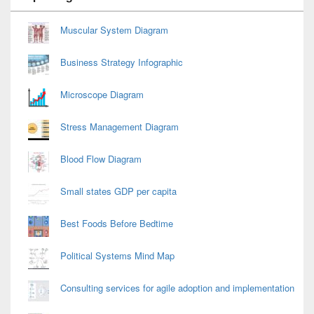
Widget
Area
Muscular System Diagram
Business Strategy Infographic
Microscope Diagram
Stress Management Diagram
Blood Flow Diagram
Small states GDP per capita
Best Foods Before Bedtime
Political Systems Mind Map
Consulting services for agile adoption and implementation