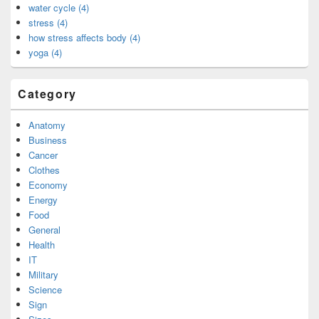
water cycle (4)
stress (4)
how stress affects body (4)
yoga (4)
Category
Anatomy
Business
Cancer
Clothes
Economy
Energy
Food
General
Health
IT
Military
Science
Sign