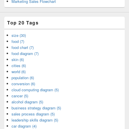
Marketing Sales Flowchart
Top 20 Tags
size (30)
food (7)
food chart (7)
food diagram (7)
skin (6)
cities (6)
world (6)
population (6)
conversion (6)
cloud computing diagram (5)
cancer (5)
alcohol diagram (5)
business strategy diagram (5)
sales process diagram (5)
leadership skills diagram (5)
car diagram (4)