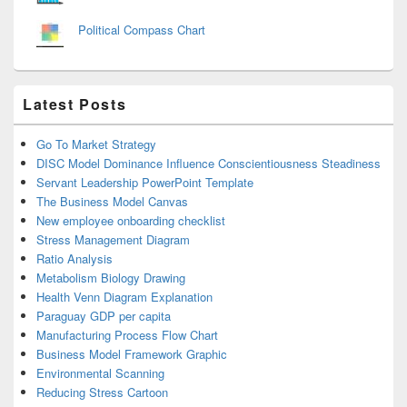
Political Compass Chart
Latest Posts
Go To Market Strategy
DISC Model Dominance Influence Conscientiousness Steadiness
Servant Leadership PowerPoint Template
The Business Model Canvas
New employee onboarding checklist
Stress Management Diagram
Ratio Analysis
Metabolism Biology Drawing
Health Venn Diagram Explanation
Paraguay GDP per capita
Manufacturing Process Flow Chart
Business Model Framework Graphic
Environmental Scanning
Reducing Stress Cartoon