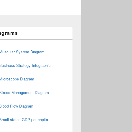
agrams
Muscular System Diagram
Business Strategy Infographic
Microscope Diagram
Stress Management Diagram
Blood Flow Diagram
Small states GDP per capita