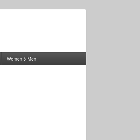
Women & Men