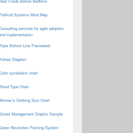
Best Foods Before Bedtime
Political Systems Mind Map
Consulting services for agile adoption
and implementation
Triple Bottom Line Framework
Kidney Diagram
Color symbolism chart
Blood Type Chart
Women’s Clothing Size Chart
Stress Management Graphic Sample
Green Revolution Farming System