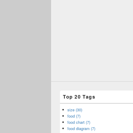
Top 20 Tags
size (30)
food (7)
food chart (7)
food diagram (7)