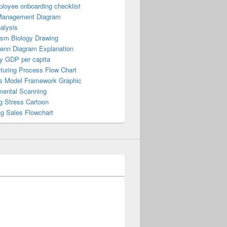
loyee onboarding checklist
Management Diagram
alysis
ism Biology Drawing
Venn Diagram Explanation
y GDP per capita
turing Process Flow Chart
s Model Framework Graphic
mental Scanning
g Stress Cartoon
ng Sales Flowchart