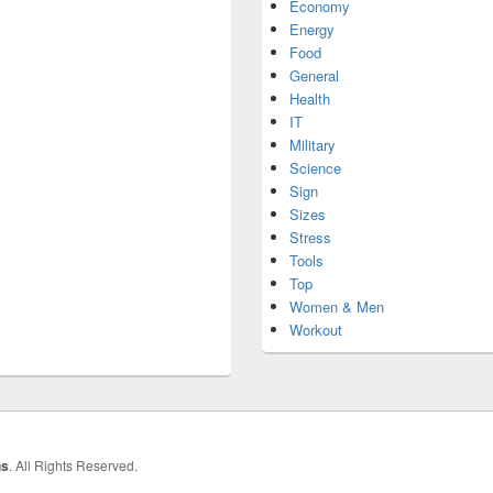
Economy
Energy
Food
General
Health
IT
Military
Science
Sign
Sizes
Stress
Tools
Top
Women & Men
Workout
hs
. All Rights Reserved.