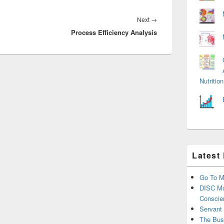
Next
Next
→
Process Efficiency Analysis
post:
Nutriti
Latest
Go To M
DISC Mo
Conscie
Servant
The Bus