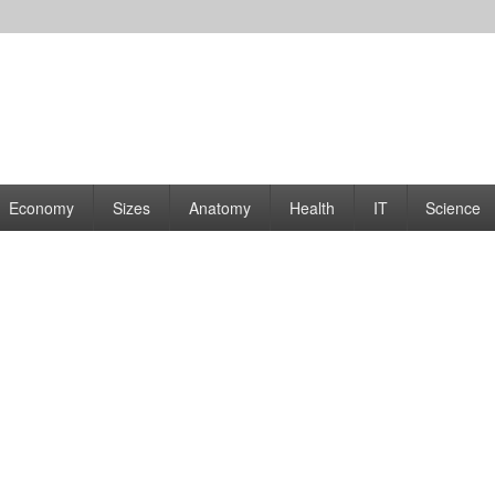
rams | Graphs
Economy
Sizes
Anatomy
Health
IT
Science