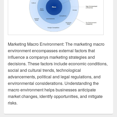
Marketing Macro Environment: The marketing macro
environment encompasses external factors that
influence a companys marketing strategies and
decisions. These factors include economic conditions,
social and cultural trends, technological
advancements, political and legal regulations, and
environmental considerations. Understanding the
macro environment helps businesses anticipate
market changes, identify opportunities, and mitigate
risks.