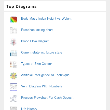
Primary
Top Diagrams
Sidebar
Widget
Area
Body Mass Index Height vs Weight
Preschool sizing chart
Blood Flow Diagram
Current state vs. future state
Types of Skin Cancer
Artificial Intelligence AI Technique
Venn Diagram With Numbers
Process Flowchart For Cash Deposit
Life History