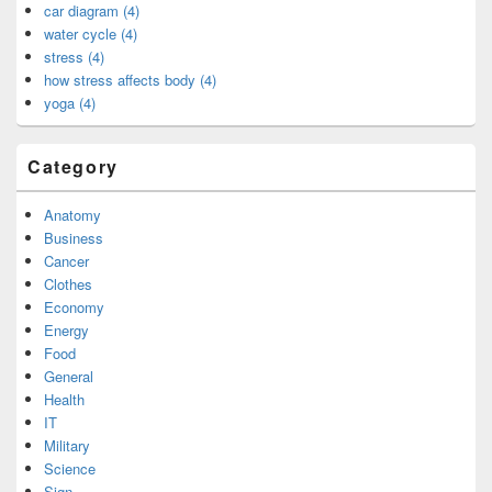
car diagram (4)
water cycle (4)
stress (4)
how stress affects body (4)
yoga (4)
Category
Anatomy
Business
Cancer
Clothes
Economy
Energy
Food
General
Health
IT
Military
Science
Sign