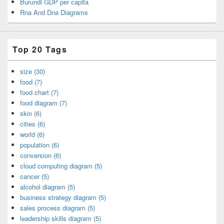
Burundi GDP per capita
Rna And Dna Diagrams
Top 20 Tags
size (30)
food (7)
food chart (7)
food diagram (7)
skin (6)
cities (6)
world (6)
population (6)
conversion (6)
cloud computing diagram (5)
cancer (5)
alcohol diagram (5)
business strategy diagram (5)
sales process diagram (5)
leadership skills diagram (5)