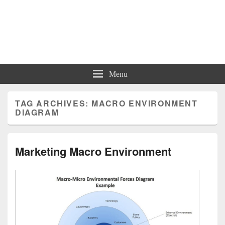
Charts | Diagrams | Graphs
Charts | Diagrams | Graphs
Menu
TAG ARCHIVES:
MACRO ENVIRONMENT
DIAGRAM
Marketing Macro Environment