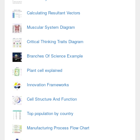
Calculating Resultant Vectors
Muscular System Diagram
Critical Thinking Traits Diagram
Branches Of Science Example
Plant cell explained
Innovation Frameworks
Cell Structure And Function
Top population by country
Manufacturing Process Flow Chart