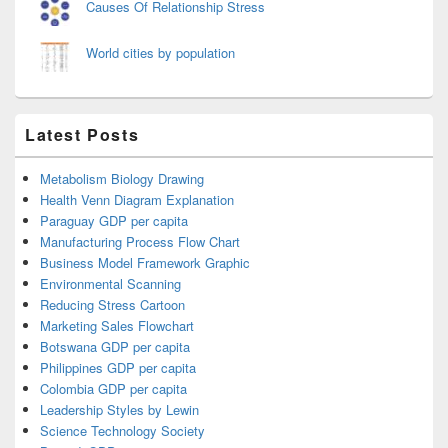
Causes Of Relationship Stress
World cities by population
Latest Posts
Metabolism Biology Drawing
Health Venn Diagram Explanation
Paraguay GDP per capita
Manufacturing Process Flow Chart
Business Model Framework Graphic
Environmental Scanning
Reducing Stress Cartoon
Marketing Sales Flowchart
Botswana GDP per capita
Philippines GDP per capita
Colombia GDP per capita
Leadership Styles by Lewin
Science Technology Society