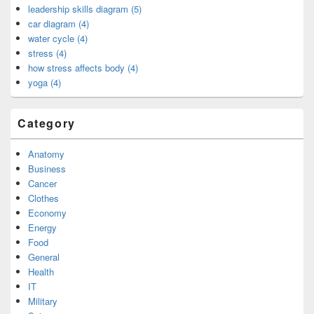
leadership skills diagram (5)
car diagram (4)
water cycle (4)
stress (4)
how stress affects body (4)
yoga (4)
Category
Anatomy
Business
Cancer
Clothes
Economy
Energy
Food
General
Health
IT
Military