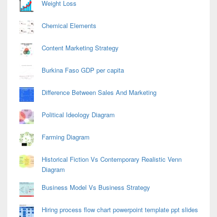
Weight Loss
Chemical Elements
Content Marketing Strategy
Burkina Faso GDP per capita
Difference Between Sales And Marketing
Political Ideology Diagram
Farming Diagram
Historical Fiction Vs Contemporary Realistic Venn
Diagram
Business Model Vs Business Strategy
Hiring process flow chart powerpoint template ppt slides