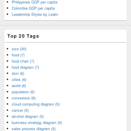
Philippines GDP per capita
Colombia GDP per capita
Leadership Styles by Lewin
Top 20 Tags
size (30)
food (7)
food chart (7)
food diagram (7)
skin (6)
cities (6)
world (6)
population (6)
conversion (6)
cloud computing diagram (5)
cancer (5)
alcohol diagram (5)
business strategy diagram (5)
sales process diagram (5)