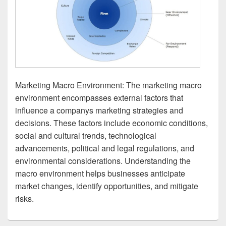
Marketing Macro Environment: The marketing macro
environment encompasses external factors that
influence a companys marketing strategies and
decisions. These factors include economic conditions,
social and cultural trends, technological
advancements, political and legal regulations, and
environmental considerations. Understanding the
macro environment helps businesses anticipate
market changes, identify opportunities, and mitigate
risks.