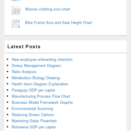
Women clothing size chart
Bike Frame Size and Seat Height Chart
Latest Posts
New employee onboarding checklist
Stress Management Diagram
Ratio Analysis
Metabolism Biology Drawing
Health Venn Diagram Explanation
Paraguay GDP per capita
Manufacturing Process Flow Chart
Business Model Framework Graphic
Environmental Scanning
Reducing Stress Cartoon
Marketing Sales Flowchart
Botswana GDP per capita