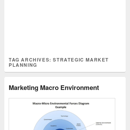
TAG ARCHIVES:
STRATEGIC MARKET
PLANNING
Marketing Macro Environment