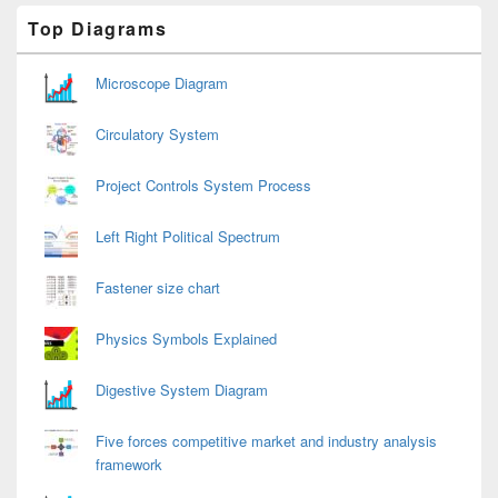
Primary
Top Diagrams
Sidebar
Widget
Area
Microscope Diagram
Circulatory System
Project Controls System Process
Left Right Political Spectrum
Fastener size chart
Physics Symbols Explained
Digestive System Diagram
Five forces competitive market and industry analysis
framework