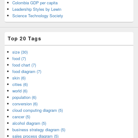
Colombia GDP per capita
Leadership Styles by Lewin
Science Technology Society
Top 20 Tags
size (30)
food (7)
food chart (7)
food diagram (7)
skin (6)
cities (6)
world (6)
population (6)
conversion (6)
cloud computing diagram (5)
cancer (5)
alcohol diagram (5)
business strategy diagram (5)
sales process diagram (5)