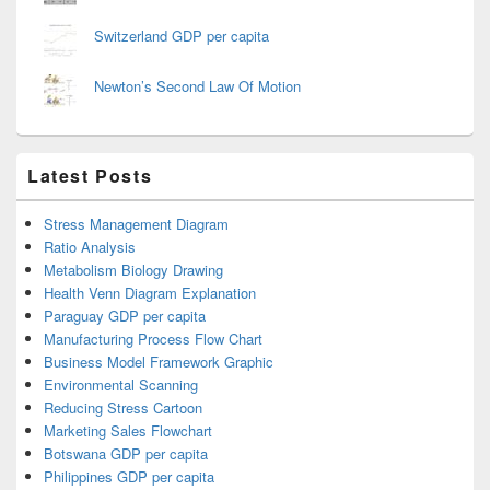
Switzerland GDP per capita
Newton’s Second Law Of Motion
Latest Posts
Stress Management Diagram
Ratio Analysis
Metabolism Biology Drawing
Health Venn Diagram Explanation
Paraguay GDP per capita
Manufacturing Process Flow Chart
Business Model Framework Graphic
Environmental Scanning
Reducing Stress Cartoon
Marketing Sales Flowchart
Botswana GDP per capita
Philippines GDP per capita