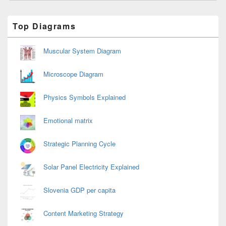
Primary
Top Diagrams
Sidebar
Widget
Area
Muscular System Diagram
Microscope Diagram
Physics Symbols Explained
Emotional matrix
Strategic Planning Cycle
Solar Panel Electricity Explained
Slovenia GDP per capita
Content Marketing Strategy