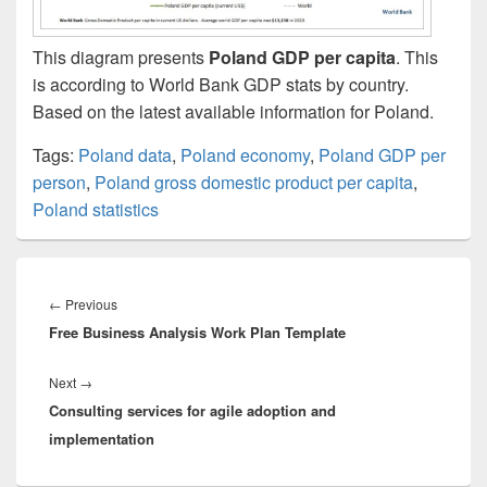
This diagram presents
Poland GDP per capita
. This
is according to World Bank GDP stats by country.
Based on the latest available information for Poland.
Tags:
Poland data
,
Poland economy
,
Poland GDP per
person
,
Poland gross domestic product per capita
,
Poland statistics
Post
navigation
Previous
←
Previous
Free Business Analysis Work Plan Template
post:
Next
Next
→
Consulting services for agile adoption and
post:
implementation