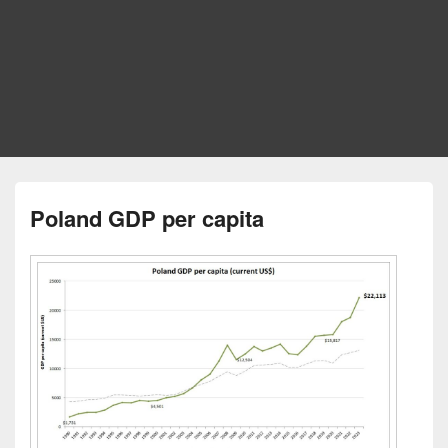
Poland GDP per capita