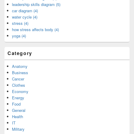
leadership skills diagram (5)
car diagram (4)
water cycle (4)
stress (4)
how stress affects body (4)
yoga (4)
Category
Anatomy
Business
Cancer
Clothes
Economy
Energy
Food
General
Health
IT
Military