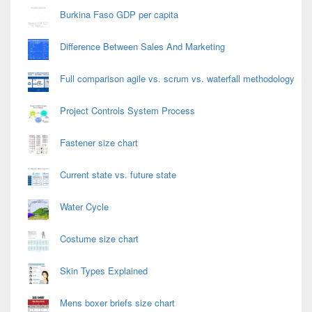
Burkina Faso GDP per capita
Difference Between Sales And Marketing
Full comparison agile vs. scrum vs. waterfall methodology
Project Controls System Process
Fastener size chart
Current state vs. future state
Water Cycle
Costume size chart
Skin Types Explained
Mens boxer briefs size chart