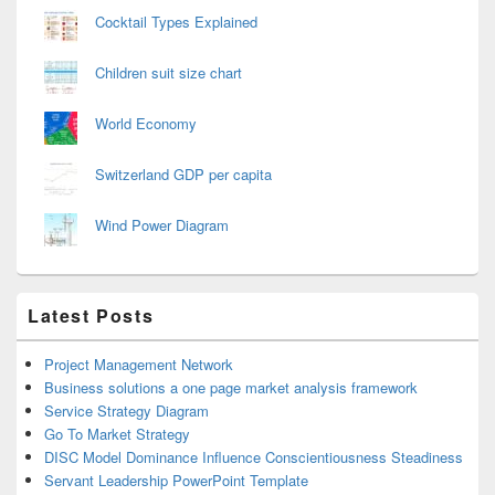
Cocktail Types Explained
Children suit size chart
World Economy
Switzerland GDP per capita
Wind Power Diagram
Latest Posts
Project Management Network
Business solutions a one page market analysis framework
Service Strategy Diagram
Go To Market Strategy
DISC Model Dominance Influence Conscientiousness Steadiness
Servant Leadership PowerPoint Template