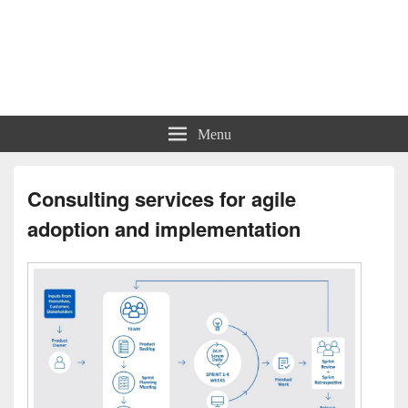
Charts | Diagrams | Graphs
Charts | Diagrams | Graphs
Menu
Consulting services for agile
adoption and implementation