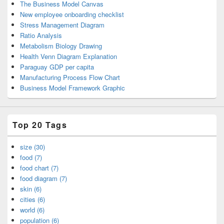
The Business Model Canvas
New employee onboarding checklist
Stress Management Diagram
Ratio Analysis
Metabolism Biology Drawing
Health Venn Diagram Explanation
Paraguay GDP per capita
Manufacturing Process Flow Chart
Business Model Framework Graphic
Top 20 Tags
size (30)
food (7)
food chart (7)
food diagram (7)
skin (6)
cities (6)
world (6)
population (6)