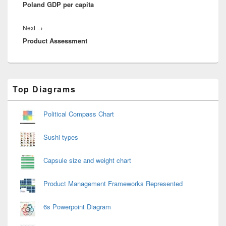
Poland GDP per capita
post:
Next
Next
→
Product Assessment
post:
Primary
Top Diagrams
Sidebar
Widget
Area
Political Compass Chart
Sushi types
Capsule size and weight chart
Product Management Frameworks Represented
6s Powerpoint Diagram