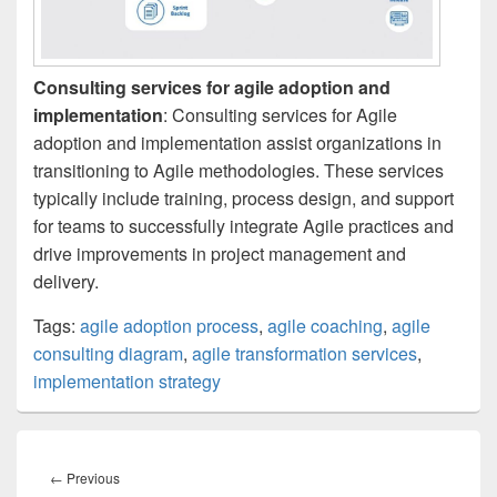
Consulting services for agile adoption and
implementation
: Consulting services for Agile
adoption and implementation assist organizations in
transitioning to Agile methodologies. These services
typically include training, process design, and support
for teams to successfully integrate Agile practices and
drive improvements in project management and
delivery.
Tags:
agile adoption process
,
agile coaching
,
agile
consulting diagram
,
agile transformation services
,
implementation strategy
Post
navigation
Previous
←
Previous