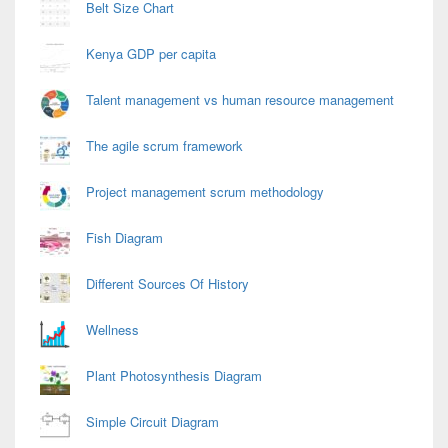
Belt Size Chart
Kenya GDP per capita
Talent management vs human resource management
The agile scrum framework
Project management scrum methodology
Fish Diagram
Different Sources Of History
Wellness
Plant Photosynthesis Diagram
Simple Circuit Diagram