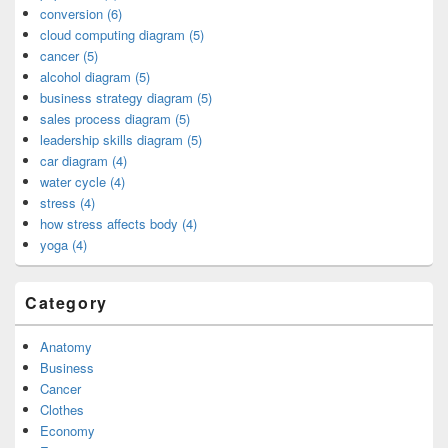
conversion (6)
cloud computing diagram (5)
cancer (5)
alcohol diagram (5)
business strategy diagram (5)
sales process diagram (5)
leadership skills diagram (5)
car diagram (4)
water cycle (4)
stress (4)
how stress affects body (4)
yoga (4)
Category
Anatomy
Business
Cancer
Clothes
Economy