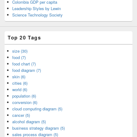
Colombia GDP per capita
Leadership Styles by Lewin
Science Technology Society
Top 20 Tags
size (30)
food (7)
food chart (7)
food diagram (7)
skin (6)
cities (6)
world (6)
population (6)
conversion (6)
cloud computing diagram (5)
cancer (5)
alcohol diagram (5)
business strategy diagram (5)
sales process diagram (5)