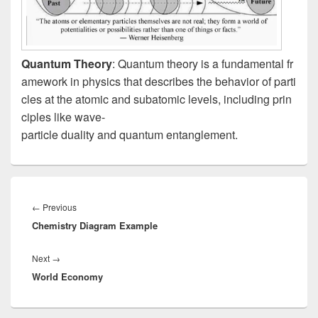
Quantum Theory
: Quantum theory is a fundamental fr
amework in physics that describes the behavior of parti
cles at the atomic and subatomic levels, including prin
ciples like wave-
particle duality and quantum entanglement.
Post
navigation
Previous
←
Previous
Chemistry Diagram Example
post:
Next
Next
→
World Economy
post: