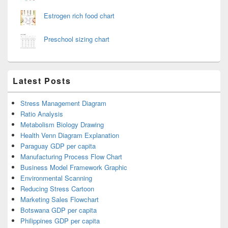
Estrogen rich food chart
Preschool sizing chart
Latest Posts
Stress Management Diagram
Ratio Analysis
Metabolism Biology Drawing
Health Venn Diagram Explanation
Paraguay GDP per capita
Manufacturing Process Flow Chart
Business Model Framework Graphic
Environmental Scanning
Reducing Stress Cartoon
Marketing Sales Flowchart
Botswana GDP per capita
Philippines GDP per capita