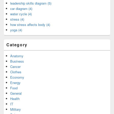
leadership skills diagram (5)
car diagram (4)
water cycle (4)
stress (4)
how stress affects body (4)
yoga (4)
Category
Anatomy
Business
Cancer
Clothes
Economy
Energy
Food
General
Health
IT
Military