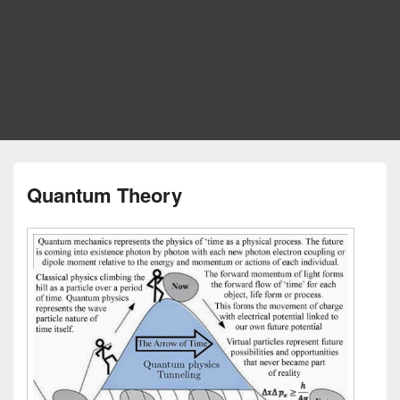
Quantum Theory