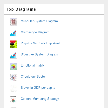
Primary
Top Diagrams
Sidebar
Widget
Area
Muscular System Diagram
Microscope Diagram
Physics Symbols Explained
Digestive System Diagram
Emotional matrix
Circulatory System
Slovenia GDP per capita
Content Marketing Strategy