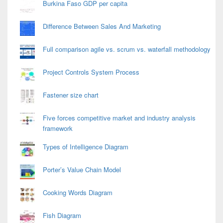
Burkina Faso GDP per capita
Difference Between Sales And Marketing
Full comparison agile vs. scrum vs. waterfall methodology
Project Controls System Process
Fastener size chart
Five forces competitive market and industry analysis
framework
Types of Intelligence Diagram
Porter’s Value Chain Model
Cooking Words Diagram
Fish Diagram