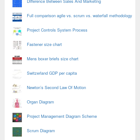
Difference Between Sales And Marketing
Full comparison agile vs. scrum vs. waterfall methodology
Project Controls System Process
Fastener size chart
Mens boxer briefs size chart
Switzerland GDP per capita
Newton’s Second Law Of Motion
Organ Diagram
Project Management Diagram Scheme
Scrum Diagram