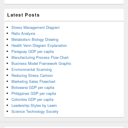
Latest Posts
Stress Management Diagram
Ratio Analysis
Metabolism Biology Drawing
Health Venn Diagram Explanation
Paraguay GDP per capita
Manufacturing Process Flow Chart
Business Model Framework Graphic
Environmental Scanning
Reducing Stress Cartoon
Marketing Sales Flowchart
Botswana GDP per capita
Philippines GDP per capita
Colombia GDP per capita
Leadership Styles by Lewin
Science Technology Society