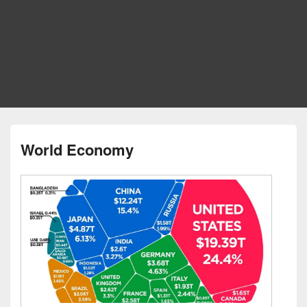
World Economy