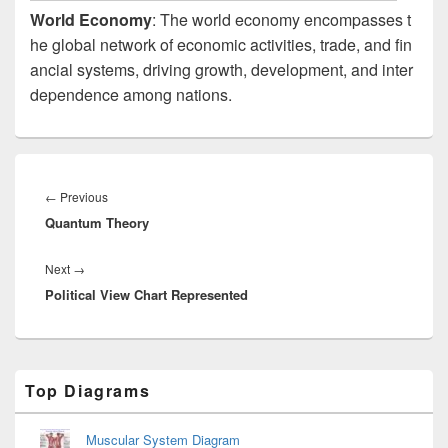
World Economy
: The world economy encompasses t
he global network of economic activities, trade, and fin
ancial systems, driving growth, development, and inter
dependence among nations.
Post
navigation
Previous
←
Previous
Quantum Theory
post:
Next
Next
→
Political View Chart Represented
post:
Primary
Top Diagrams
Sidebar
Widget
Area
Muscular System Diagram