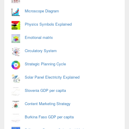
Microscope Diagram
Physics Symbols Explained
Emotional matrix
Circulatory System
Strategic Planning Cycle
Solar Panel Electricity Explained
Slovenia GDP per capita
Content Marketing Strategy
Burkina Faso GDP per capita