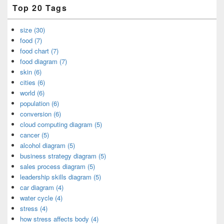
Top 20 Tags
size (30)
food (7)
food chart (7)
food diagram (7)
skin (6)
cities (6)
world (6)
population (6)
conversion (6)
cloud computing diagram (5)
cancer (5)
alcohol diagram (5)
business strategy diagram (5)
sales process diagram (5)
leadership skills diagram (5)
car diagram (4)
water cycle (4)
stress (4)
how stress affects body (4)