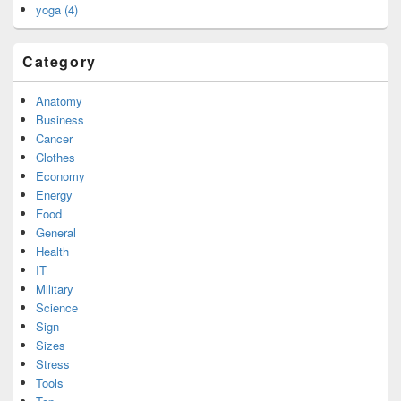
yoga (4)
Category
Anatomy
Business
Cancer
Clothes
Economy
Energy
Food
General
Health
IT
Military
Science
Sign
Sizes
Stress
Tools