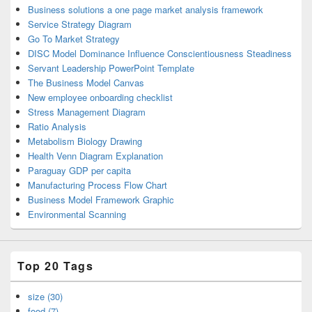
Business solutions a one page market analysis framework
Service Strategy Diagram
Go To Market Strategy
DISC Model Dominance Influence Conscientiousness Steadiness
Servant Leadership PowerPoint Template
The Business Model Canvas
New employee onboarding checklist
Stress Management Diagram
Ratio Analysis
Metabolism Biology Drawing
Health Venn Diagram Explanation
Paraguay GDP per capita
Manufacturing Process Flow Chart
Business Model Framework Graphic
Environmental Scanning
Top 20 Tags
size (30)
food (7)