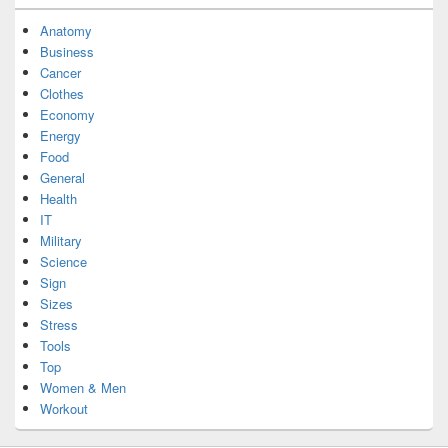
Anatomy
Business
Cancer
Clothes
Economy
Energy
Food
General
Health
IT
Military
Science
Sign
Sizes
Stress
Tools
Top
Women & Men
Workout