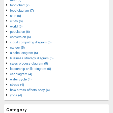
food chart (7)
food diagram (7)
skin (6)
cities (6)
world (6)
population (6)
conversion (6)
cloud computing diagram (5)
cancer (5)
alcohol diagram (5)
business strategy diagram (5)
sales process diagram (5)
leadership skills diagram (5)
car diagram (4)
water cycle (4)
stress (4)
how stress affects body (4)
yoga (4)
Category