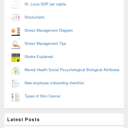
St. Lucia GDP per capita
Stockcharts
Stress Management Diagram
Stress Management Tips
Stroke Explained
Mental Health Social Pscychological Biological Attributes
New employee onboarding checklist
Types of Skin Cancer
Latest Posts