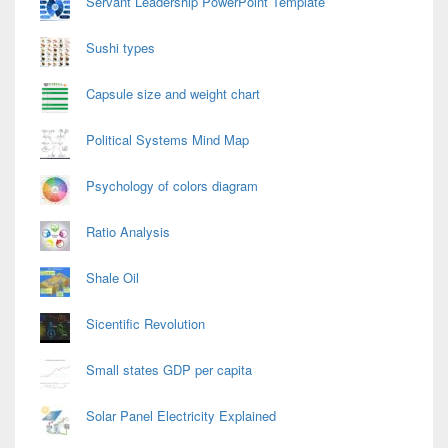
Servant Leadership PowerPoint Template
Sushi types
Capsule size and weight chart
Political Systems Mind Map
Psychology of colors diagram
Ratio Analysis
Shale Oil
Sicentific Revolution
Small states GDP per capita
Solar Panel Electricity Explained