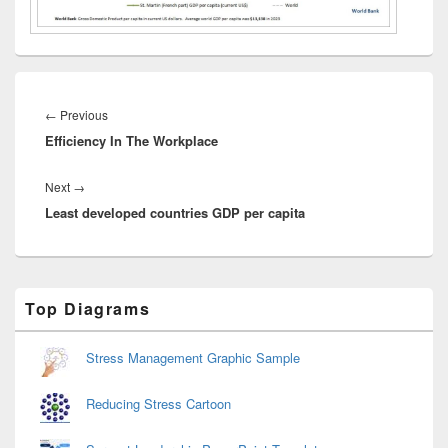
Post
navigation
Previous
←
Previous
Efficiency In The Workplace
post:
Next
Next
→
Least developed countries GDP per capita
post:
Primary
Top Diagrams
Sidebar
Widget
Area
Stress Management Graphic Sample
Reducing Stress Cartoon