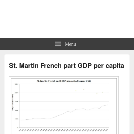
Charts | Diagrams | Graphs
Charts | Diagrams | Graphs
Menu
St. Martin French part GDP per capita