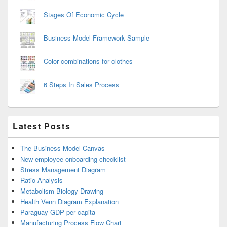
Stages Of Economic Cycle
Business Model Framework Sample
Color combinations for clothes
6 Steps In Sales Process
Latest Posts
The Business Model Canvas
New employee onboarding checklist
Stress Management Diagram
Ratio Analysis
Metabolism Biology Drawing
Health Venn Diagram Explanation
Paraguay GDP per capita
Manufacturing Process Flow Chart