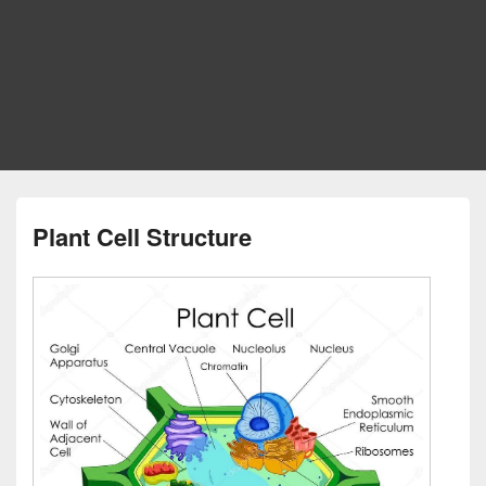
Plant Cell Structure