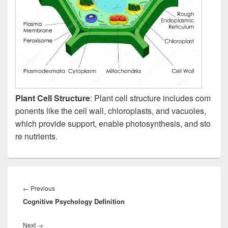
Plant Cell Structure
: Plant cell structure includes com
ponents like the cell wall, chloroplasts, and vacuoles,
which provide support, enable photosynthesis, and sto
re nutrients.
Post
navigation
Previous
←
Previous
Cognitive Psychology Definition
post:
Next
Next
→