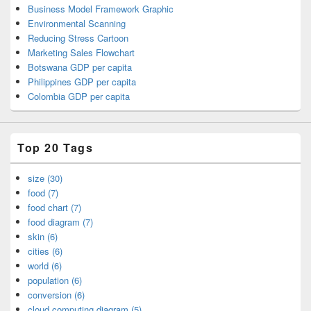
Business Model Framework Graphic
Environmental Scanning
Reducing Stress Cartoon
Marketing Sales Flowchart
Botswana GDP per capita
Philippines GDP per capita
Colombia GDP per capita
Top 20 Tags
size (30)
food (7)
food chart (7)
food diagram (7)
skin (6)
cities (6)
world (6)
population (6)
conversion (6)
cloud computing diagram (5)