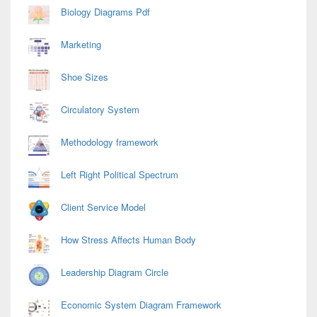
Biology Diagrams Pdf
Marketing
Shoe Sizes
Circulatory System
Methodology framework
Left Right Political Spectrum
Client Service Model
How Stress Affects Human Body
Leadership Diagram Circle
Economic System Diagram Framework