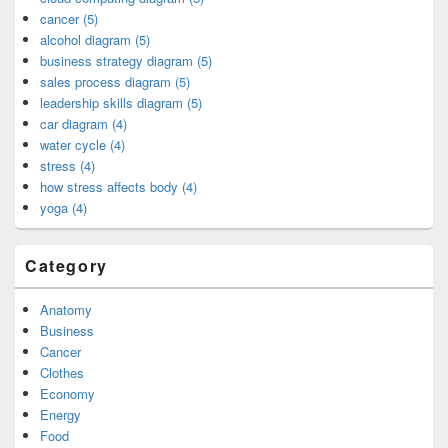
cancer (5)
alcohol diagram (5)
business strategy diagram (5)
sales process diagram (5)
leadership skills diagram (5)
car diagram (4)
water cycle (4)
stress (4)
how stress affects body (4)
yoga (4)
Category
Anatomy
Business
Cancer
Clothes
Economy
Energy
Food