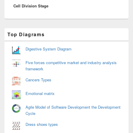
Cell Division Stage
post:
Primary
Top Diagrams
Sidebar
Widget
Area
Digestive System Diagram
Five forces competitive market and industry analysis
framework
Cancers Types
Emotional matrix
Agile Model of Software Development the Development
Cycle
Dress shoes types