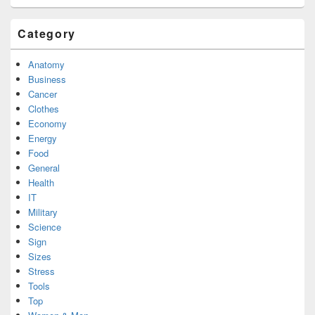
Category
Anatomy
Business
Cancer
Clothes
Economy
Energy
Food
General
Health
IT
Military
Science
Sign
Sizes
Stress
Tools
Top