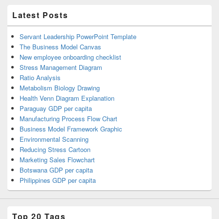
Latest Posts
Servant Leadership PowerPoint Template
The Business Model Canvas
New employee onboarding checklist
Stress Management Diagram
Ratio Analysis
Metabolism Biology Drawing
Health Venn Diagram Explanation
Paraguay GDP per capita
Manufacturing Process Flow Chart
Business Model Framework Graphic
Environmental Scanning
Reducing Stress Cartoon
Marketing Sales Flowchart
Botswana GDP per capita
Philippines GDP per capita
Top 20 Tags