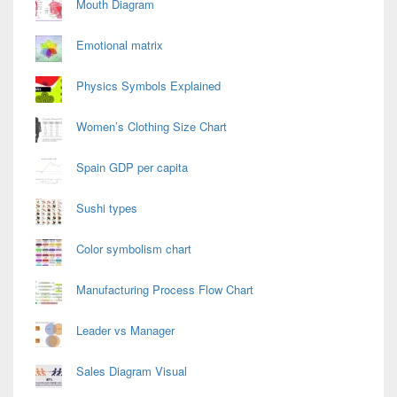
Mouth Diagram
Emotional matrix
Physics Symbols Explained
Women’s Clothing Size Chart
Spain GDP per capita
Sushi types
Color symbolism chart
Manufacturing Process Flow Chart
Leader vs Manager
Sales Diagram Visual