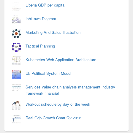
Liberia GDP per capita
Ishikawa Diagram
Marketing And Sales Illustration
Tactical Planning
Kubernetes Web Application Architecture
Uk Political System Model
Services value chain analysis management industry
framework financial
Workout schedule by day of the week
Real Gdp Growth Chart Q2 2012