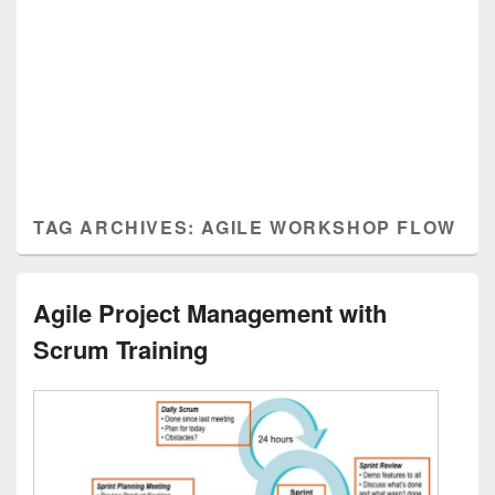
TAG ARCHIVES:
AGILE WORKSHOP FLOW
Agile Project Management with
Scrum Training