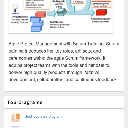
Agile Project Management with Scrum Training: Scrum
training introduces the key roles, artifacts, and
ceremonies within the agile Scrum framework. It
equips project teams with the tools and mindset to
deliver high-quality products through iterative
development, collaboration, and continuous feedback.
Primary
Top Diagrams
Sidebar
Widget
Area
Bust cup size diagram