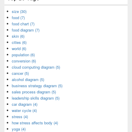
size (30)
food (7)
food chart (7)
food diagram (7)
skin (6)
cities (6)
world (6)
population (6)
conversion (6)
cloud computing diagram (5)
cancer (5)
alcohol diagram (5)
business strategy diagram (5)
sales process diagram (5)
leadership skills diagram (5)
car diagram (4)
water cycle (4)
stress (4)
how stress affects body (4)
yoga (4)