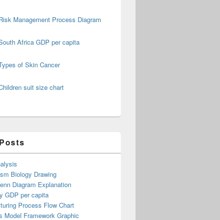
Risk Management Process Diagram
South Africa GDP per capita
Types of Skin Cancer
Children suit size chart
 Posts
alysis
ism Biology Drawing
Venn Diagram Explanation
y GDP per capita
turing Process Flow Chart
s Model Framework Graphic