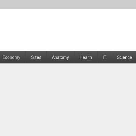
rams | Graphs
Economy
Sizes
Anatomy
Health
IT
Science