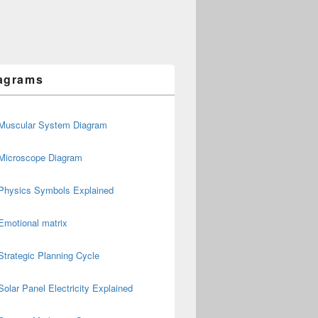
agrams
Muscular System Diagram
Microscope Diagram
Physics Symbols Explained
Emotional matrix
Strategic Planning Cycle
Solar Panel Electricity Explained