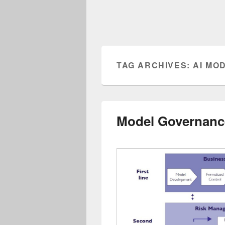
TAG ARCHIVES:
AI MO
Model Governanc