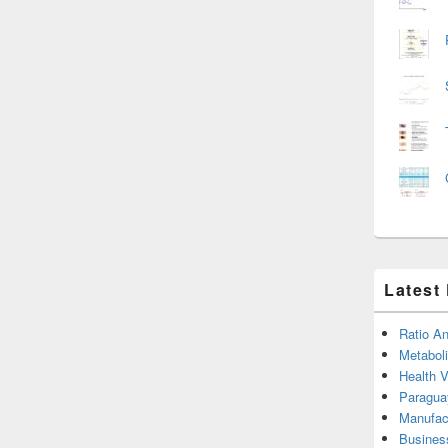
Latest
Ratio An
Metabol
Health 
Paragua
Manufac
Busines