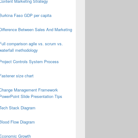
Content Marketing Strategy
Burkina Faso GDP per capita
Difference Between Sales And Marketing
Full comparison agile vs. scrum vs.
waterfall methodology
Project Controls System Process
Fastener size chart
Change Management Framework
PowerPoint Slide Presentation Tips
Tech Stack Diagram
Blood Flow Diagram
Economic Growth