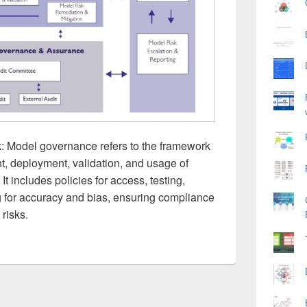
Model governance refers to the framework
t, deployment, validation, and usage of
t includes policies for access, testing,
g for accuracy and bias, ensuring compliance
 risks.