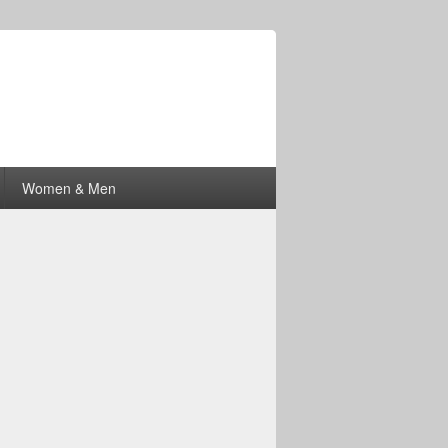
Women & Men