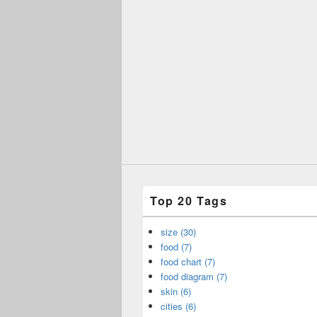
Top 20 Tags
size (30)
food (7)
food chart (7)
food diagram (7)
skin (6)
cities (6)