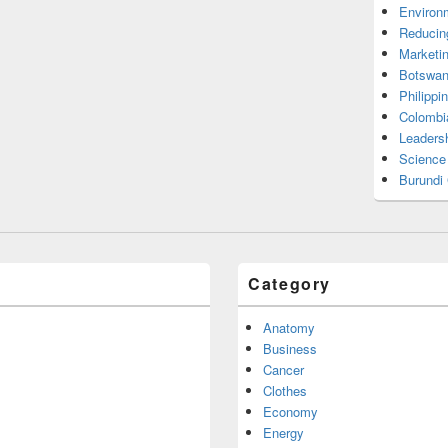
Environ
Reducin
Marketi
Botswan
Philippi
Colombi
Leadersh
Science
Burundi
Category
Anatomy
Business
Cancer
Clothes
Economy
Energy