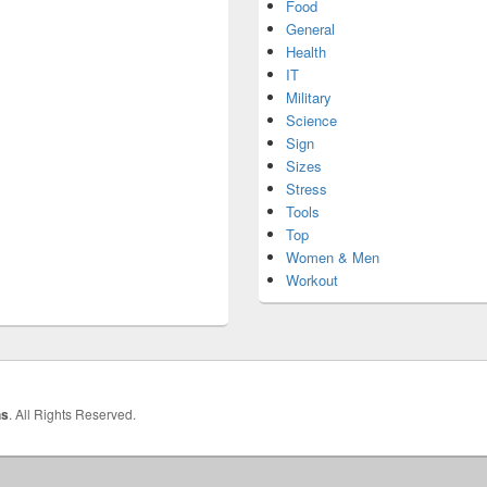
Food
General
Health
IT
Military
Science
Sign
Sizes
Stress
Tools
Top
Women & Men
Workout
hs
. All Rights Reserved.