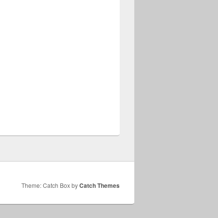
Theme: Catch Box by
Catch Themes