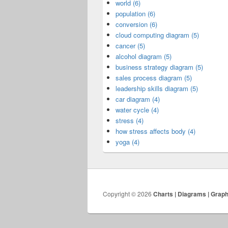
world (6)
population (6)
conversion (6)
cloud computing diagram (5)
cancer (5)
alcohol diagram (5)
business strategy diagram (5)
sales process diagram (5)
leadership skills diagram (5)
car diagram (4)
water cycle (4)
stress (4)
how stress affects body (4)
yoga (4)
Copyright © 2026
Charts | Diagrams | Grap