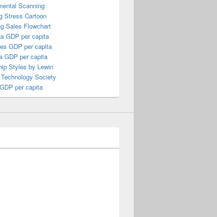
mental Scanning
g Stress Cartoon
ng Sales Flowchart
a GDP per capita
nes GDP per capita
a GDP per capita
ip Styles by Lewin
 Technology Society
 GDP per capita