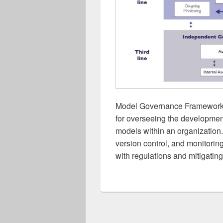
Model Governance Framework: 
for overseeing the developmen
models within an organization. I
version control, and monitorin
with regulations and mitigating