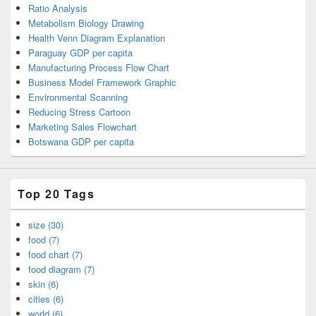
Ratio Analysis
Metabolism Biology Drawing
Health Venn Diagram Explanation
Paraguay GDP per capita
Manufacturing Process Flow Chart
Business Model Framework Graphic
Environmental Scanning
Reducing Stress Cartoon
Marketing Sales Flowchart
Botswana GDP per capita
Top 20 Tags
size (30)
food (7)
food chart (7)
food diagram (7)
skin (6)
cities (6)
world (6)