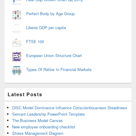
Perfect Body by Age Group
Liberia GDP per capita
FTSE 100
European Union Structure Chart
Types Of Ratios In Financial Markets
Latest Posts
DISC Model Dominance Influence Conscientiousness Steadiness
Servant Leadership PowerPoint Template
The Business Model Canvas
New employee onboarding checklist
Stress Management Diagram