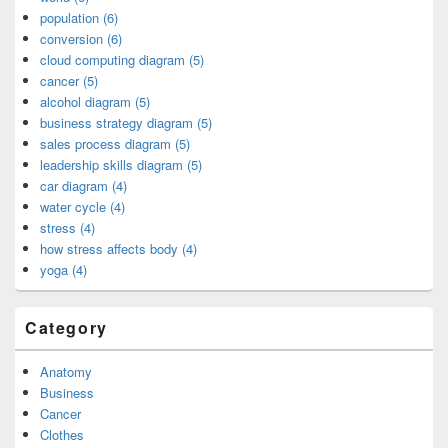
population (6)
conversion (6)
cloud computing diagram (5)
cancer (5)
alcohol diagram (5)
business strategy diagram (5)
sales process diagram (5)
leadership skills diagram (5)
car diagram (4)
water cycle (4)
stress (4)
how stress affects body (4)
yoga (4)
Category
Anatomy
Business
Cancer
Clothes