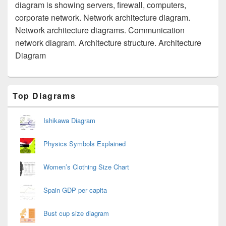
diagram is showing servers, firewall, computers,
corporate network. Network architecture diagram.
Network architecture diagrams. Communication
network diagram. Architecture structure. Architecture
Diagram
Primary
Top Diagrams
Sidebar
Widget
Area
Ishikawa Diagram
Physics Symbols Explained
Women’s Clothing Size Chart
Spain GDP per capita
Bust cup size diagram