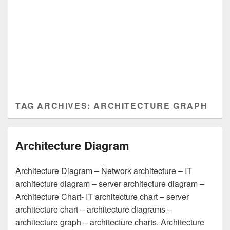
TAG ARCHIVES:
ARCHITECTURE GRAPH
Architecture Diagram
Architecture Diagram – Network architecture – IT
architecture diagram – server architecture diagram –
Architecture Chart- IT architecture chart – server
architecture chart – architecture diagrams –
architecture graph – architecture charts. Architecture