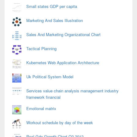
Small states GDP per capita
Marketing And Sales Illustration
Sales And Marketing Organizational Chart
Tactical Planning
Kubernetes Web Application Architecture
Uk Political System Model
Services value chain analysis management industry
framework financial
Emotional matrix
Workout schedule by day of the week
Real Gdp Growth Chart Q2 2012