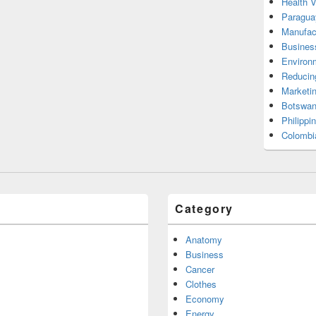
Health 
Paragua
Manufac
Busines
Environ
Reducin
Marketi
Botswan
Philippi
Colombi
Category
Anatomy
Business
Cancer
Clothes
Economy
Energy