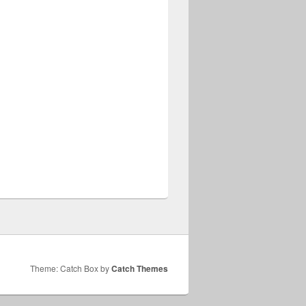
Theme: Catch Box by
Catch Themes