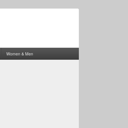
Women & Men