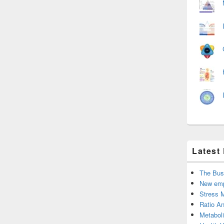
Latest
The Bus
New emp
Stress 
Ratio An
Metabol