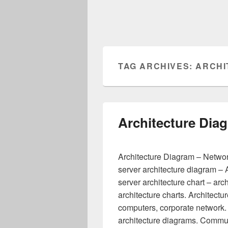
TAG ARCHIVES:
ARCHI
Architecture Dia
Architecture Diagram – Network
server architecture diagram – A
server architecture chart – arc
architecture charts. Architectu
computers, corporate network.
architecture diagrams. Commun