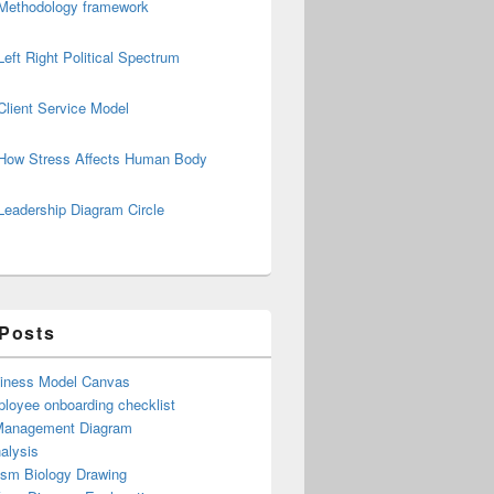
Methodology framework
Left Right Political Spectrum
Client Service Model
How Stress Affects Human Body
Leadership Diagram Circle
 Posts
iness Model Canvas
loyee onboarding checklist
Management Diagram
alysis
ism Biology Drawing