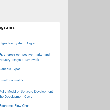
agrams
Digestive System Diagram
Five forces competitive market and
industry analysis framework
Cancers Types
Emotional matrix
Agile Model of Software Development
the Development Cycle
Economic Flow Chart