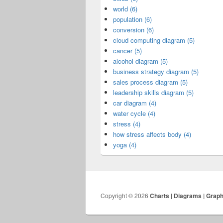
world (6)
population (6)
conversion (6)
cloud computing diagram (5)
cancer (5)
alcohol diagram (5)
business strategy diagram (5)
sales process diagram (5)
leadership skills diagram (5)
car diagram (4)
water cycle (4)
stress (4)
how stress affects body (4)
yoga (4)
Copyright © 2026
Charts | Diagrams | Grap