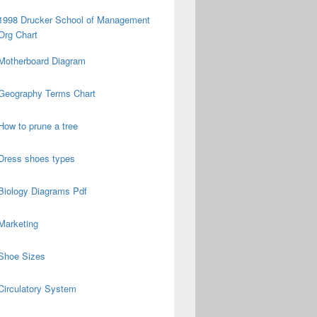
1998 Drucker School of Management
Org Chart
Motherboard Diagram
Geography Terms Chart
How to prune a tree
Dress shoes types
Biology Diagrams Pdf
Marketing
Shoe Sizes
Circulatory System