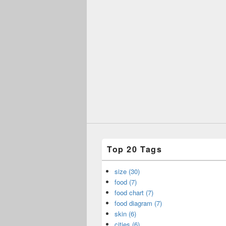
Top 20 Tags
size (30)
food (7)
food chart (7)
food diagram (7)
skin (6)
cities (6)