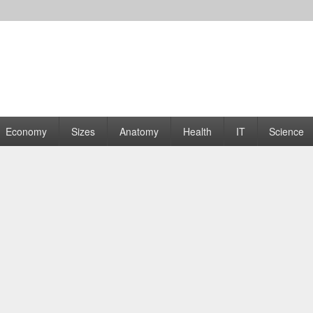
rams | Graphs
Economy
Sizes
Anatomy
Health
IT
Science