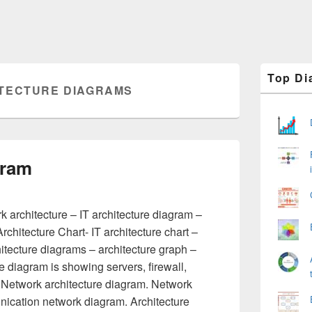
Primary
Top Di
Sidebar
TECTURE DIAGRAMS
Widget
Area
gram
 architecture – IT architecture diagram –
rchitecture Chart- IT architecture chart –
hitecture diagrams – architecture graph –
re diagram is showing servers, firewall,
 Network architecture diagram. Network
ication network diagram. Architecture