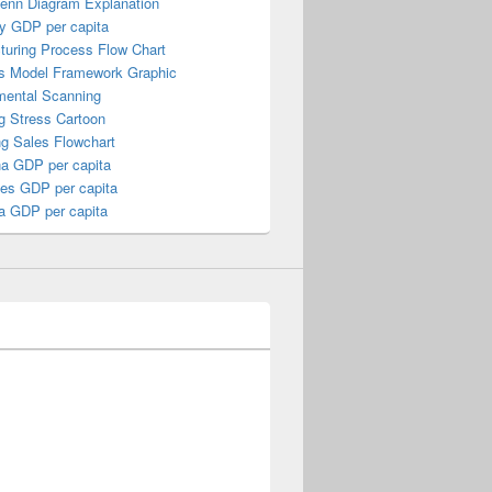
Venn Diagram Explanation
y GDP per capita
turing Process Flow Chart
s Model Framework Graphic
mental Scanning
g Stress Cartoon
ng Sales Flowchart
a GDP per capita
nes GDP per capita
a GDP per capita