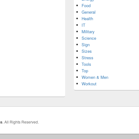
Food
General
Health
IT
Military
Science
Sign
Sizes
Stress
Tools
Top
Women & Men
Workout
hs
. All Rights Reserved.