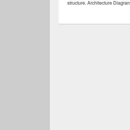
structure. Architecture Diagra