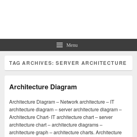
Charts | Diagrams | Graphs
Charts | Diagrams | Graphs
Menu
TAG ARCHIVES:
SERVER ARCHITECTURE
Architecture Diagram
Architecture Diagram – Network architecture – IT
architecture diagram – server architecture diagram –
Architecture Chart- IT architecture chart – server
architecture chart – architecture diagrams –
architecture graph – architecture charts. Architecture