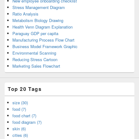
New employee onboarding checklist
Stress Management Diagram
Ratio Analysis
Metabolism Biology Drawing
Health Venn Diagram Explanation
Paraguay GDP per capita
Manufacturing Process Flow Chart
Business Model Framework Graphic
Environmental Scanning
Reducing Stress Cartoon
Marketing Sales Flowchart
Top 20 Tags
size (30)
food (7)
food chart (7)
food diagram (7)
skin (6)
cities (6)