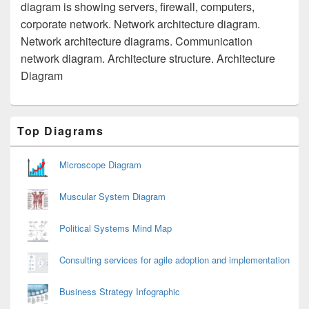
diagram is showing servers, firewall, computers,
corporate network. Network architecture diagram.
Network architecture diagrams. Communication
network diagram. Architecture structure. Architecture
Diagram
Primary
Top Diagrams
Sidebar
Widget
Area
Microscope Diagram
Muscular System Diagram
Political Systems Mind Map
Consulting services for agile adoption and implementation
Business Strategy Infographic