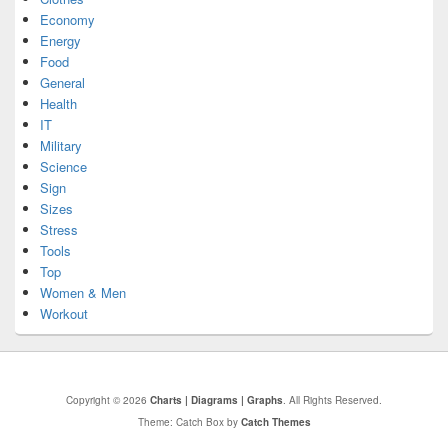
Economy
Energy
Food
General
Health
IT
Military
Science
Sign
Sizes
Stress
Tools
Top
Women & Men
Workout
Copyright © 2026
Charts | Diagrams | Graphs
. All Rights Reserved.
Theme: Catch Box by
Catch Themes