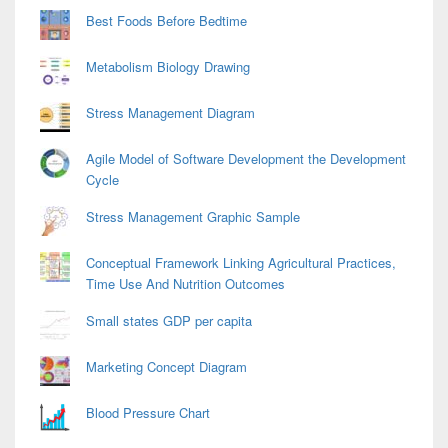
Best Foods Before Bedtime
Metabolism Biology Drawing
Stress Management Diagram
Agile Model of Software Development the Development
Cycle
Stress Management Graphic Sample
Conceptual Framework Linking Agricultural Practices,
Time Use And Nutrition Outcomes
Small states GDP per capita
Marketing Concept Diagram
Blood Pressure Chart