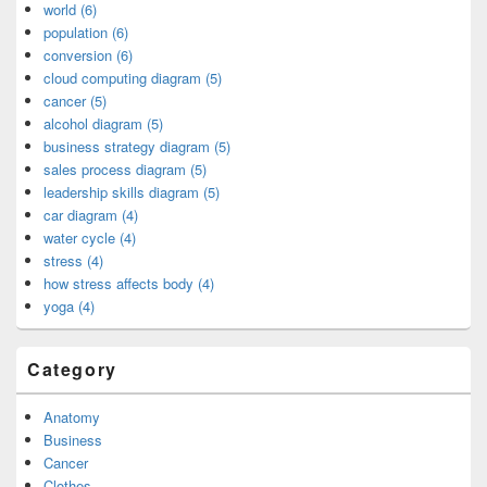
world (6)
population (6)
conversion (6)
cloud computing diagram (5)
cancer (5)
alcohol diagram (5)
business strategy diagram (5)
sales process diagram (5)
leadership skills diagram (5)
car diagram (4)
water cycle (4)
stress (4)
how stress affects body (4)
yoga (4)
Category
Anatomy
Business
Cancer
Clothes