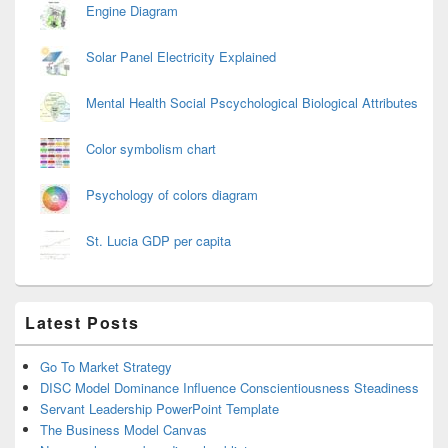
Engine Diagram
Solar Panel Electricity Explained
Mental Health Social Pscychological Biological Attributes
Color symbolism chart
Psychology of colors diagram
St. Lucia GDP per capita
Latest Posts
Go To Market Strategy
DISC Model Dominance Influence Conscientiousness Steadiness
Servant Leadership PowerPoint Template
The Business Model Canvas