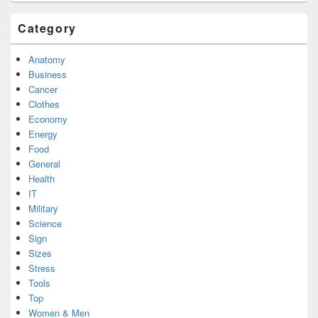
Category
Anatomy
Business
Cancer
Clothes
Economy
Energy
Food
General
Health
IT
Military
Science
Sign
Sizes
Stress
Tools
Top
Women & Men