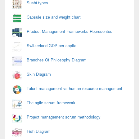
Sushi types
Capsule size and weight chart
Product Management Frameworks Represented
Switzerland GDP per capita
Branches Of Philosophy Diagram
Skin Diagram
Talent management vs human resource management
The agile scrum framework
Project management scrum methodology
Fish Diagram