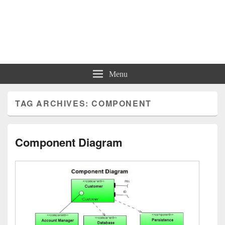
Charts | Diagrams | Graphs
Charts | Diagrams | Graphs
Menu
TAG ARCHIVES:
COMPONENT
Component Diagram