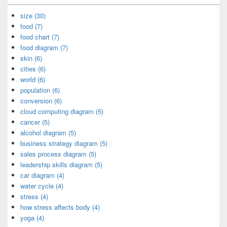
size (30)
food (7)
food chart (7)
food diagram (7)
skin (6)
cities (6)
world (6)
population (6)
conversion (6)
cloud computing diagram (5)
cancer (5)
alcohol diagram (5)
business strategy diagram (5)
sales process diagram (5)
leadership skills diagram (5)
car diagram (4)
water cycle (4)
stress (4)
how stress affects body (4)
yoga (4)