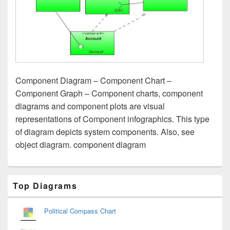
Component Diagram – Component Chart –
Component Graph – Component charts, component
diagrams and component plots are visual
representations of Component infographics. This type
of diagram depicts system components. Also, see
object diagram. component diagram
Primary
Top Diagrams
Sidebar
Widget
Area
Political Compass Chart