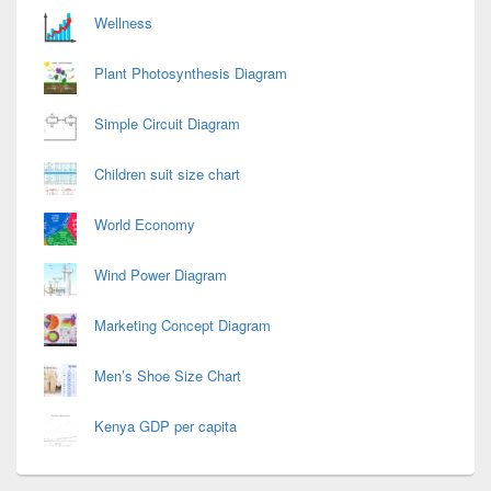
Wellness
Plant Photosynthesis Diagram
Simple Circuit Diagram
Children suit size chart
World Economy
Wind Power Diagram
Marketing Concept Diagram
Men’s Shoe Size Chart
Kenya GDP per capita