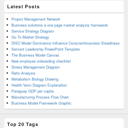
Latest Posts
Project Management Network
Business solutions a one page market analysis framework
Service Strategy Diagram
Go To Market Strategy
DISC Model Dominance Influence Conscientiousness Steadiness
Servant Leadership PowerPoint Template
The Business Model Canvas
New employee onboarding checklist
Stress Management Diagram
Ratio Analysis
Metabolism Biology Drawing
Health Venn Diagram Explanation
Paraguay GDP per capita
Manufacturing Process Flow Chart
Business Model Framework Graphic
Top 20 Tags