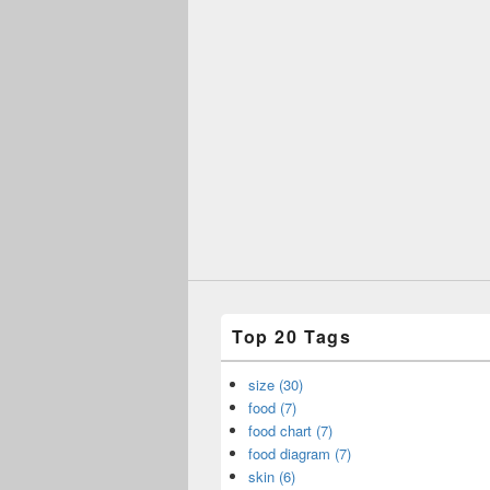
Top 20 Tags
size (30)
food (7)
food chart (7)
food diagram (7)
skin (6)