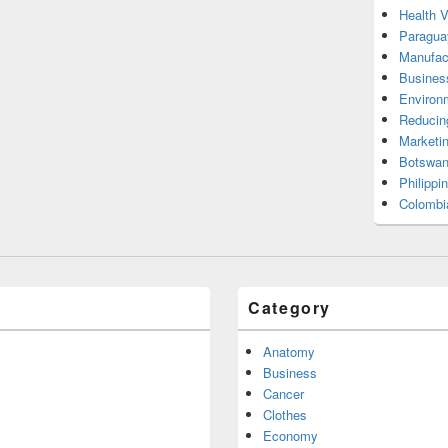
Health 
Paragua
Manufac
Busines
Environ
Reducin
Marketi
Botswan
Philippi
Colombi
Category
Anatomy
Business
Cancer
Clothes
Economy