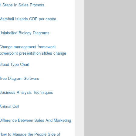
6 Steps In Sales Process
Marshall Islands GDP per capita
Unlabelled Biology Diagrams
Change management framework
powerpoint presentation slides change
Blood Type Chart
Tree Diagram Software
Business Analysis Techniques
Animal Cell
Difference Between Sales And Marketing
How to Manage the People Side of