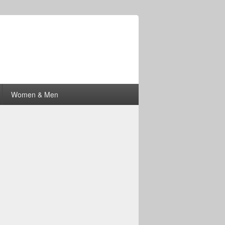
Women & Men