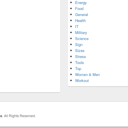
Energy
Food
General
Health
IT
Military
Science
Sign
Sizes
Stress
Tools
Top
Women & Men
Workout
hs
. All Rights Reserved.