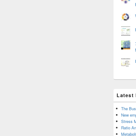
Latest
The Bus
New emp
Stress 
Ratio An
Metabol