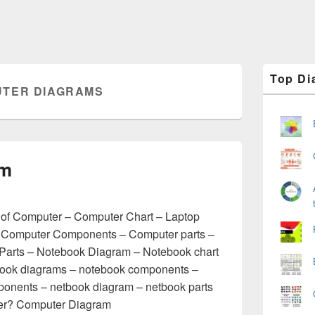
Primary
Top Di
Sidebar
TER DIAGRAMS
Widget
Area
am
of Computer – Computer Chart – Laptop
 Computer Components – Computer parts –
Parts – Notebook Diagram – Notebook chart
book diagrams – notebook components –
ponents – netbook diagram – netbook parts
uter? Computer Diagram