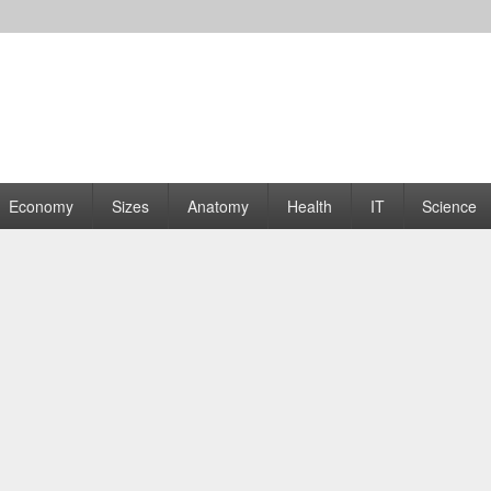
rams | Graphs
Economy
Sizes
Anatomy
Health
IT
Science