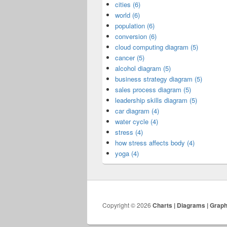
cities (6)
world (6)
population (6)
conversion (6)
cloud computing diagram (5)
cancer (5)
alcohol diagram (5)
business strategy diagram (5)
sales process diagram (5)
leadership skills diagram (5)
car diagram (4)
water cycle (4)
stress (4)
how stress affects body (4)
yoga (4)
Copyright © 2026
Charts | Diagrams | Grap