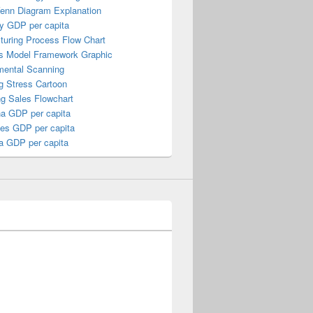
Venn Diagram Explanation
y GDP per capita
turing Process Flow Chart
s Model Framework Graphic
mental Scanning
g Stress Cartoon
ng Sales Flowchart
a GDP per capita
nes GDP per capita
a GDP per capita