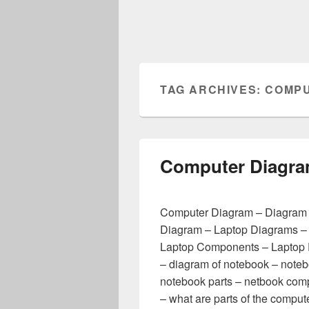
TAG ARCHIVES:
COMPU
Computer Diagr
Computer Diagram – Diagram 
Diagram – Laptop Diagrams –
Laptop Components – Laptop 
– diagram of notebook – note
notebook parts – netbook com
– what are parts of the comp