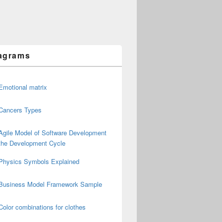
agrams
Emotional matrix
Cancers Types
Agile Model of Software Development
the Development Cycle
Physics Symbols Explained
Business Model Framework Sample
Color combinations for clothes