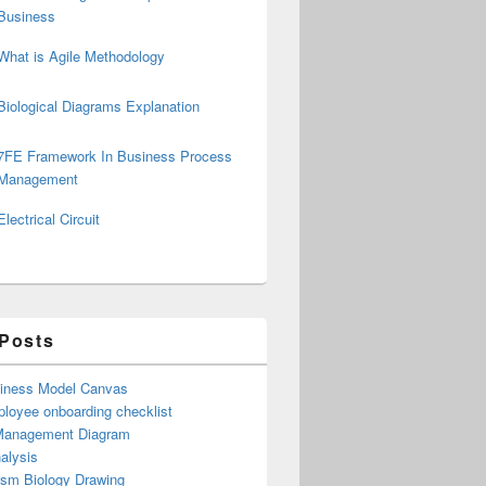
Business
What is Agile Methodology
Biological Diagrams Explanation
7FE Framework In Business Process
Management
Electrical Circuit
 Posts
iness Model Canvas
loyee onboarding checklist
Management Diagram
alysis
ism Biology Drawing