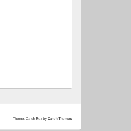
Theme: Catch Box by
Catch Themes