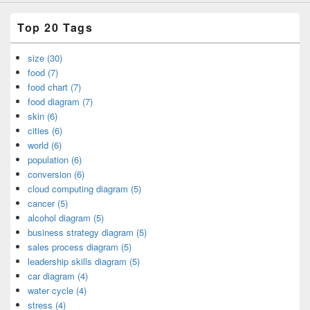
Top 20 Tags
size (30)
food (7)
food chart (7)
food diagram (7)
skin (6)
cities (6)
world (6)
population (6)
conversion (6)
cloud computing diagram (5)
cancer (5)
alcohol diagram (5)
business strategy diagram (5)
sales process diagram (5)
leadership skills diagram (5)
car diagram (4)
water cycle (4)
stress (4)