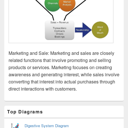
Marketing and Sale: Marketing and sales are closely
related functions that involve promoting and selling
products or services. Marketing focuses on creating
awareness and generating interest, while sales involve
converting that interest into actual purchases through
direct interactions with customers.
Primary
Top Diagrams
Sidebar
Widget
Area
Digestive System Diagram