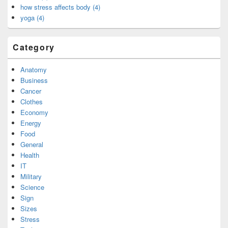
how stress affects body (4)
yoga (4)
Category
Anatomy
Business
Cancer
Clothes
Economy
Energy
Food
General
Health
IT
Military
Science
Sign
Sizes
Stress