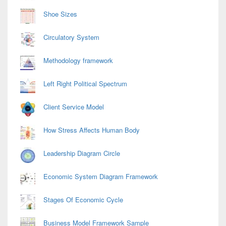
Shoe Sizes
Circulatory System
Methodology framework
Left Right Political Spectrum
Client Service Model
How Stress Affects Human Body
Leadership Diagram Circle
Economic System Diagram Framework
Stages Of Economic Cycle
Business Model Framework Sample