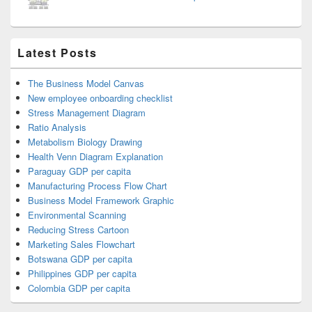
Latest Posts
The Business Model Canvas
New employee onboarding checklist
Stress Management Diagram
Ratio Analysis
Metabolism Biology Drawing
Health Venn Diagram Explanation
Paraguay GDP per capita
Manufacturing Process Flow Chart
Business Model Framework Graphic
Environmental Scanning
Reducing Stress Cartoon
Marketing Sales Flowchart
Botswana GDP per capita
Philippines GDP per capita
Colombia GDP per capita