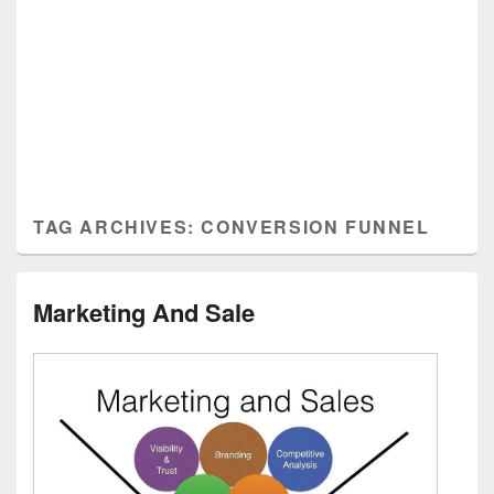
TAG ARCHIVES:
CONVERSION FUNNEL
Marketing And Sale