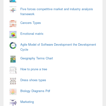
Five forces competitive market and industry analysis
framework
Cancers Types
Emotional matrix
Agile Model of Software Development the Development
Cycle
Geography Terms Chart
How to prune a tree
Dress shoes types
Biology Diagrams Pdf
Marketing