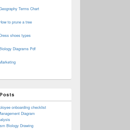
Geography Terms Chart
How to prune a tree
Dress shoes types
Biology Diagrams Pdf
Marketing
 Posts
loyee onboarding checklist
Management Diagram
alysis
ism Biology Drawing