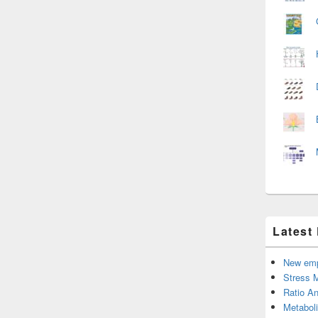
Latest
New emp
Stress 
Ratio An
Metabol