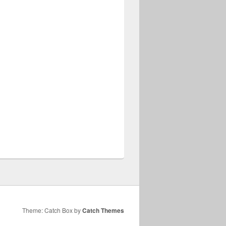
Theme: Catch Box by
Catch Themes