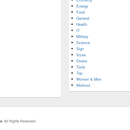
Energy
Food
General
Health
IT
Military
Science
Sign
Sizes
Stress
Tools
Top
Women & Men
Workout
hs
. All Rights Reserved.