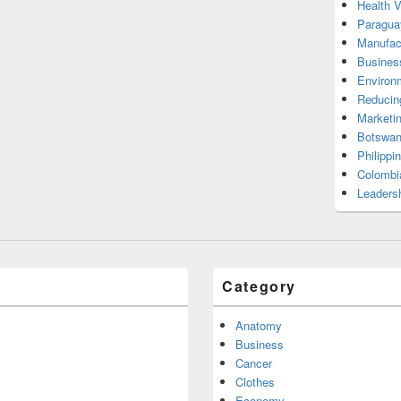
Health 
Paragua
Manufac
Busines
Environ
Reducin
Marketi
Botswan
Philippi
Colombi
Leadersh
Category
Anatomy
Business
Cancer
Clothes
Economy