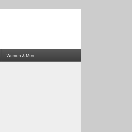
Women & Men