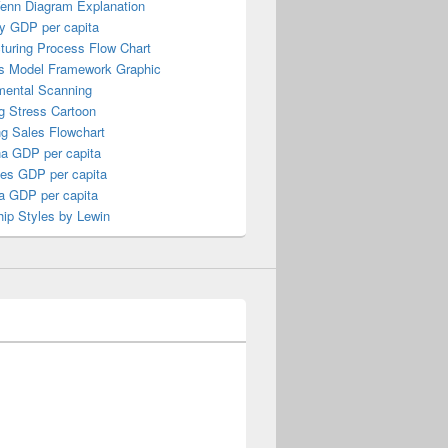
Venn Diagram Explanation
y GDP per capita
turing Process Flow Chart
s Model Framework Graphic
mental Scanning
g Stress Cartoon
ng Sales Flowchart
a GDP per capita
nes GDP per capita
a GDP per capita
ip Styles by Lewin