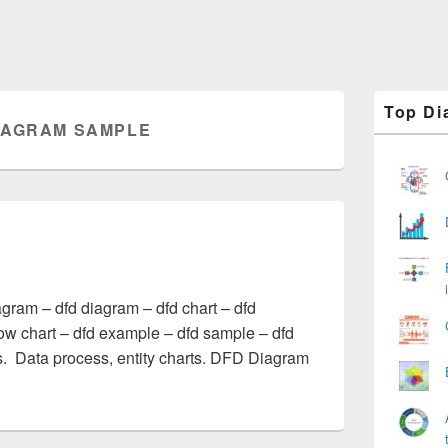
Primary
Top Di
Sidebar
IAGRAM SAMPLE
Widget
Area
ram – dfd diagram – dfd chart – dfd
low chart – dfd example – dfd sample – dfd
. Data process, entity charts. DFD Diagram