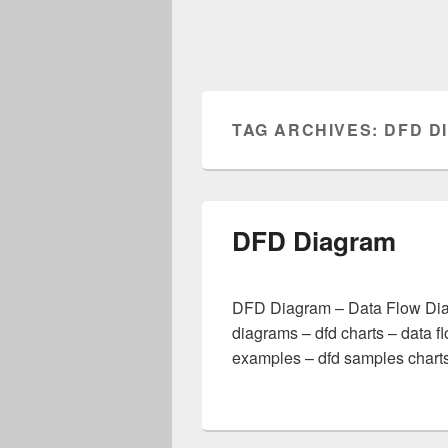
TAG ARCHIVES:
DFD D
DFD Diagram
DFD Diagram – Data Flow Diag
diagrams – dfd charts – data f
examples – dfd samples charts