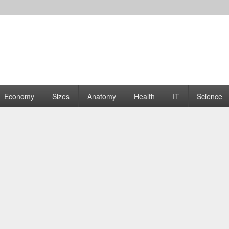
rams | Graphs
Economy
Sizes
Anatomy
Health
IT
Science