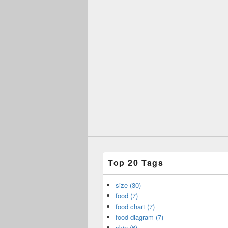
Top 20 Tags
size (30)
food (7)
food chart (7)
food diagram (7)
skin (6)