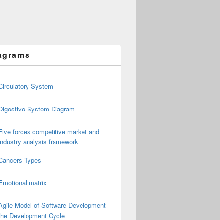
agrams
Circulatory System
Digestive System Diagram
Five forces competitive market and
industry analysis framework
Cancers Types
Emotional matrix
Agile Model of Software Development
the Development Cycle