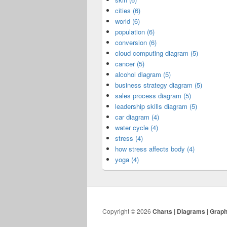
cities (6)
world (6)
population (6)
conversion (6)
cloud computing diagram (5)
cancer (5)
alcohol diagram (5)
business strategy diagram (5)
sales process diagram (5)
leadership skills diagram (5)
car diagram (4)
water cycle (4)
stress (4)
how stress affects body (4)
yoga (4)
Copyright © 2026
Charts | Diagrams | Grap