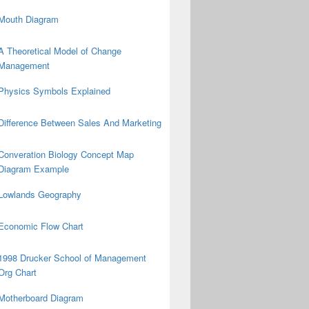
Mouth Diagram
A Theoretical Model of Change
Management
Physics Symbols Explained
Difference Between Sales And Marketing
Converation Biology Concept Map
Diagram Example
Lowlands Geography
Economic Flow Chart
1998 Drucker School of Management
Org Chart
Motherboard Diagram