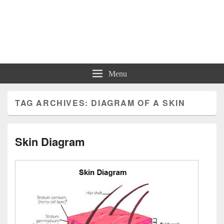
Charts | Diagrams | Graphs
Charts | Diagrams | Graphs
Menu
TAG ARCHIVES:
DIAGRAM OF A SKIN
Skin Diagram