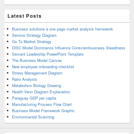
Latest Posts
Business solutions a one page market analysis framework
Service Strategy Diagram
Go To Market Strategy
DISC Model Dominance Influence Conscientiousness Steadiness
Servant Leadership PowerPoint Template
The Business Model Canvas
New employee onboarding checklist
Stress Management Diagram
Ratio Analysis
Metabolism Biology Drawing
Health Venn Diagram Explanation
Paraguay GDP per capita
Manufacturing Process Flow Chart
Business Model Framework Graphic
Environmental Scanning