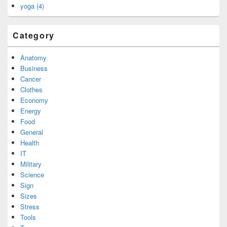
yoga (4)
Category
Anatomy
Business
Cancer
Clothes
Economy
Energy
Food
General
Health
IT
Military
Science
Sign
Sizes
Stress
Tools