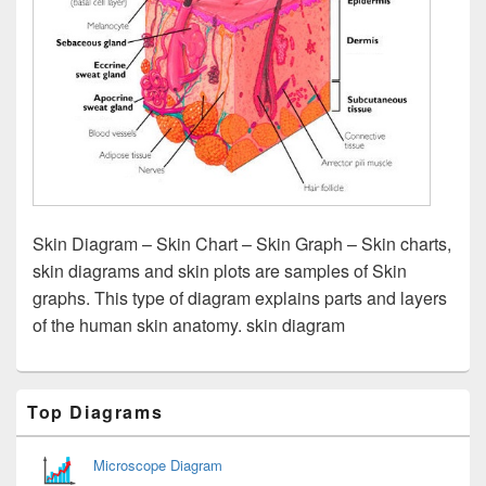
Skin Diagram – Skin Chart – Skin Graph – Skin charts,
skin diagrams and skin plots are samples of Skin
graphs. This type of diagram explains parts and layers
of the human skin anatomy. skin diagram
Primary
Top Diagrams
Sidebar
Widget
Area
Microscope Diagram