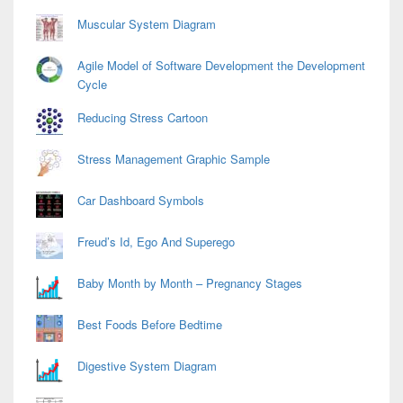
Muscular System Diagram
Agile Model of Software Development the Development
Cycle
Reducing Stress Cartoon
Stress Management Graphic Sample
Car Dashboard Symbols
Freud’s Id, Ego And Superego
Baby Month by Month – Pregnancy Stages
Best Foods Before Bedtime
Digestive System Diagram