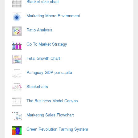
Blanket size chart
Marketing Macro Environment
Ratio Analysis
Go To Market Strategy
Fetal Growth Chart
Paraguay GDP per capita
Stockcharts
The Business Model Canvas
Marketing Sales Flowchart
Green Revolution Farming System