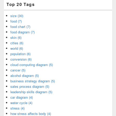
Top 20 Tags
size (30)
food (7)
food chart (7)
food diagram (7)
skin (6)
cities (6)
world (6)
population (6)
conversion (6)
cloud computing diagram (5)
cancer (5)
alcohol diagram (5)
business strategy diagram (5)
sales process diagram (5)
leadership skills diagram (5)
car diagram (4)
water cycle (4)
stress (4)
how stress affects body (4)