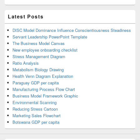
Latest Posts
DISC Model Dominance Influence Conscientiousness Steadiness
Servant Leadership PowerPoint Template
The Business Model Canvas
New employee onboarding checklist
Stress Management Diagram
Ratio Analysis
Metabolism Biology Drawing
Health Venn Diagram Explanation
Paraguay GDP per capita
Manufacturing Process Flow Chart
Business Model Framework Graphic
Environmental Scanning
Reducing Stress Cartoon
Marketing Sales Flowchart
Botswana GDP per capita