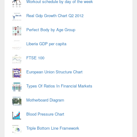
Workout schedule by day of the week
Real Gdp Growth Chart Q2 2012
Perfect Body by Age Group
Liberia GDP per capita
FTSE 100
European Union Structure Chart
Types Of Ratios In Financial Markets
Motherboard Diagram
Blood Pressure Chart
Triple Bottom Line Framework