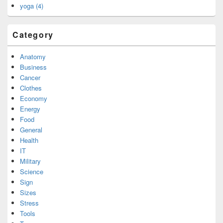
yoga (4)
Category
Anatomy
Business
Cancer
Clothes
Economy
Energy
Food
General
Health
IT
Military
Science
Sign
Sizes
Stress
Tools