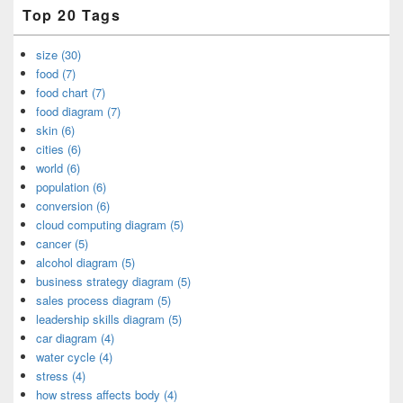
Top 20 Tags
size (30)
food (7)
food chart (7)
food diagram (7)
skin (6)
cities (6)
world (6)
population (6)
conversion (6)
cloud computing diagram (5)
cancer (5)
alcohol diagram (5)
business strategy diagram (5)
sales process diagram (5)
leadership skills diagram (5)
car diagram (4)
water cycle (4)
stress (4)
how stress affects body (4)