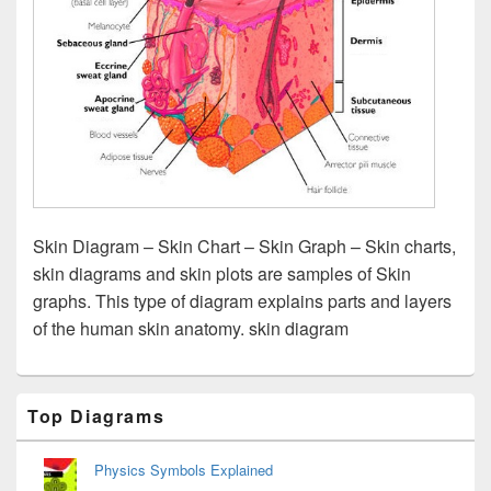
Skin Diagram – Skin Chart – Skin Graph – Skin charts,
skin diagrams and skin plots are samples of Skin
graphs. This type of diagram explains parts and layers
of the human skin anatomy. skin diagram
Primary
Top Diagrams
Sidebar
Widget
Area
Physics Symbols Explained