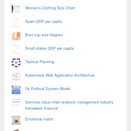
Women’s Clothing Size Chart
Spain GDP per capita
Bust cup size diagram
Small states GDP per capita
Tactical Planning
Kubernetes Web Application Architecture
Uk Political System Model
Services value chain analysis management industry
framework financial
Emotional matrix