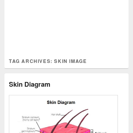
TAG ARCHIVES:
SKIN IMAGE
Skin Diagram