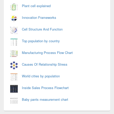
Plant cell explained
Innovation Frameworks
Cell Structure And Function
Top population by country
Manufacturing Process Flow Chart
Causes Of Relationship Stress
World cities by population
Inside Sales Process Flowchart
Baby pants measurement chart