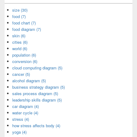
size (30)
food (7)
food chart (7)
food diagram (7)
skin (6)
cities (6)
world (6)
population (6)
conversion (6)
cloud computing diagram (5)
cancer (5)
alcohol diagram (5)
business strategy diagram (5)
sales process diagram (5)
leadership skills diagram (5)
car diagram (4)
water cycle (4)
stress (4)
how stress affects body (4)
yoga (4)