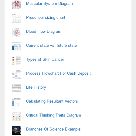
Muscular System Diagram
Preschool sizing chart
Blood Flow Diagram
Current state vs. future state
Types of Skin Cancer
Process Flowchart For Cash Deposit
Life History
Calculating Resultant Vectors
Critical Thinking Traits Diagram
Branches Of Science Example