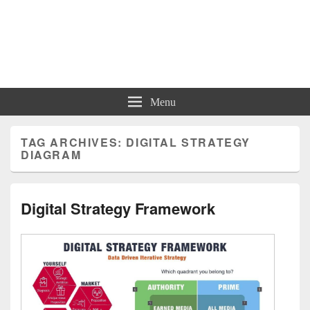
Charts | Diagrams | Graphs
Charts | Diagrams | Graphs
Menu
TAG ARCHIVES:
DIGITAL STRATEGY
DIAGRAM
Digital Strategy Framework