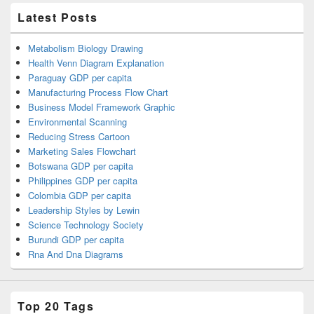
Latest Posts
Metabolism Biology Drawing
Health Venn Diagram Explanation
Paraguay GDP per capita
Manufacturing Process Flow Chart
Business Model Framework Graphic
Environmental Scanning
Reducing Stress Cartoon
Marketing Sales Flowchart
Botswana GDP per capita
Philippines GDP per capita
Colombia GDP per capita
Leadership Styles by Lewin
Science Technology Society
Burundi GDP per capita
Rna And Dna Diagrams
Top 20 Tags