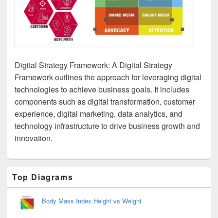
Digital Strategy Framework: A Digital Strategy
Framework outlines the approach for leveraging digital
technologies to achieve business goals. It includes
components such as digital transformation, customer
experience, digital marketing, data analytics, and
technology infrastructure to drive business growth and
innovation.
Primary
Top Diagrams
Sidebar
Widget
Area
Body Mass Index Height vs Weight