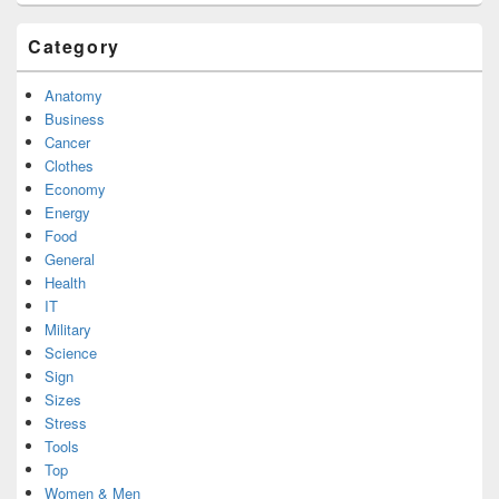
Category
Anatomy
Business
Cancer
Clothes
Economy
Energy
Food
General
Health
IT
Military
Science
Sign
Sizes
Stress
Tools
Top
Women & Men