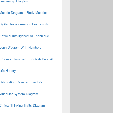
Leadership Diagram
Muscle Diagram – Body Muscles
Digital Transformation Framework
Artificial Intelligence AI Technique
Venn Diagram With Numbers
Process Flowchart For Cash Deposit
Life History
Calculating Resultant Vectors
Muscular System Diagram
Critical Thinking Traits Diagram