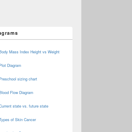
agrams
Body Mass Index Height vs Weight
Plot Diagram
Preschool sizing chart
Blood Flow Diagram
Current state vs. future state
Types of Skin Cancer