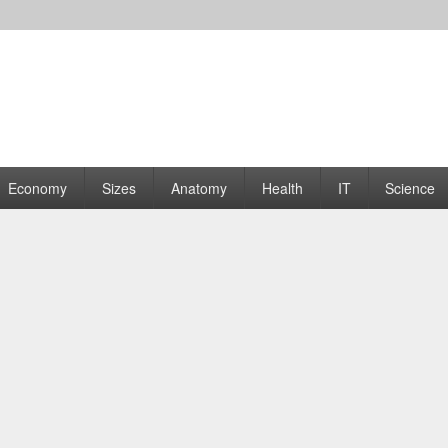
rams | Graphs
Economy
Sizes
Anatomy
Health
IT
Science