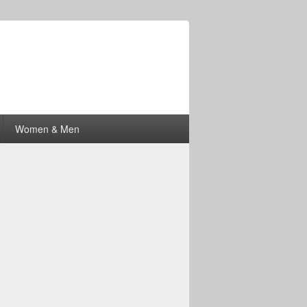
Women & Men