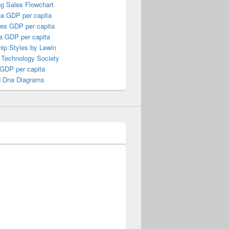
ng Sales Flowchart
a GDP per capita
nes GDP per capita
a GDP per capita
ip Styles by Lewin
 Technology Society
 GDP per capita
 Dna Diagrams