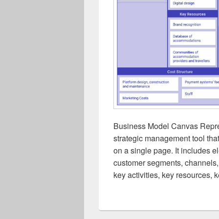
Business Model Canvas Repre
strategic management tool tha
on a single page. It includes 
customer segments, channels, 
key activities, key resources, k