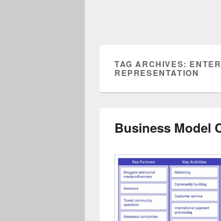
TAG ARCHIVES:
ENTER
REPRESENTATION
Business Model 