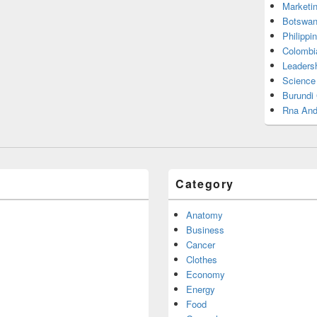
Marketi
Botswan
Philippi
Colombi
Leadersh
Science
Burundi
Rna And
Category
Anatomy
Business
Cancer
Clothes
Economy
Energy
Food