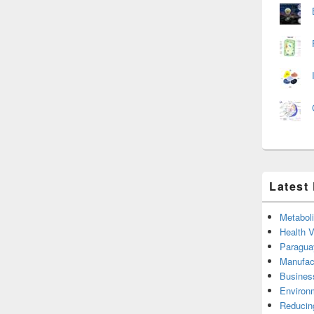
Latest
Metabol
Health 
Paragua
Manufac
Busines
Environ
Reducin