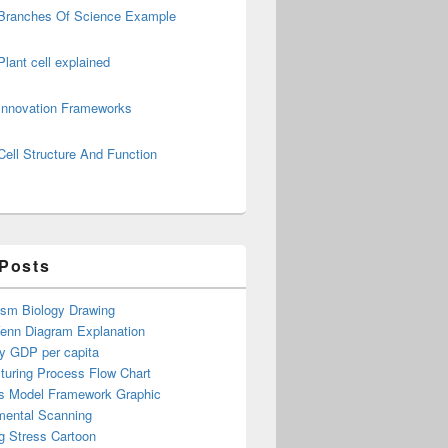
Branches Of Science Example
Plant cell explained
Innovation Frameworks
Cell Structure And Function
 Posts
ism Biology Drawing
Venn Diagram Explanation
y GDP per capita
turing Process Flow Chart
s Model Framework Graphic
mental Scanning
g Stress Cartoon