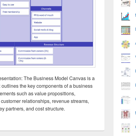
sentation: The Business Model Canvas is a
t outlines the key components of a business
elements such as value propositions,
customer relationships, revenue streams,
ey partners, and cost structure.