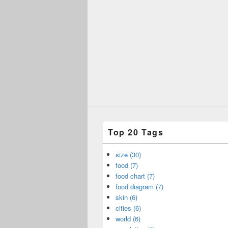
Top 20 Tags
size (30)
food (7)
food chart (7)
food diagram (7)
skin (6)
cities (6)
world (6)