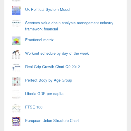
Uk Political System Model
Services value chain analysis management industry
framework financial
Emotional matrix
Workout schedule by day of the week
Real Gdp Growth Chart Q2 2012
Perfect Body by Age Group
Liberia GDP per capita
FTSE 100
European Union Structure Chart