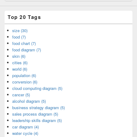
Top 20 Tags
size (30)
food (7)
food chart (7)
food diagram (7)
skin (6)
cities (6)
world (6)
population (6)
conversion (6)
cloud computing diagram (5)
cancer (5)
alcohol diagram (5)
business strategy diagram (5)
sales process diagram (5)
leadership skills diagram (5)
car diagram (4)
water cycle (4)