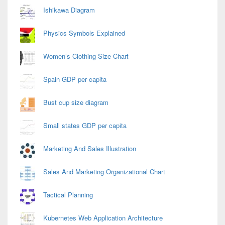
Area
Ishikawa Diagram
Physics Symbols Explained
Women’s Clothing Size Chart
Spain GDP per capita
Bust cup size diagram
Small states GDP per capita
Marketing And Sales Illustration
Sales And Marketing Organizational Chart
Tactical Planning
Kubernetes Web Application Architecture