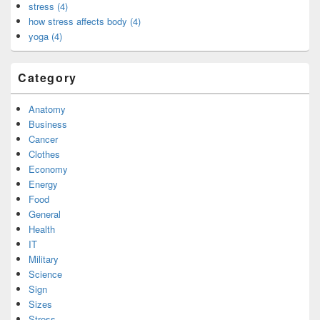
stress (4)
how stress affects body (4)
yoga (4)
Category
Anatomy
Business
Cancer
Clothes
Economy
Energy
Food
General
Health
IT
Military
Science
Sign
Sizes
Stress