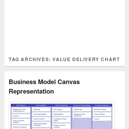
TAG ARCHIVES:
VALUE DELIVERY CHART
Business Model Canvas
Representation