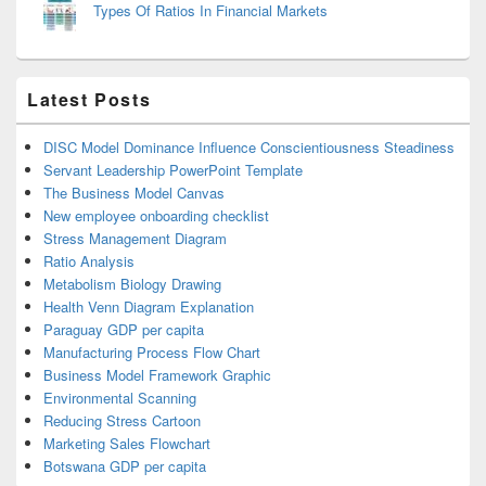
Types Of Ratios In Financial Markets
Latest Posts
DISC Model Dominance Influence Conscientiousness Steadiness
Servant Leadership PowerPoint Template
The Business Model Canvas
New employee onboarding checklist
Stress Management Diagram
Ratio Analysis
Metabolism Biology Drawing
Health Venn Diagram Explanation
Paraguay GDP per capita
Manufacturing Process Flow Chart
Business Model Framework Graphic
Environmental Scanning
Reducing Stress Cartoon
Marketing Sales Flowchart
Botswana GDP per capita