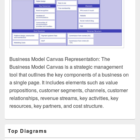
Business Model Canvas Representation: The
Business Model Canvas is a strategic management
tool that outlines the key components of a business on
a single page. It includes elements such as value
propositions, customer segments, channels, customer
relationships, revenue streams, key activities, key
resources, key partners, and cost structure.
Primary
Top Diagrams
Sidebar
Widget