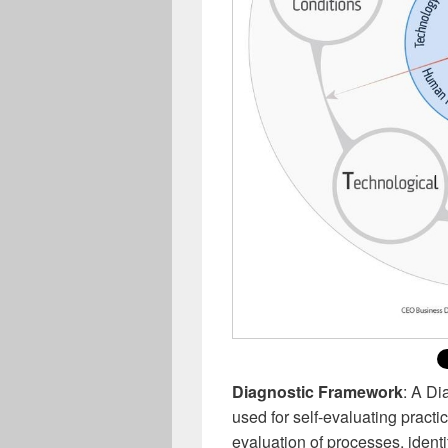
Diagnostic Framework
: A Di
used for self-evaluating pract
evaluation of processes, identi