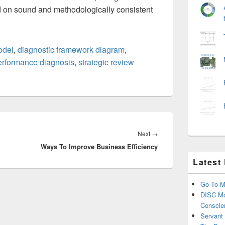
 on sound and methodologically consistent
odel
,
diagnostic framework diagram
,
erformance diagnosis
,
strategic review
Next
Next
→
Ways To Improve Business Efficiency
post:
Latest
Go To M
DISC Mo
Conscie
Servant