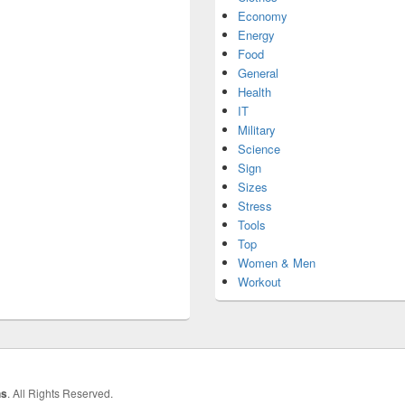
Economy
Energy
Food
General
Health
IT
Military
Science
Sign
Sizes
Stress
Tools
Top
Women & Men
Workout
hs
. All Rights Reserved.