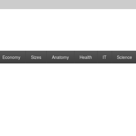
rams | Graphs
Economy
Sizes
Anatomy
Health
IT
Science