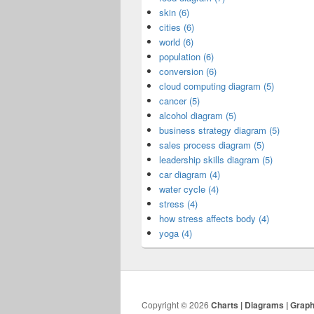
skin (6)
cities (6)
world (6)
population (6)
conversion (6)
cloud computing diagram (5)
cancer (5)
alcohol diagram (5)
business strategy diagram (5)
sales process diagram (5)
leadership skills diagram (5)
car diagram (4)
water cycle (4)
stress (4)
how stress affects body (4)
yoga (4)
Copyright © 2026
Charts | Diagrams | Grap