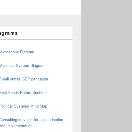
agrams
Microscope Diagram
Muscular System Diagram
Small states GDP per capita
Best Foods Before Bedtime
Political Systems Mind Map
Consulting services for agile adoption
and implementation