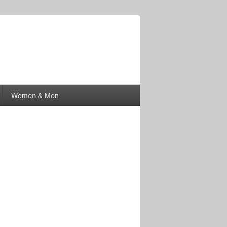
Women & Men