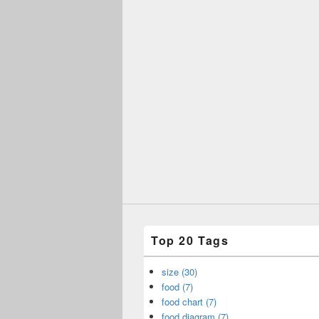
Top 20 Tags
size (30)
food (7)
food chart (7)
food diagram (7)