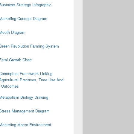
Business Strategy Infographic
Marketing Concept Diagram
Mouth Diagram
Green Revolution Farming System
Fetal Growth Chart
Conceptual Framework Linking
Agricultural Practices, Time Use And
on Outcomes
Metabolism Biology Drawing
Stress Management Diagram
Marketing Macro Environment