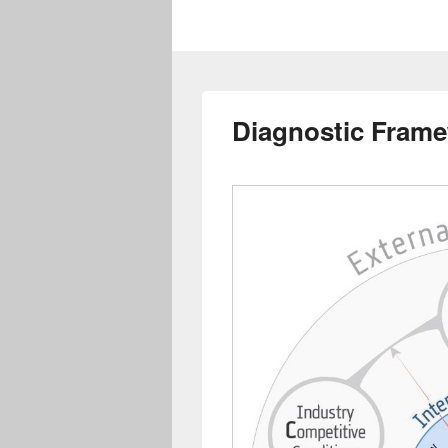
Diagnostic Fram