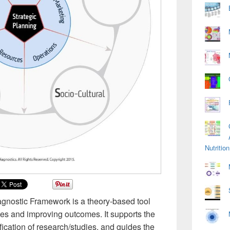
Nutriti
agnostic Framework is a theory-based tool
ices and improving outcomes. It supports the
fication of research/studies, and guides the