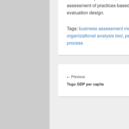
assessment of practices based
evaluation design.
Tags:
business assessment m
organizational analysis tool
,
p
process
Post
navigation
Previous
←
Previous
Togo GDP per capita
post: