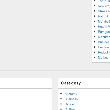
The Bus
New emp
Stress 
Ratio An
Metabol
Health 
Paragua
Manufac
Busines
Environ
Reducin
Marketi
Category
Anatomy
Business
Cancer
Clothes