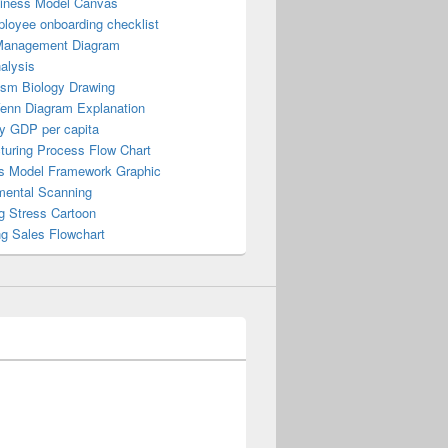
iness Model Canvas
loyee onboarding checklist
Management Diagram
alysis
ism Biology Drawing
Venn Diagram Explanation
y GDP per capita
turing Process Flow Chart
s Model Framework Graphic
mental Scanning
g Stress Cartoon
ng Sales Flowchart