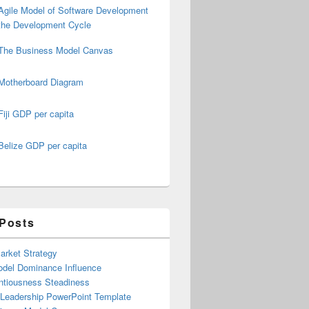
Agile Model of Software Development
the Development Cycle
The Business Model Canvas
Motherboard Diagram
Fiji GDP per capita
Belize GDP per capita
 Posts
arket Strategy
del Dominance Influence
ntiousness Steadiness
 Leadership PowerPoint Template