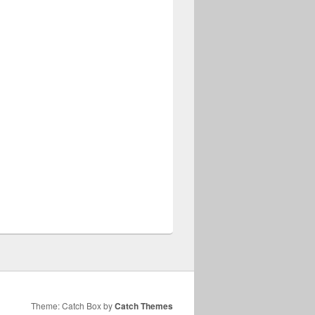
Theme: Catch Box by
Catch Themes