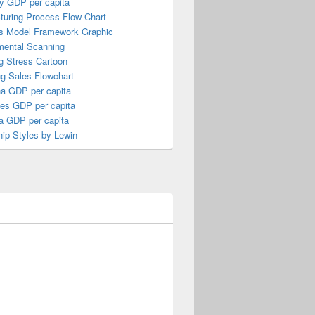
y GDP per capita
turing Process Flow Chart
s Model Framework Graphic
mental Scanning
g Stress Cartoon
ng Sales Flowchart
a GDP per capita
nes GDP per capita
a GDP per capita
ip Styles by Lewin