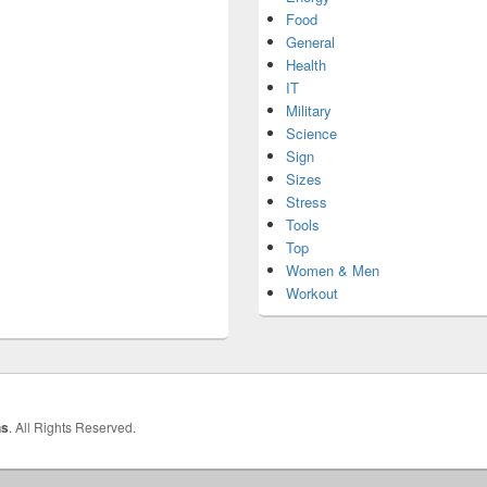
Food
General
Health
IT
Military
Science
Sign
Sizes
Stress
Tools
Top
Women & Men
Workout
hs
. All Rights Reserved.