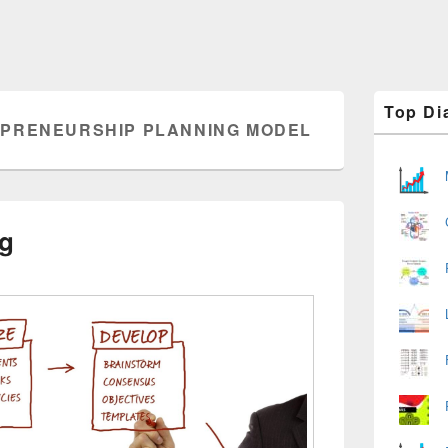
Primary
Top Di
Sidebar
PRENEURSHIP PLANNING MODEL
Widget
Area
ng