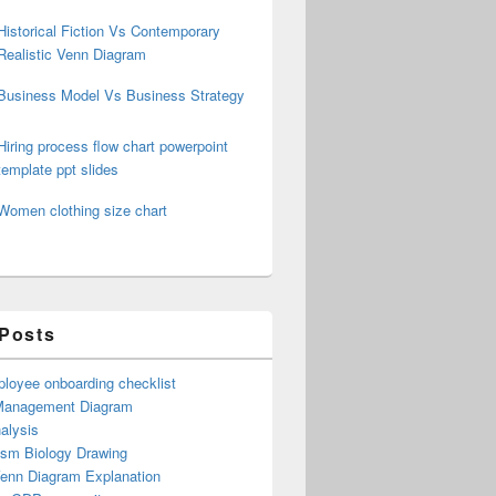
Historical Fiction Vs Contemporary
Realistic Venn Diagram
Business Model Vs Business Strategy
Hiring process flow chart powerpoint
template ppt slides
Women clothing size chart
 Posts
loyee onboarding checklist
Management Diagram
alysis
ism Biology Drawing
Venn Diagram Explanation