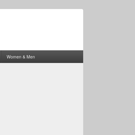
Women & Men