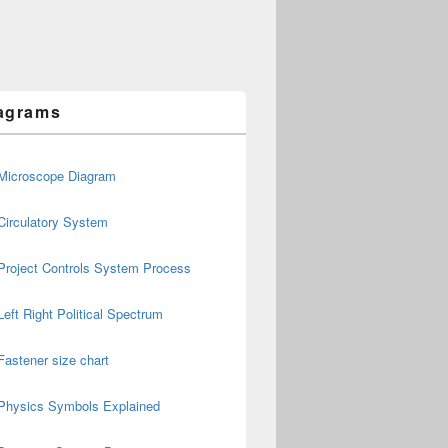
agrams
Microscope Diagram
Circulatory System
Project Controls System Process
Left Right Political Spectrum
Fastener size chart
Physics Symbols Explained