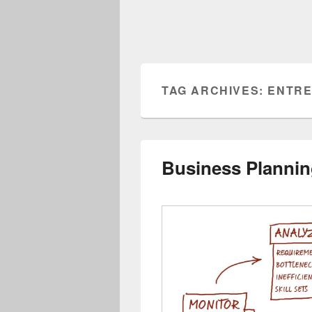
TAG ARCHIVES:
ENTRE
Business Planni