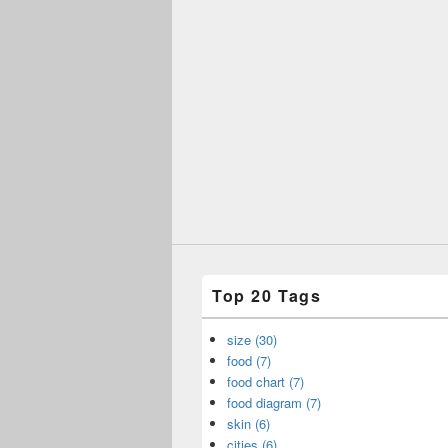
Top 20 Tags
size (30)
food (7)
food chart (7)
food diagram (7)
skin (6)
cities (6)