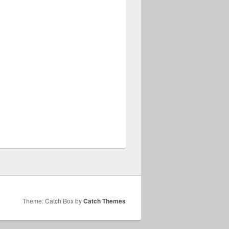
Theme: Catch Box by
Catch Themes