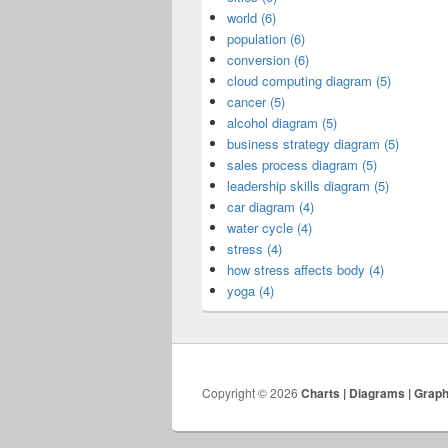
world (6)
population (6)
conversion (6)
cloud computing diagram (5)
cancer (5)
alcohol diagram (5)
business strategy diagram (5)
sales process diagram (5)
leadership skills diagram (5)
car diagram (4)
water cycle (4)
stress (4)
how stress affects body (4)
yoga (4)
Copyright © 2026
Charts | Diagrams | Grap