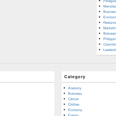
Paragua
Manufac
Busines
Environ
Reducin
Marketi
Botswan
Philippi
Colombi
Leadersh
Category
Anatomy
Business
Cancer
Clothes
Economy
Energy