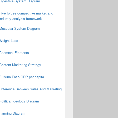
Digestive System Diagram
Five forces competitive market and
industry analysis framework
Muscular System Diagram
Weight Loss
Chemical Elements
Content Marketing Strategy
Burkina Faso GDP per capita
Difference Between Sales And Marketing
Political Ideology Diagram
Farming Diagram