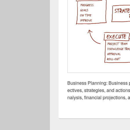
Business Planning: Business p
ectives, strategies, and action
nalysis, financial projections,