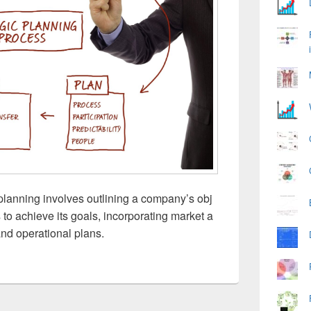
lanning involves outlining a company’s obj
s to achieve its goals, incorporating market a
 and operational plans.