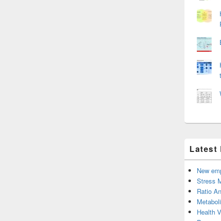
Latest
New emp
Stress 
Ratio An
Metabol
Health 