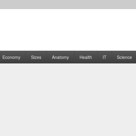
rams | Graphs
Economy
Sizes
Anatomy
Health
IT
Science