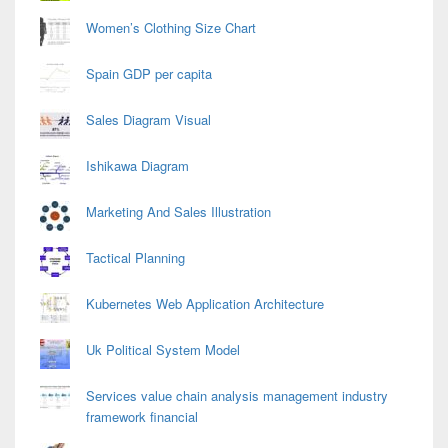
Women’s Clothing Size Chart
Spain GDP per capita
Sales Diagram Visual
Ishikawa Diagram
Marketing And Sales Illustration
Tactical Planning
Kubernetes Web Application Architecture
Uk Political System Model
Services value chain analysis management industry
framework financial