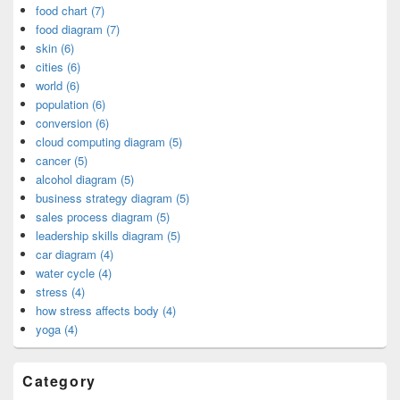
food chart (7)
food diagram (7)
skin (6)
cities (6)
world (6)
population (6)
conversion (6)
cloud computing diagram (5)
cancer (5)
alcohol diagram (5)
business strategy diagram (5)
sales process diagram (5)
leadership skills diagram (5)
car diagram (4)
water cycle (4)
stress (4)
how stress affects body (4)
yoga (4)
Category