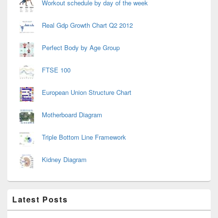
Workout schedule by day of the week
Real Gdp Growth Chart Q2 2012
Perfect Body by Age Group
FTSE 100
European Union Structure Chart
Motherboard Diagram
Triple Bottom Line Framework
Kidney Diagram
Latest Posts