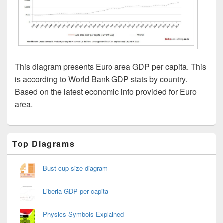
This diagram presents Euro area GDP per capita. This
is according to World Bank GDP stats by country.
Based on the latest economic info provided for Euro
area.
Primary
Top Diagrams
Sidebar
Widget
Area
Bust cup size diagram
Liberia GDP per capita
Physics Symbols Explained