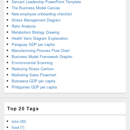
Servant Leadership PowerPoint Template
The Business Model Canvas
New employee onboarding checklist
Stress Management Diagram
Ratio Analysis
Metabolism Biology Drawing
Health Venn Diagram Explanation
Paraguay GDP per capita
Manufacturing Process Flow Chart
Business Model Framework Graphic
Environmental Scanning
Reducing Stress Cartoon
Marketing Sales Flowchart
Botswana GDP per capita
Philippines GDP per capita
Top 20 Tags
size (30)
food (7)