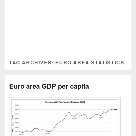
TAG ARCHIVES:
EURO AREA STATISTICS
Euro area GDP per capita