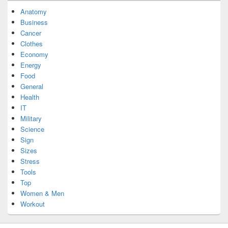
Anatomy
Business
Cancer
Clothes
Economy
Energy
Food
General
Health
IT
Military
Science
Sign
Sizes
Stress
Tools
Top
Women & Men
Workout