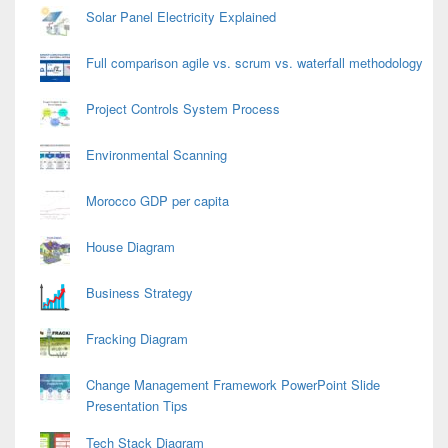
Solar Panel Electricity Explained
Full comparison agile vs. scrum vs. waterfall methodology
Project Controls System Process
Environmental Scanning
Morocco GDP per capita
House Diagram
Business Strategy
Fracking Diagram
Change Management Framework PowerPoint Slide
Presentation Tips
Tech Stack Diagram