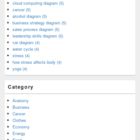
cloud computing diagram (5)
cancer (5)
alcohol diagram (5)
business strategy diagram (5)
sales process diagram (5)
leadership skills diagram (5)
car diagram (4)
water cycle (4)
stress (4)
how stress affects body (4)
yoga (4)
Category
Anatomy
Business
Cancer
Clothes
Economy
Energy
Food