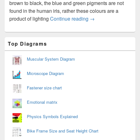
brown to black, the blue and green pigments are not
found in the human iris, rather these colours are a
Eye Colors
product of lighting
Continue reading
→
Primary
Top Diagrams
Sidebar
Widget
Area
Muscular System Diagram
Microscope Diagram
Fastener size chart
Emotional matrix
Physics Symbols Explained
Bike Frame Size and Seat Height Chart