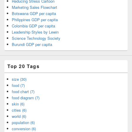
Reducing Stress Cartoon
Marketing Sales Flowchart
Botswana GDP per capita
Philippines GDP per capita
Colombia GDP per capita
Leadership Styles by Lewin
Science Technology Society
Burundi GDP per capita
Top 20 Tags
size (30)
food (7)
food chart (7)
food diagram (7)
skin (6)
cities (6)
world (6)
population (6)
conversion (6)