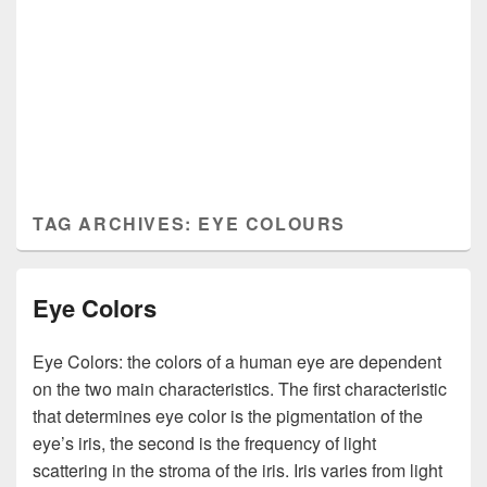
TAG ARCHIVES:
EYE COLOURS
Eye Colors
Eye Colors: the colors of a human eye are dependent
on the two main characteristics. The first characteristic
that determines eye color is the pigmentation of the
eye’s iris, the second is the frequency of light
scattering in the stroma of the iris. Iris varies from light