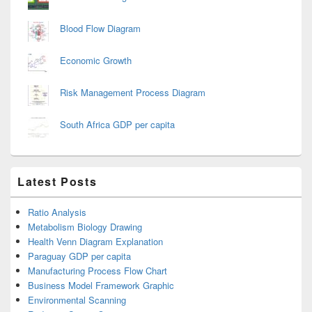
Blood Flow Diagram
Economic Growth
Risk Management Process Diagram
South Africa GDP per capita
Latest Posts
Ratio Analysis
Metabolism Biology Drawing
Health Venn Diagram Explanation
Paraguay GDP per capita
Manufacturing Process Flow Chart
Business Model Framework Graphic
Environmental Scanning