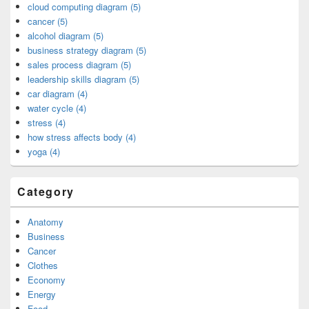
cloud computing diagram (5)
cancer (5)
alcohol diagram (5)
business strategy diagram (5)
sales process diagram (5)
leadership skills diagram (5)
car diagram (4)
water cycle (4)
stress (4)
how stress affects body (4)
yoga (4)
Category
Anatomy
Business
Cancer
Clothes
Economy
Energy
Food