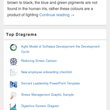
brown to black, the blue and green pigments are not
found in the human iris, rather these colours are a
Eye Colors
product of lighting
Continue reading
→
Primary
Top Diagrams
Sidebar
Widget
Area
Agile Model of Software Development the Development
Cycle
Reducing Stress Cartoon
New employee onboarding checklist
Servant Leadership PowerPoint Template
Stress Management Graphic Sample
Digestive System Diagram