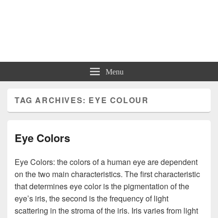
Charts | Diagrams | Graphs
Charts | Diagrams | Graphs
Menu
TAG ARCHIVES:
EYE COLOUR
Eye Colors
Eye Colors: the colors of a human eye are dependent
on the two main characteristics. The first characteristic
that determines eye color is the pigmentation of the
eye’s iris, the second is the frequency of light
scattering in the stroma of the iris. Iris varies from light