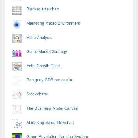
Blanket size chart
Marketing Macro Environment
Ratio Analysis
Go To Market Strategy
Fetal Growth Chart
Paraguay GDP per capita
Stockcharts
The Business Model Canvas
Marketing Sales Flowchart
Green Revolution Farming System