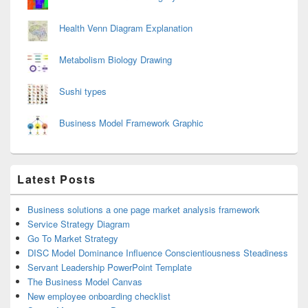
Health Venn Diagram Explanation
Metabolism Biology Drawing
Sushi types
Business Model Framework Graphic
Latest Posts
Business solutions a one page market analysis framework
Service Strategy Diagram
Go To Market Strategy
DISC Model Dominance Influence Conscientiousness Steadiness
Servant Leadership PowerPoint Template
The Business Model Canvas
New employee onboarding checklist