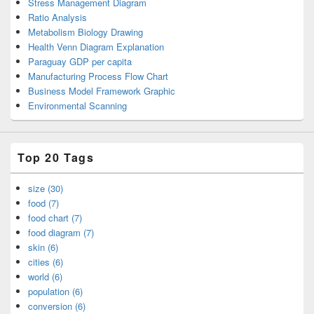
Stress Management Diagram
Ratio Analysis
Metabolism Biology Drawing
Health Venn Diagram Explanation
Paraguay GDP per capita
Manufacturing Process Flow Chart
Business Model Framework Graphic
Environmental Scanning
Top 20 Tags
size (30)
food (7)
food chart (7)
food diagram (7)
skin (6)
cities (6)
world (6)
population (6)
conversion (6)