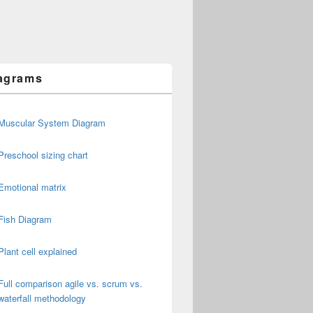
agrams
Muscular System Diagram
Preschool sizing chart
Emotional matrix
Fish Diagram
Plant cell explained
Full comparison agile vs. scrum vs.
waterfall methodology