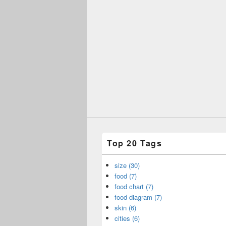
Top 20 Tags
size (30)
food (7)
food chart (7)
food diagram (7)
skin (6)
cities (6)