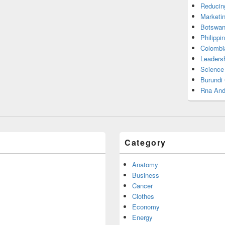
Reducin
Marketi
Botswan
Philippi
Colombi
Leadersh
Science
Burundi
Rna And
Category
Anatomy
Business
Cancer
Clothes
Economy
Energy