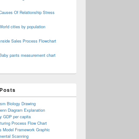
Causes Of Relationship Stress
World cities by population
Inside Sales Process Flowchart
Baby pants measurement chart
 Posts
ism Biology Drawing
Venn Diagram Explanation
y GDP per capita
turing Process Flow Chart
s Model Framework Graphic
mental Scanning