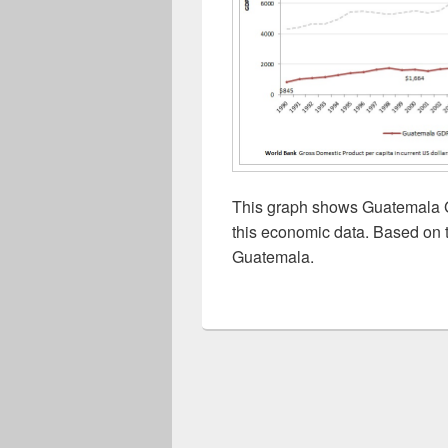
This graph shows Guatemala G
this economic data. Based on t
Guatemala.