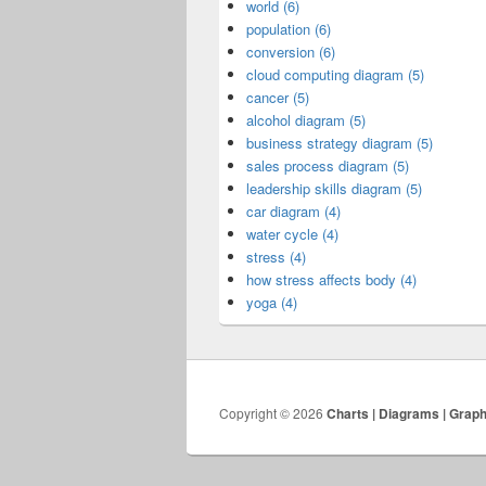
world (6)
population (6)
conversion (6)
cloud computing diagram (5)
cancer (5)
alcohol diagram (5)
business strategy diagram (5)
sales process diagram (5)
leadership skills diagram (5)
car diagram (4)
water cycle (4)
stress (4)
how stress affects body (4)
yoga (4)
Copyright © 2026
Charts | Diagrams | Grap