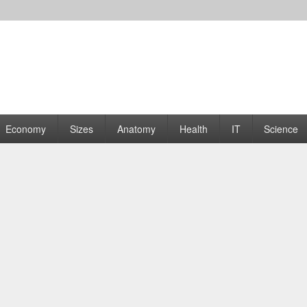
rams | Graphs
Economy
Sizes
Anatomy
Health
IT
Science