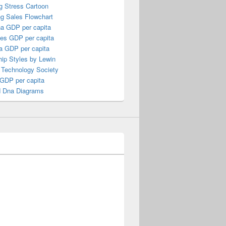
g Stress Cartoon
ng Sales Flowchart
a GDP per capita
nes GDP per capita
a GDP per capita
ip Styles by Lewin
 Technology Society
 GDP per capita
 Dna Diagrams