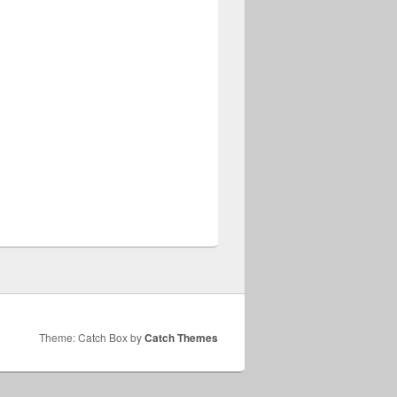
Theme: Catch Box by
Catch Themes