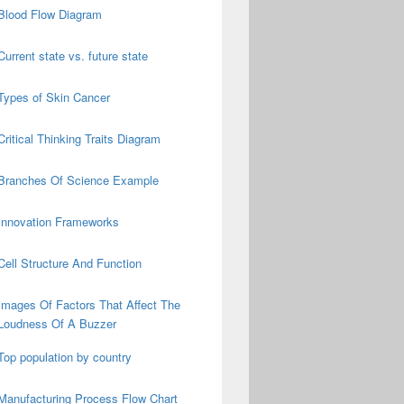
Blood Flow Diagram
Current state vs. future state
Types of Skin Cancer
Critical Thinking Traits Diagram
Branches Of Science Example
Innovation Frameworks
Cell Structure And Function
Images Of Factors That Affect The
Loudness Of A Buzzer
Top population by country
Manufacturing Process Flow Chart