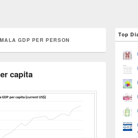
Primary
Top Di
Sidebar
MALA GDP PER PERSON
Widget
Area
r capita