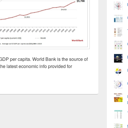
DP per capita. World Bank is the source of
he latest economic info provided for