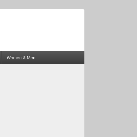
Women & Men