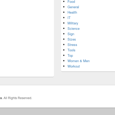
Food
General
Health
IT
Military
Science
Sign
Sizes
Stress
Tools
Top
Women & Men
Workout
hs
. All Rights Reserved.