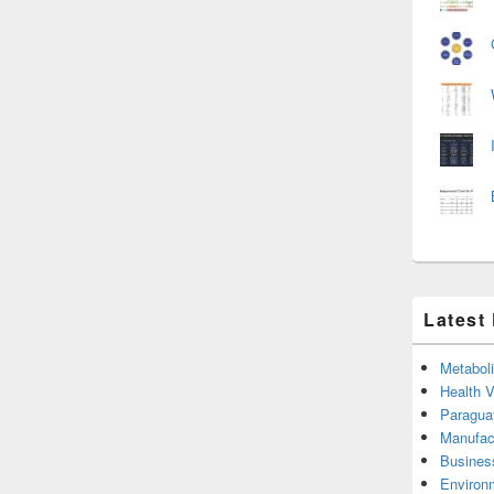
Latest
Metabol
Health 
Paragua
Manufac
Busines
Environ