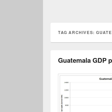
TAG ARCHIVES:
GUATE
Guatemala GDP pe