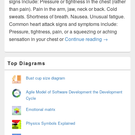
signs include: Pressure or tightness in the chest (rather
than pain). Pain in the arm, jaw, neck or back. Cold
sweats. Shortness of breath. Nausea. Unusual fatigue.
Common heart attack signs and symptoms include:
Pressure, tightness, pain, or a squeezing or aching
Signs of a Hear
sensation in your chest or
Continue reading
→
Primary
Top Diagrams
Sidebar
Widget
Area
Bust cup size diagram
Agile Model of Software Development the Development
Cycle
Emotional matrix
Physics Symbols Explained