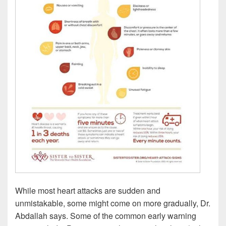
While most heart attacks are sudden and
unmistakable, some might come on more gradually, Dr.
Abdallah says. Some of the common early warning