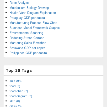
Ratio Analysis
Metabolism Biology Drawing
Health Venn Diagram Explanation
Paraguay GDP per capita
Manufacturing Process Flow Chart
Business Model Framework Graphic
Environmental Scanning
Reducing Stress Cartoon
Marketing Sales Flowchart
Botswana GDP per capita
Philippines GDP per capita
Top 20 Tags
size (30)
food (7)
food chart (7)
food diagram (7)
skin (6)
cities (6)