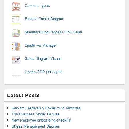
Cancers Types
Electric Circuit Diagram
Manufacturing Process Flow Chart
Leader vs Manager
Sales Diagram Visual
Liberia GDP per capita
Latest Posts
Servant Leadership PowerPoint Template
The Business Model Canvas
New employee onboarding checklist
Stress Management Diagram