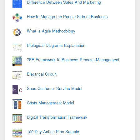
Difference Between Sales And Marketing
How to Manage the People Side of Business
What is Agile Methodology
Biological Diagrams Explanation
7FE Framework In Business Process Management
Electrical Circuit
Saas Customer Service Model
Crisis Management Model
Digital Transformation Framework
100 Day Action Plan Sample