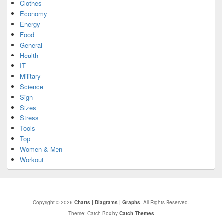
Clothes
Economy
Energy
Food
General
Health
IT
Military
Science
Sign
Sizes
Stress
Tools
Top
Women & Men
Workout
Copyright © 2026
Charts | Diagrams | Graphs
. All Rights Reserved.
Theme: Catch Box by
Catch Themes