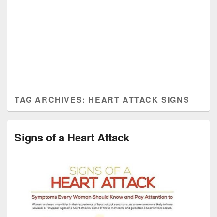
TAG ARCHIVES:
HEART ATTACK SIGNS
Signs of a Heart Attack