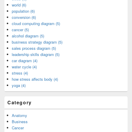
world (6)
population (6)
conversion (6)
cloud computing diagram (5)
cancer (5)
alcohol diagram (5)
business strategy diagram (5)
sales process diagram (5)
leadership skills diagram (5)
car diagram (4)
water cycle (4)
stress (4)
how stress affects body (4)
yoga (4)
Category
Anatomy
Business
Cancer